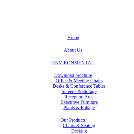
Home
About Us
ENVIRONMENTAL
Download brochure
Office & Meeting Chairs
Desks & Conference Tables
Screens & Storage
Reception Area
Executive Furniture
Plants & Foliage
Our Products
Chairs & Seating
Desking