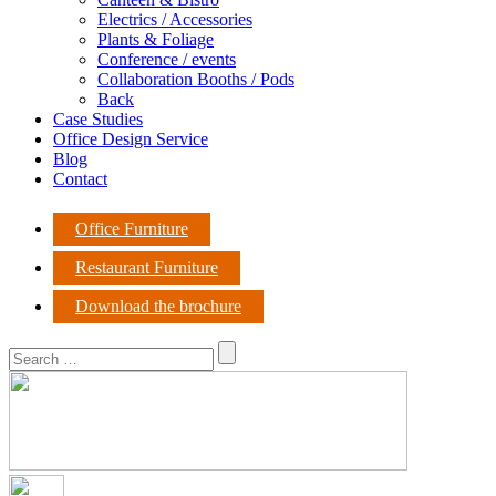
Electrics / Accessories
Plants & Foliage
Conference / events
Collaboration Booths / Pods
Back
Case Studies
Office Design Service
Blog
Contact
Office Furniture
Restaurant Furniture
Download the brochure