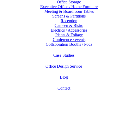
Office Storage
Executive Office / Home Furniture
Meeting & Boardroom Tables
Screens & Partitions
Reception
Canteen & Bistro
Electrics / Accessories
Plants & Foliage
Conference / events
Collaboration Booths / Pods
Case Studies
Office Design Service
Blog
Contact