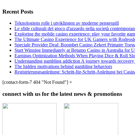
Recent Posts
Teknologiens rolle i utviklingen av moderne pengespill
Le sfide culturali del gioco d'azzardo nella società contempora
Exploring the mobile casino experience: play your favorite gam
The Ultimate Casino Experience for UK Gamers with Rodeosl
Speciale Provider Deal: Boombet Casino Zekert Primaire Toe
Start Winning Immediately at Betamo Casino in Australia for U
Earnings Optimization Methods When Playing Dice & Roll Sl
Understanding gambling addiction A journey towards recovery
The hidden motivations behind gambling behaviors
Registrierungsanleitung: Schritt-für-Schritt-Anleitung bei Cas
[contact-form-7 404 "Not Found"]
×
connect with us for the latest news & promotions