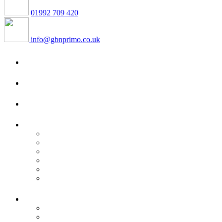
01992 709 420
info@gbnprimo.co.uk