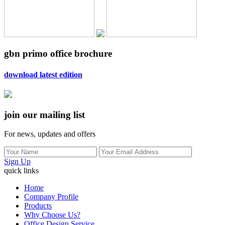
gbn primo office brochure
download latest edition
join our mailing list
For news, updates and offers
Sign Up
quick links
Home
Company Profile
Products
Why Choose Us?
Office Design Service