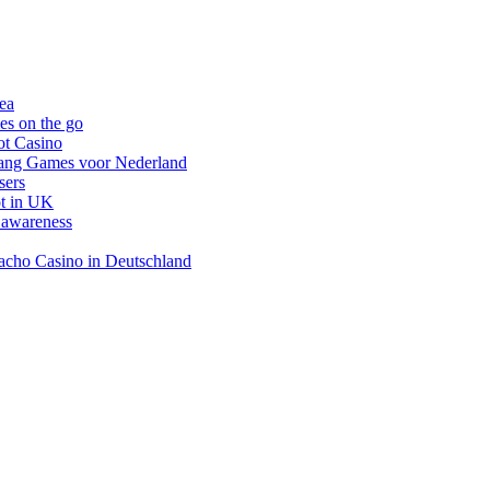
nea
es on the go
ot Casino
gang Games voor Nederland
sers
ot in UK
 awareness
inacho Casino in Deutschland