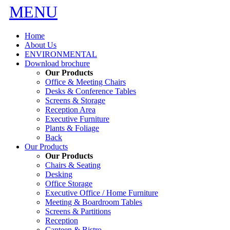
MENU
Home
About Us
ENVIRONMENTAL
Download brochure
Our Products
Office & Meeting Chairs
Desks & Conference Tables
Screens & Storage
Reception Area
Executive Furniture
Plants & Foliage
Back
Our Products
Our Products
Chairs & Seating
Desking
Office Storage
Executive Office / Home Furniture
Meeting & Boardroom Tables
Screens & Partitions
Reception
Canteen & Bistro