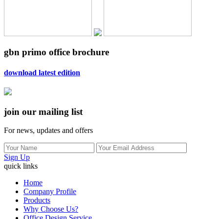
gbn primo office brochure
download latest edition
join our mailing list
For news, updates and offers
Sign Up
quick links
Home
Company Profile
Products
Why Choose Us?
Office Design Service