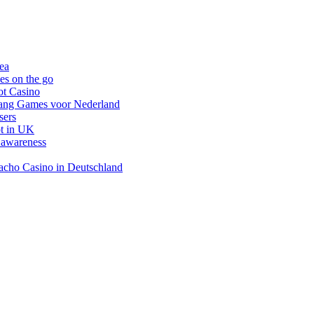
nea
es on the go
ot Casino
gang Games voor Nederland
sers
ot in UK
 awareness
inacho Casino in Deutschland