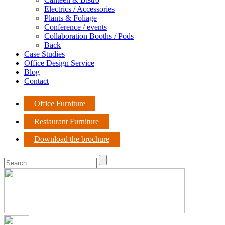
Electrics / Accessories
Plants & Foliage
Conference / events
Collaboration Booths / Pods
Back
Case Studies
Office Design Service
Blog
Contact
Office Furniture
Restaurant Furniture
Download the brochure