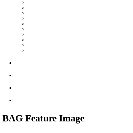
BAG Feature Image