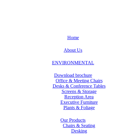
Home
About Us
ENVIRONMENTAL
Download brochure
Office & Meeting Chairs
Desks & Conference Tables
Screens & Storage
Reception Area
Executive Furniture
Plants & Foliage
Our Products
Chairs & Seating
Desking