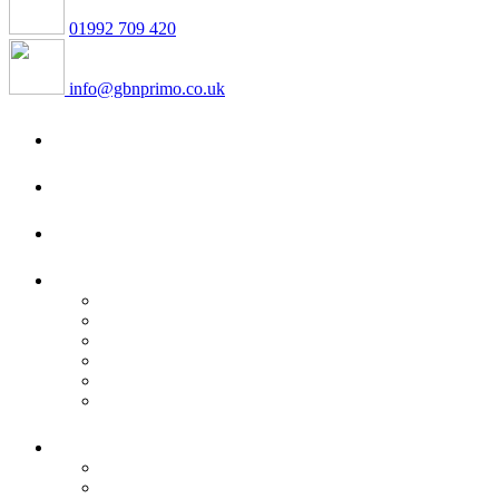
01992 709 420
info@gbnprimo.co.uk