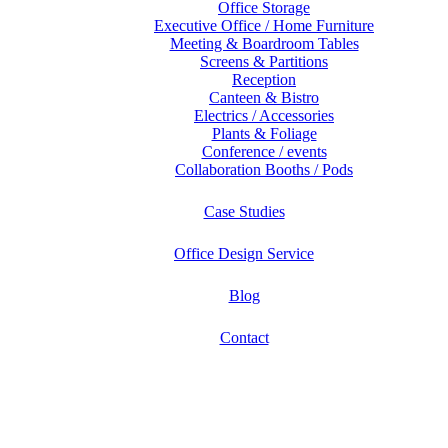
Office Storage
Executive Office / Home Furniture
Meeting & Boardroom Tables
Screens & Partitions
Reception
Canteen & Bistro
Electrics / Accessories
Plants & Foliage
Conference / events
Collaboration Booths / Pods
Case Studies
Office Design Service
Blog
Contact