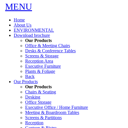
MENU
Home
About Us
ENVIRONMENTAL
Download brochure
Our Products
Office & Meeting Chairs
Desks & Conference Tables
Screens & Storage
Reception Area
Executive Furniture
Plants & Foliage
Back
Our Products
Our Products
Chairs & Seating
Desking
Office Storage
Executive Office / Home Furniture
Meeting & Boardroom Tables
Screens & Partitions
Reception
Canteen & Bistro