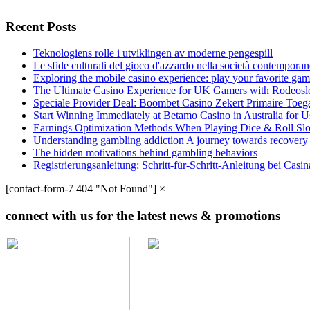
Recent Posts
Teknologiens rolle i utviklingen av moderne pengespill
Le sfide culturali del gioco d'azzardo nella società contempora
Exploring the mobile casino experience: play your favorite gam
The Ultimate Casino Experience for UK Gamers with Rodeosl
Speciale Provider Deal: Boombet Casino Zekert Primaire Toe
Start Winning Immediately at Betamo Casino in Australia for U
Earnings Optimization Methods When Playing Dice & Roll Sl
Understanding gambling addiction A journey towards recovery
The hidden motivations behind gambling behaviors
Registrierungsanleitung: Schritt-für-Schritt-Anleitung bei Cas
[contact-form-7 404 "Not Found"]
×
connect with us for the latest news & promotions