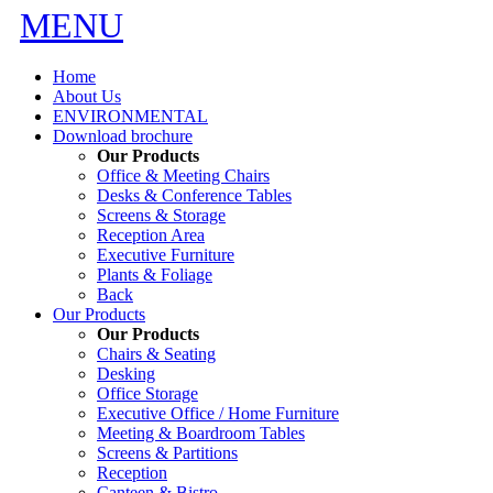
MENU
Home
About Us
ENVIRONMENTAL
Download brochure
Our Products
Office & Meeting Chairs
Desks & Conference Tables
Screens & Storage
Reception Area
Executive Furniture
Plants & Foliage
Back
Our Products
Our Products
Chairs & Seating
Desking
Office Storage
Executive Office / Home Furniture
Meeting & Boardroom Tables
Screens & Partitions
Reception
Canteen & Bistro