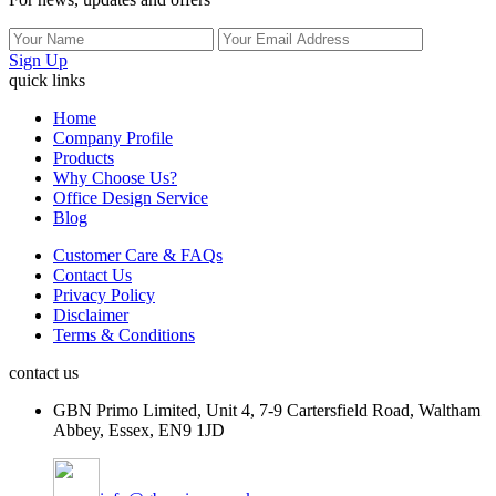
Sign Up
quick links
Home
Company Profile
Products
Why Choose Us?
Office Design Service
Blog
Customer Care & FAQs
Contact Us
Privacy Policy
Disclaimer
Terms & Conditions
contact us
GBN Primo Limited, Unit 4, 7-9 Cartersfield Road, Waltham
Abbey, Essex, EN9 1JD