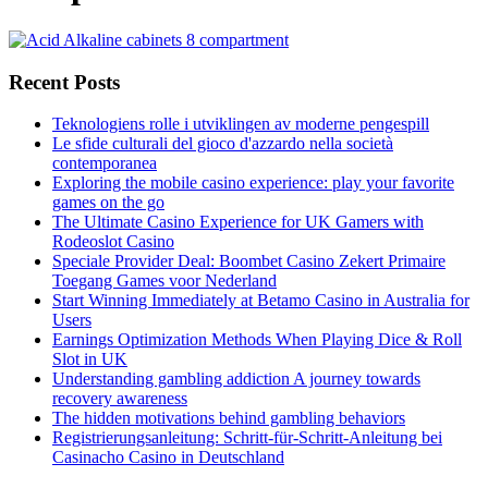
Recent Posts
Teknologiens rolle i utviklingen av moderne pengespill
Le sfide culturali del gioco d'azzardo nella società
contemporanea
Exploring the mobile casino experience: play your favorite
games on the go
The Ultimate Casino Experience for UK Gamers with
Rodeoslot Casino
Speciale Provider Deal: Boombet Casino Zekert Primaire
Toegang Games voor Nederland
Start Winning Immediately at Betamo Casino in Australia for
Users
Earnings Optimization Methods When Playing Dice & Roll
Slot in UK
Understanding gambling addiction A journey towards
recovery awareness
The hidden motivations behind gambling behaviors
Registrierungsanleitung: Schritt-für-Schritt-Anleitung bei
Casinacho Casino in Deutschland