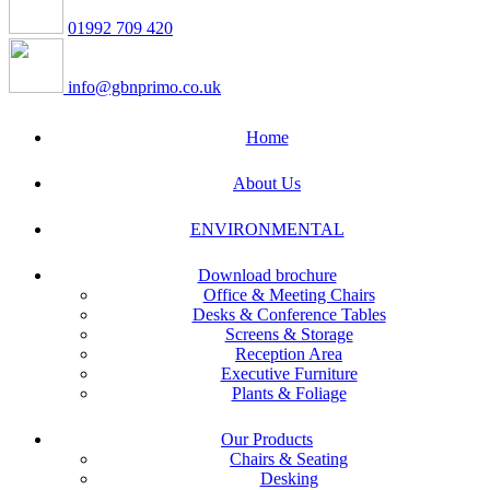
01992 709 420
info@gbnprimo.co.uk
Home
About Us
ENVIRONMENTAL
Download brochure
Office & Meeting Chairs
Desks & Conference Tables
Screens & Storage
Reception Area
Executive Furniture
Plants & Foliage
Our Products
Chairs & Seating
Desking