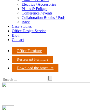
Electrics / Accessories
Plants & Foliage
Conference / events
Collaboration Booths / Pods
Back
Case Studies
Office Design Service
Blog
Contact
Office Furniture
Restaurant Furniture
Download the brochure