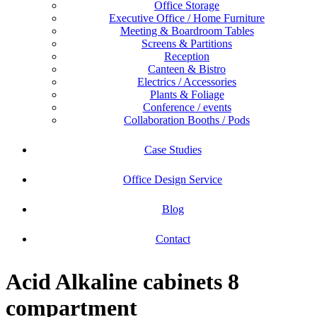
Office Storage
Executive Office / Home Furniture
Meeting & Boardroom Tables
Screens & Partitions
Reception
Canteen & Bistro
Electrics / Accessories
Plants & Foliage
Conference / events
Collaboration Booths / Pods
Case Studies
Office Design Service
Blog
Contact
Acid Alkaline cabinets 8
compartment