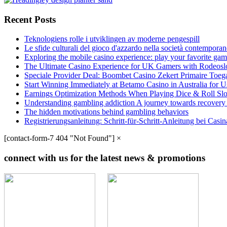
Recent Posts
Teknologiens rolle i utviklingen av moderne pengespill
Le sfide culturali del gioco d'azzardo nella società contempora
Exploring the mobile casino experience: play your favorite gam
The Ultimate Casino Experience for UK Gamers with Rodeosl
Speciale Provider Deal: Boombet Casino Zekert Primaire Toe
Start Winning Immediately at Betamo Casino in Australia for U
Earnings Optimization Methods When Playing Dice & Roll Sl
Understanding gambling addiction A journey towards recovery
The hidden motivations behind gambling behaviors
Registrierungsanleitung: Schritt-für-Schritt-Anleitung bei Cas
[contact-form-7 404 "Not Found"]
×
connect with us for the latest news & promotions