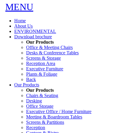
MENU
Home
About Us
ENVIRONMENTAL
Download brochure
Our Products
Office & Meeting Chairs
Desks & Conference Tables
Screens & Storage
Reception Area
Executive Furniture
Plants & Foliage
Back
Our Products
Our Products
Chairs & Seating
Desking
Office Storage
Executive Office / Home Furniture
Meeting & Boardroom Tables
Screens & Partitions
Reception
Canteen & Bistro