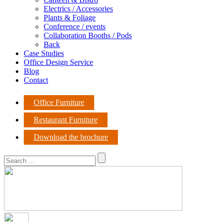
Electrics / Accessories
Plants & Foliage
Conference / events
Collaboration Booths / Pods
Back
Case Studies
Office Design Service
Blog
Contact
Office Furniture
Restaurant Furniture
Download the brochure