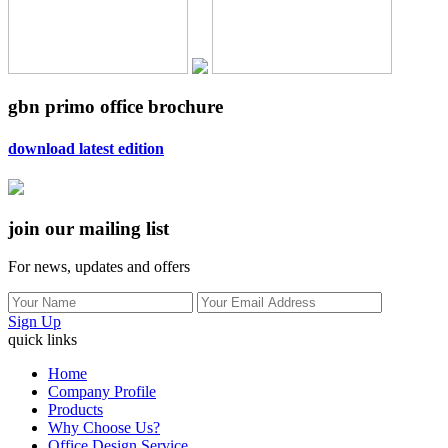
gbn primo office brochure
download latest edition
join our mailing list
For news, updates and offers
Sign Up
quick links
Home
Company Profile
Products
Why Choose Us?
Office Design Service