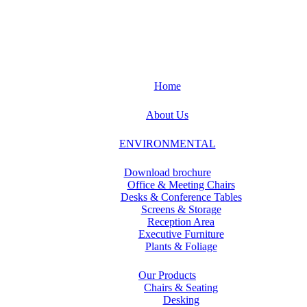
Home
About Us
ENVIRONMENTAL
Download brochure
Office & Meeting Chairs
Desks & Conference Tables
Screens & Storage
Reception Area
Executive Furniture
Plants & Foliage
Our Products
Chairs & Seating
Desking