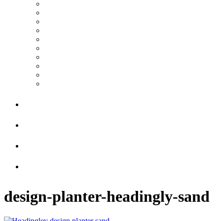
design-planter-headingly-sand