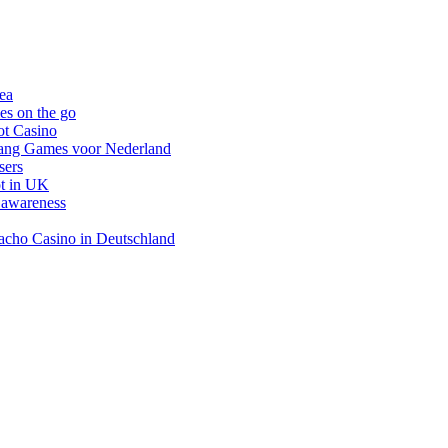
nea
es on the go
ot Casino
gang Games voor Nederland
sers
ot in UK
 awareness
inacho Casino in Deutschland