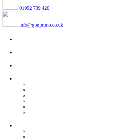
01992 709 420
info@gbnprimo.co.uk