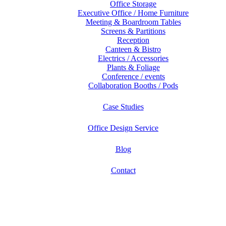
Office Storage
Executive Office / Home Furniture
Meeting & Boardroom Tables
Screens & Partitions
Reception
Canteen & Bistro
Electrics / Accessories
Plants & Foliage
Conference / events
Collaboration Booths / Pods
Case Studies
Office Design Service
Blog
Contact