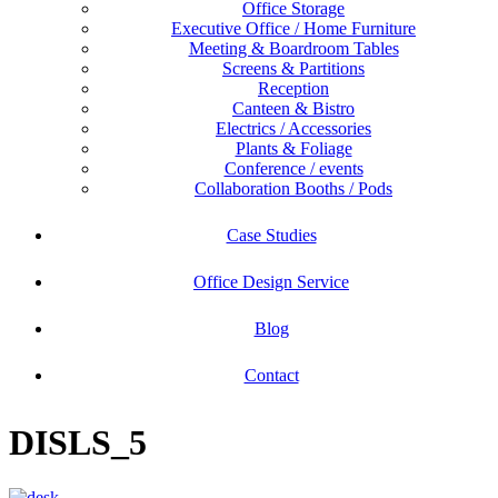
Office Storage
Executive Office / Home Furniture
Meeting & Boardroom Tables
Screens & Partitions
Reception
Canteen & Bistro
Electrics / Accessories
Plants & Foliage
Conference / events
Collaboration Booths / Pods
Case Studies
Office Design Service
Blog
Contact
DISLS_5