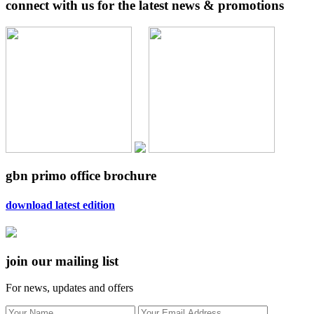
connect with us for the latest news & promotions
gbn primo office brochure
download latest edition
join our mailing list
For news, updates and offers