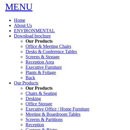
MENU
Home
About Us
ENVIRONMENTAL
Download brochure
Our Products
Office & Meeting Chairs
Desks & Conference Tables
Screens & Storage
Reception Area
Executive Furniture
Plants & Foliage
Back
Our Products
Our Products
Chairs & Seating
Desking
Office Storage
Executive Office / Home Furniture
Meeting & Boardroom Tables
Screens & Partitions
Reception
Canteen & Bistro