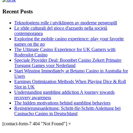
Recent Posts
Teknologiens rolle i utviklingen av moderne pengespill
Le sfide culturali del gioco d'azzardo nella società
contemporanea
Exploring the mobile casino experience: play your favorite
games on the go
The Ultimate Casino Experience for UK Gamers with
Rodeoslot Casino
Speciale Provider Deal: Boombet Casino Zekert Primaire
Toegang Games voor Nederland
Start Winning Immediately at Betamo Casino in Australia for
Users
Earnings Optimization Methods When Playing Dice & Roll
Slot in UK
Understanding gambling addiction A journey towards
recovery awareness
The hidden motivations behind gambling behaviors
Registrierungsanleitung: Schritt-für-Schritt-Anleitung bei
Casinacho Casino in Deutschland
[contact-form-7 404 "Not Found"]
×