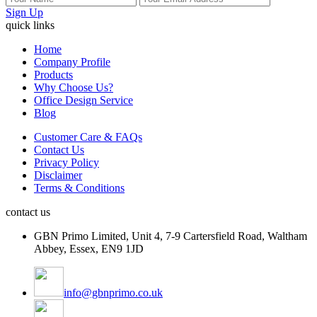
Sign Up
quick links
Home
Company Profile
Products
Why Choose Us?
Office Design Service
Blog
Customer Care & FAQs
Contact Us
Privacy Policy
Disclaimer
Terms & Conditions
contact us
GBN Primo Limited, Unit 4, 7-9 Cartersfield Road, Waltham
Abbey, Essex, EN9 1JD
info@gbnprimo.co.uk