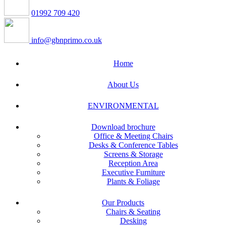
01992 709 420
info@gbnprimo.co.uk
Home
About Us
ENVIRONMENTAL
Download brochure
Office & Meeting Chairs
Desks & Conference Tables
Screens & Storage
Reception Area
Executive Furniture
Plants & Foliage
Our Products
Chairs & Seating
Desking