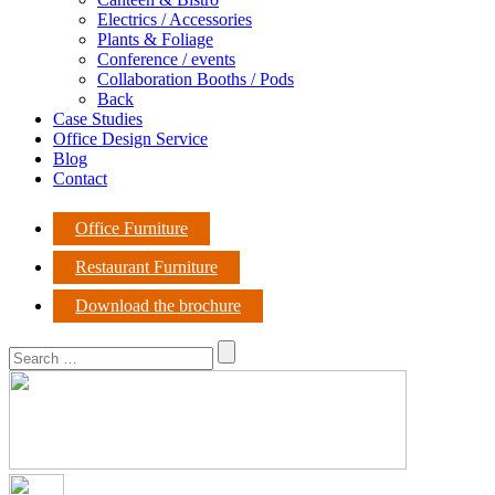
Electrics / Accessories
Plants & Foliage
Conference / events
Collaboration Booths / Pods
Back
Case Studies
Office Design Service
Blog
Contact
Office Furniture
Restaurant Furniture
Download the brochure