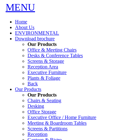
MENU
Home
About Us
ENVIRONMENTAL
Download brochure
Our Products
Office & Meeting Chairs
Desks & Conference Tables
Screens & Storage
Reception Area
Executive Furniture
Plants & Foliage
Back
Our Products
Our Products
Chairs & Seating
Desking
Office Storage
Executive Office / Home Furniture
Meeting & Boardroom Tables
Screens & Partitions
Reception
Canteen & Bistro