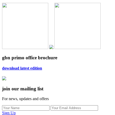
gbn primo office brochure
download latest edition
join our mailing list
For news, updates and offers
Sign Up