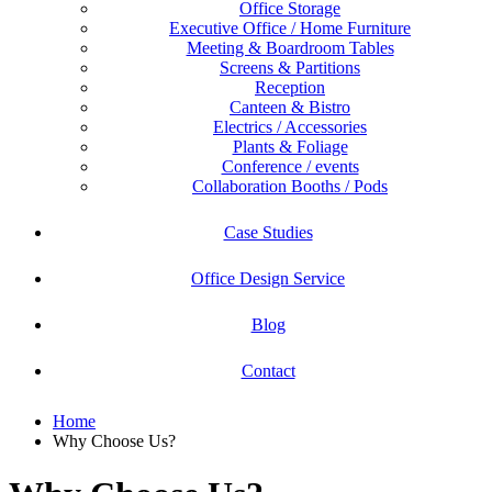
Office Storage
Executive Office / Home Furniture
Meeting & Boardroom Tables
Screens & Partitions
Reception
Canteen & Bistro
Electrics / Accessories
Plants & Foliage
Conference / events
Collaboration Booths / Pods
Case Studies
Office Design Service
Blog
Contact
Home
Why Choose Us?