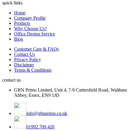
quick links
Home
Company Profile
Products
Why Choose Us?
Office Design Service
Blog
Customer Care & FAQs
Contact Us
Privacy Policy
Disclaimer
Terms & Conditions
contact us
GBN Primo Limited, Unit 4, 7-9 Cartersfield Road, Waltham
Abbey, Essex, EN9 1JD
info@gbnprimo.co.uk
01992 709 420