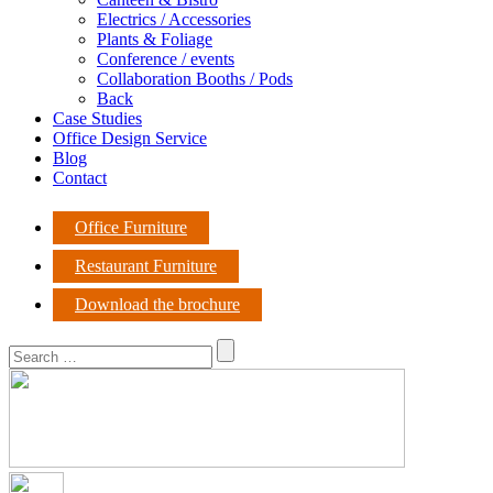
Electrics / Accessories
Plants & Foliage
Conference / events
Collaboration Booths / Pods
Back
Case Studies
Office Design Service
Blog
Contact
Office Furniture
Restaurant Furniture
Download the brochure