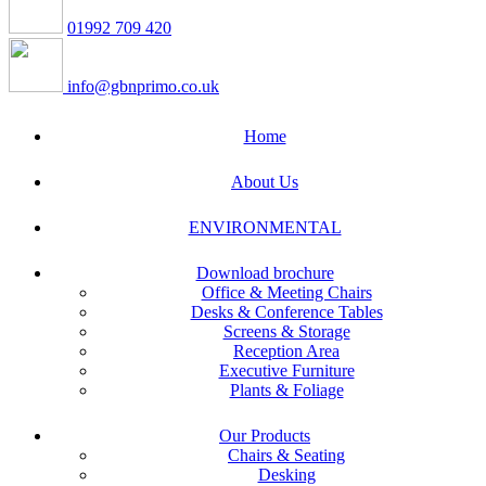
01992 709 420
info@gbnprimo.co.uk
Home
About Us
ENVIRONMENTAL
Download brochure
Office & Meeting Chairs
Desks & Conference Tables
Screens & Storage
Reception Area
Executive Furniture
Plants & Foliage
Our Products
Chairs & Seating
Desking