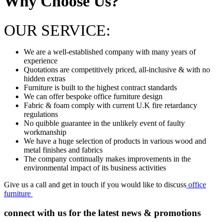
Why Choose Us?
OUR SERVICE:
We are a well-established company with many years of
experience
Quotations are competitively priced, all-inclusive & with no
hidden extras
Furniture is built to the highest contract standards
We can offer bespoke office furniture design
Fabric & foam comply with current U.K fire retardancy
regulations
No quibble guarantee in the unlikely event of faulty
workmanship
We have a huge selection of products in various wood and
metal finishes and fabrics
The company continually makes improvements in the
environmental impact of its business activities
Give us a call and get in touch if you would like to discuss
office
furniture
connect with us for the latest news & promotions