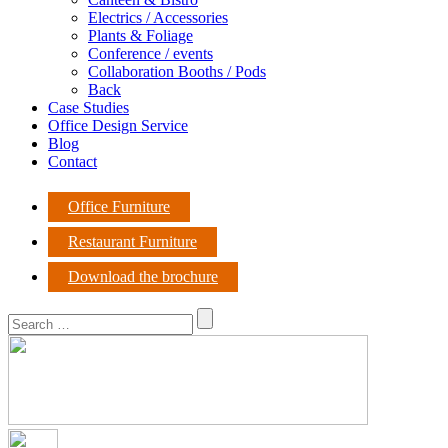
Electrics / Accessories
Plants & Foliage
Conference / events
Collaboration Booths / Pods
Back
Case Studies
Office Design Service
Blog
Contact
Office Furniture
Restaurant Furniture
Download the brochure