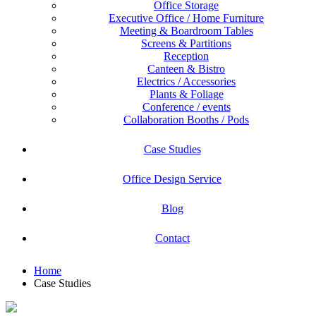
Office Storage
Executive Office / Home Furniture
Meeting & Boardroom Tables
Screens & Partitions
Reception
Canteen & Bistro
Electrics / Accessories
Plants & Foliage
Conference / events
Collaboration Booths / Pods
Case Studies
Office Design Service
Blog
Contact
Home
Case Studies