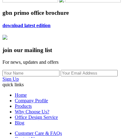
gbn primo office brochure
download latest edition
join our mailing list
For news, updates and offers
Sign Up
quick links
Home
Company Profile
Products
Why Choose Us?
Office Design Service
Blog
Customer Care & FAQs