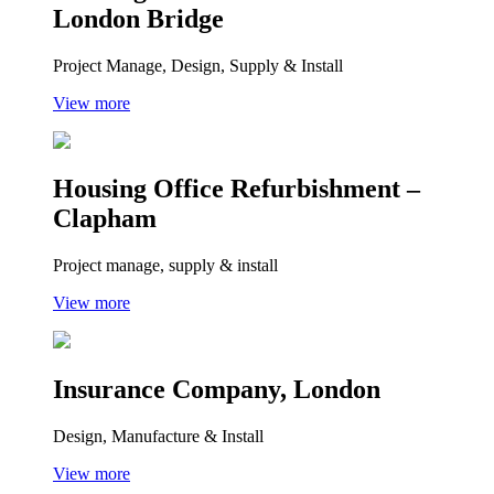
London Bridge
Project Manage, Design, Supply & Install
View more
Housing Office Refurbishment –
Clapham
Project manage, supply & install
View more
Insurance Company, London
Design, Manufacture & Install
View more