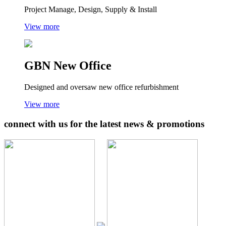
Project Manage, Design, Supply & Install
View more
GBN New Office
Designed and oversaw new office refurbishment
View more
connect with us for the latest news & promotions