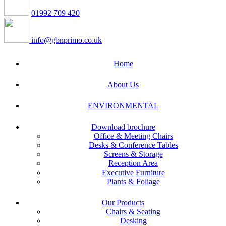
01992 709 420
info@gbnprimo.co.uk
Home
About Us
ENVIRONMENTAL
Download brochure
Office & Meeting Chairs
Desks & Conference Tables
Screens & Storage
Reception Area
Executive Furniture
Plants & Foliage
Our Products
Chairs & Seating
Desking