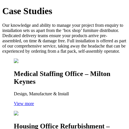
Case Studies
Our knowledge and ability to manage your project from enquiry to
installation sets us apart from the ‘box shop’ furniture distributor.
Dedicated delivery teams ensure your products arrive pre-
assembled, on time & damage free. Full installation is offered as part
of our comprehensive service, taking away the headache that can be
experienced by ordering from a flat pack, self-assembly operator.
Medical Staffing Office – Milton
Keynes
Design, Manufacture & Install
View more
Housing Office Refurbishment –