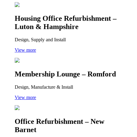
Housing Office Refurbishment –
Luton & Hampshire
Design, Supply and Install
View more
Membership Lounge – Romford
Design, Manufacture & Install
View more
Office Refurbishment – New
Barnet