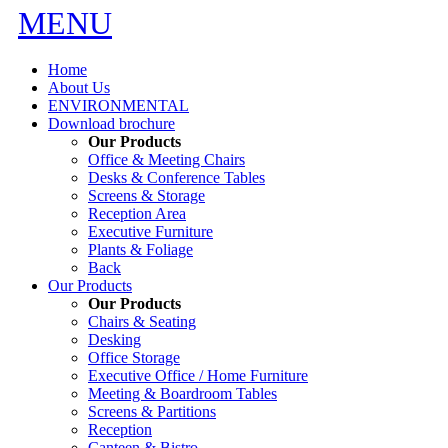
MENU
Home
About Us
ENVIRONMENTAL
Download brochure
Our Products
Office & Meeting Chairs
Desks & Conference Tables
Screens & Storage
Reception Area
Executive Furniture
Plants & Foliage
Back
Our Products
Our Products
Chairs & Seating
Desking
Office Storage
Executive Office / Home Furniture
Meeting & Boardroom Tables
Screens & Partitions
Reception
Canteen & Bistro