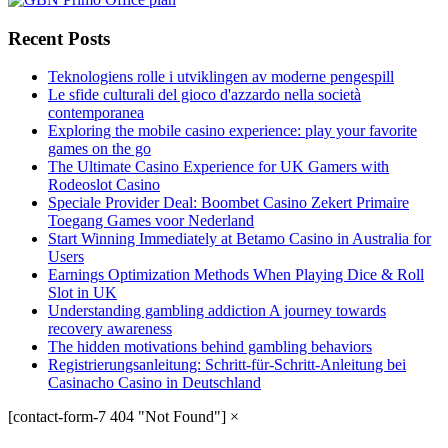
Recent Posts
Teknologiens rolle i utviklingen av moderne pengespill
Le sfide culturali del gioco d'azzardo nella società
contemporanea
Exploring the mobile casino experience: play your favorite
games on the go
The Ultimate Casino Experience for UK Gamers with
Rodeoslot Casino
Speciale Provider Deal: Boombet Casino Zekert Primaire
Toegang Games voor Nederland
Start Winning Immediately at Betamo Casino in Australia for
Users
Earnings Optimization Methods When Playing Dice & Roll
Slot in UK
Understanding gambling addiction A journey towards
recovery awareness
The hidden motivations behind gambling behaviors
Registrierungsanleitung: Schritt-für-Schritt-Anleitung bei
Casinacho Casino in Deutschland
[contact-form-7 404 "Not Found"]
×