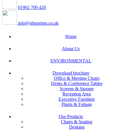
01992 709 420
info@gbnprimo.co.uk
Home
About Us
ENVIRONMENTAL
Download brochure
Office & Meeting Chairs
Desks & Conference Tables
Screens & Storage
Reception Area
Executive Furniture
Plants & Foliage
Our Products
Chairs & Seating
Desking