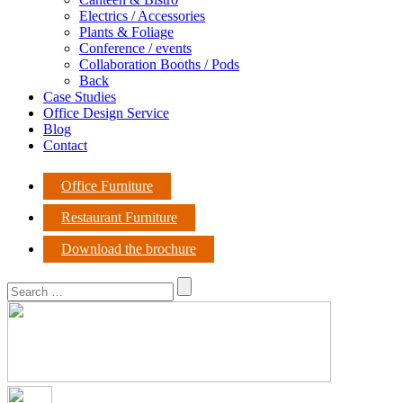
Electrics / Accessories
Plants & Foliage
Conference / events
Collaboration Booths / Pods
Back
Case Studies
Office Design Service
Blog
Contact
Office Furniture
Restaurant Furniture
Download the brochure