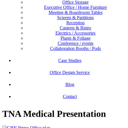
Office Storage
Executive Office / Home Furniture
Meeting & Boardroom Tables
Screens & Partitions
Reception
Canteen & Bistro
Electrics / Accessories
Plants & Foliage
Conference / events
Collaboration Booths / Pods
Case Studies
Office Design Service
Blog
Contact
TNA Medical Presentation