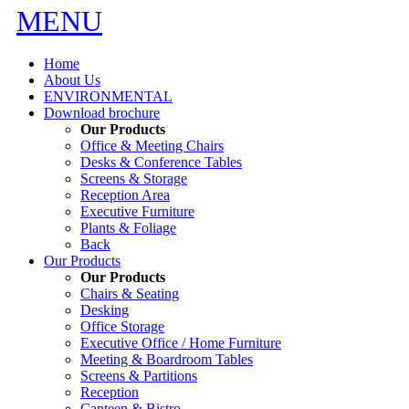
MENU
Home
About Us
ENVIRONMENTAL
Download brochure
Our Products
Office & Meeting Chairs
Desks & Conference Tables
Screens & Storage
Reception Area
Executive Furniture
Plants & Foliage
Back
Our Products
Our Products
Chairs & Seating
Desking
Office Storage
Executive Office / Home Furniture
Meeting & Boardroom Tables
Screens & Partitions
Reception
Canteen & Bistro