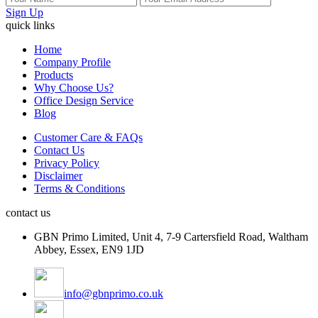
Sign Up
quick links
Home
Company Profile
Products
Why Choose Us?
Office Design Service
Blog
Customer Care & FAQs
Contact Us
Privacy Policy
Disclaimer
Terms & Conditions
contact us
GBN Primo Limited, Unit 4, 7-9 Cartersfield Road, Waltham
Abbey, Essex, EN9 1JD
info@gbnprimo.co.uk