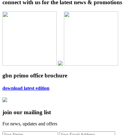
connect with us for the latest news & promotions
gbn primo office brochure
download latest edition
join our mailing list
For news, updates and offers