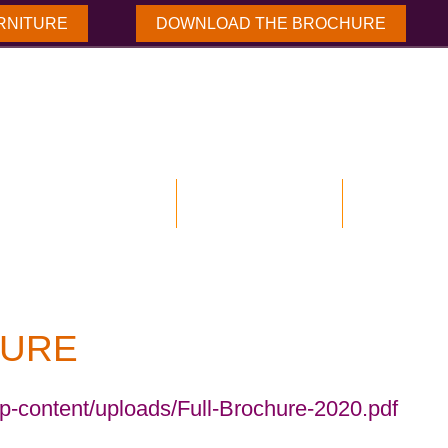
RNITURE
DOWNLOAD THE BROCHURE
NLOAD BROCHURE
OUR PRODUCTS
CASE STUD
URE
wp-content/uploads/Full-Brochure-2020.pdf