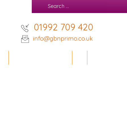
01992 709 420
info@gbnprimo.co.uk
IES
OFFICE DESIGN SERVICE
BLOG
CONTACT