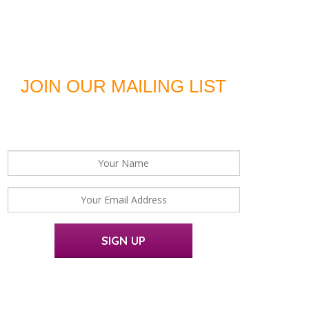
JOIN OUR MAILING LIST
For news, updates and offers
SIGN UP