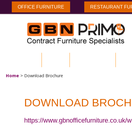
OFFICE FURNITURE
RESTAURANT FU
HOME
ABOUT US
ENVIRONMENTAL
DOW
Home
Download Brochure
DOWNLOAD BROCH
https://www.gbnofficefurniture.co.uk/