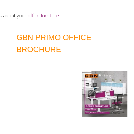
alk about your
office furniture
GBN PRIMO OFFICE
BROCHURE
DOWNLOAD LATEST EDITION