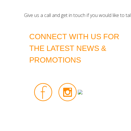
Give us a call and get in touch if you would like to t
CONNECT WITH US FOR
THE LATEST NEWS &
PROMOTIONS