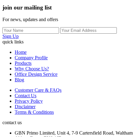
join our mailing list
For news, updates and offers
Sign Up
quick links
Home
Company Profile
Products
Why Choose Us?
Office Design Service
Blog
Customer Care & FAQs
Contact Us
Privacy Policy
Disclaimer
Terms & Conditions
contact us
GBN Primo Limited, Unit 4, 7-9 Cartersfield Road, Waltham