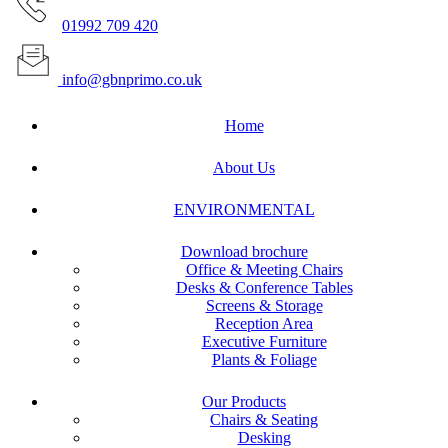
01992 709 420
info@gbnprimo.co.uk
Home
About Us
ENVIRONMENTAL
Download brochure
Office & Meeting Chairs
Desks & Conference Tables
Screens & Storage
Reception Area
Executive Furniture
Plants & Foliage
Our Products
Chairs & Seating
Desking