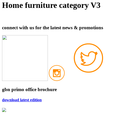
Home furniture category V3
connect with us for the latest news & promotions
gbn primo office brochure
download latest edition