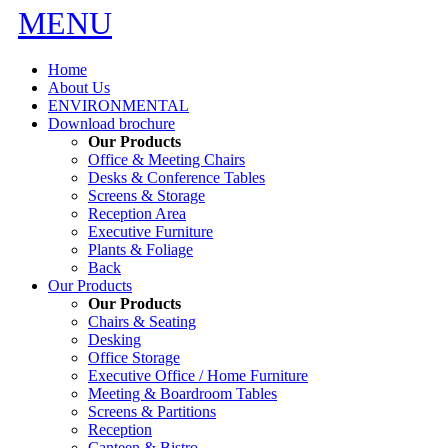
MENU
Home
About Us
ENVIRONMENTAL
Download brochure
Our Products
Office & Meeting Chairs
Desks & Conference Tables
Screens & Storage
Reception Area
Executive Furniture
Plants & Foliage
Back
Our Products
Our Products
Chairs & Seating
Desking
Office Storage
Executive Office / Home Furniture
Meeting & Boardroom Tables
Screens & Partitions
Reception
Canteen & Bistro