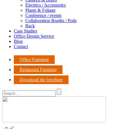
Electrics / Accessories
Plants & Foliage
Conference / events
Collaboration Booths / Pods
Back
Case Studies
Office Design Service
Blog
Contact
Office Furniture
Restaurant Furniture
Download the brochure