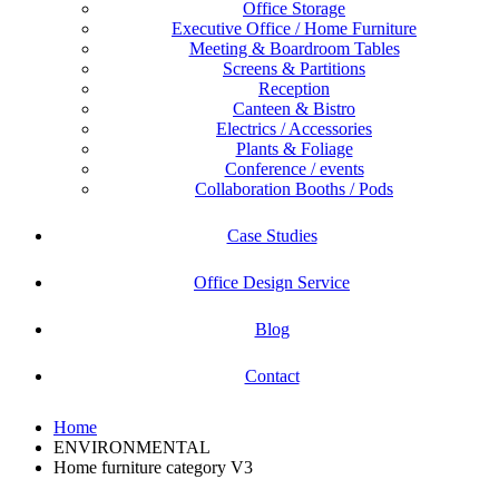
Office Storage
Executive Office / Home Furniture
Meeting & Boardroom Tables
Screens & Partitions
Reception
Canteen & Bistro
Electrics / Accessories
Plants & Foliage
Conference / events
Collaboration Booths / Pods
Case Studies
Office Design Service
Blog
Contact
Home
ENVIRONMENTAL
Home furniture category V3