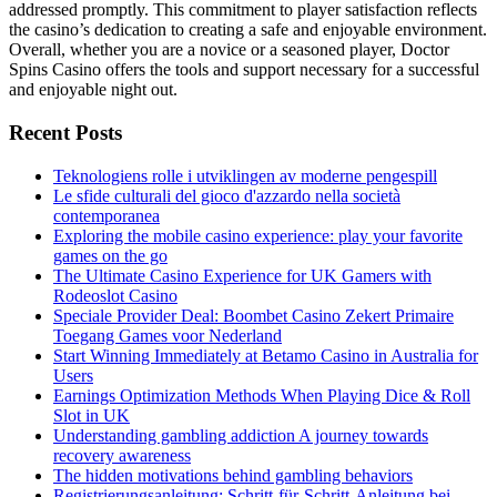
addressed promptly. This commitment to player satisfaction reflects
the casino’s dedication to creating a safe and enjoyable environment.
Overall, whether you are a novice or a seasoned player, Doctor
Spins Casino offers the tools and support necessary for a successful
and enjoyable night out.
Recent Posts
Teknologiens rolle i utviklingen av moderne pengespill
Le sfide culturali del gioco d'azzardo nella società
contemporanea
Exploring the mobile casino experience: play your favorite
games on the go
The Ultimate Casino Experience for UK Gamers with
Rodeoslot Casino
Speciale Provider Deal: Boombet Casino Zekert Primaire
Toegang Games voor Nederland
Start Winning Immediately at Betamo Casino in Australia for
Users
Earnings Optimization Methods When Playing Dice & Roll
Slot in UK
Understanding gambling addiction A journey towards
recovery awareness
The hidden motivations behind gambling behaviors
Registrierungsanleitung: Schritt-für-Schritt-Anleitung bei