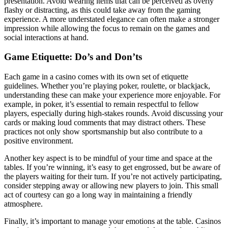
presentation. Avoid wearing items that can be perceived as overly
flashy or distracting, as this could take away from the gaming
experience. A more understated elegance can often make a stronger
impression while allowing the focus to remain on the games and
social interactions at hand.
Game Etiquette: Do’s and Don’ts
Each game in a casino comes with its own set of etiquette
guidelines. Whether you’re playing poker, roulette, or blackjack,
understanding these can make your experience more enjoyable. For
example, in poker, it’s essential to remain respectful to fellow
players, especially during high-stakes rounds. Avoid discussing your
cards or making loud comments that may distract others. These
practices not only show sportsmanship but also contribute to a
positive environment.
Another key aspect is to be mindful of your time and space at the
tables. If you’re winning, it’s easy to get engrossed, but be aware of
the players waiting for their turn. If you’re not actively participating,
consider stepping away or allowing new players to join. This small
act of courtesy can go a long way in maintaining a friendly
atmosphere.
Finally, it’s important to manage your emotions at the table. Casinos