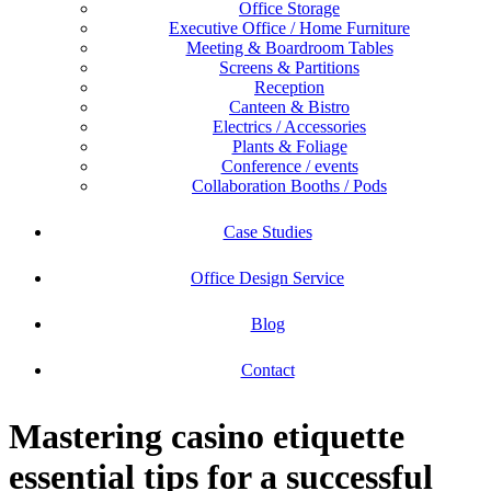
Office Storage
Executive Office / Home Furniture
Meeting & Boardroom Tables
Screens & Partitions
Reception
Canteen & Bistro
Electrics / Accessories
Plants & Foliage
Conference / events
Collaboration Booths / Pods
Case Studies
Office Design Service
Blog
Contact
Mastering casino etiquette
essential tips for a successful