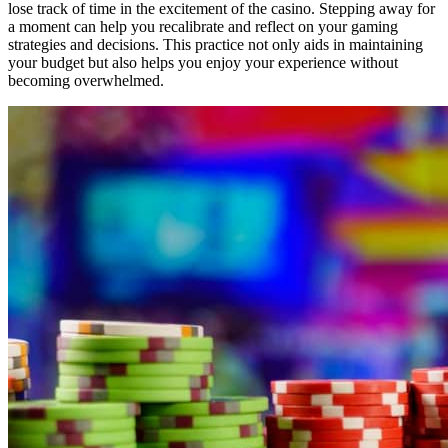
lose track of time in the excitement of the casino. Stepping away for
a moment can help you recalibrate and reflect on your gaming
strategies and decisions. This practice not only aids in maintaining
your budget but also helps you enjoy your experience without
becoming overwhelmed.