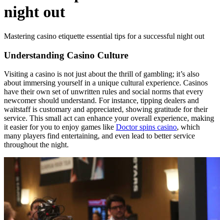
night out
Mastering casino etiquette essential tips for a successful night out
Understanding Casino Culture
Visiting a casino is not just about the thrill of gambling; it’s also
about immersing yourself in a unique cultural experience. Casinos
have their own set of unwritten rules and social norms that every
newcomer should understand. For instance, tipping dealers and
waitstaff is customary and appreciated, showing gratitude for their
service. This small act can enhance your overall experience, making
it easier for you to enjoy games like
Doctor spins casino
, which
many players find entertaining, and even lead to better service
throughout the night.