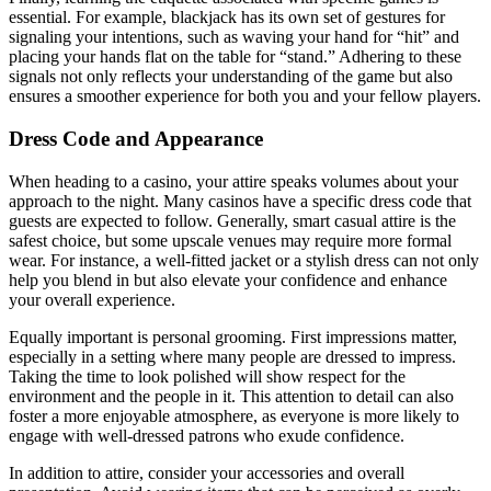
essential. For example, blackjack has its own set of gestures for
signaling your intentions, such as waving your hand for “hit” and
placing your hands flat on the table for “stand.” Adhering to these
signals not only reflects your understanding of the game but also
ensures a smoother experience for both you and your fellow players.
Dress Code and Appearance
When heading to a casino, your attire speaks volumes about your
approach to the night. Many casinos have a specific dress code that
guests are expected to follow. Generally, smart casual attire is the
safest choice, but some upscale venues may require more formal
wear. For instance, a well-fitted jacket or a stylish dress can not only
help you blend in but also elevate your confidence and enhance
your overall experience.
Equally important is personal grooming. First impressions matter,
especially in a setting where many people are dressed to impress.
Taking the time to look polished will show respect for the
environment and the people in it. This attention to detail can also
foster a more enjoyable atmosphere, as everyone is more likely to
engage with well-dressed patrons who exude confidence.
In addition to attire, consider your accessories and overall