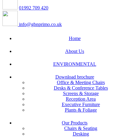
01992 709 420
info@gbnprimo.co.uk
Home
About Us
ENVIRONMENTAL
Download brochure
Office & Meeting Chairs
Desks & Conference Tables
Screens & Storage
Reception Area
Executive Furniture
Plants & Foliage
Our Products
Chairs & Seating
Desking