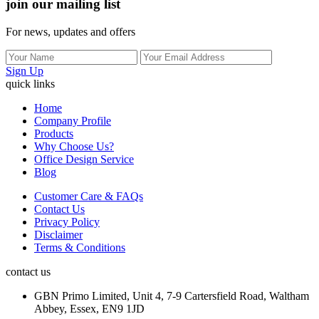
join our mailing list
For news, updates and offers
Sign Up
quick links
Home
Company Profile
Products
Why Choose Us?
Office Design Service
Blog
Customer Care & FAQs
Contact Us
Privacy Policy
Disclaimer
Terms & Conditions
contact us
GBN Primo Limited, Unit 4, 7-9 Cartersfield Road, Waltham
Abbey, Essex, EN9 1JD