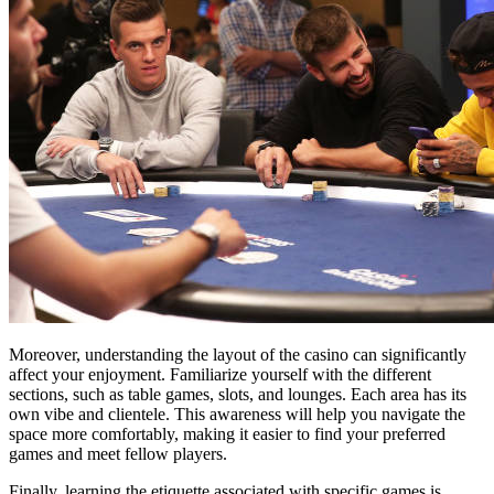
Moreover, understanding the layout of the casino can significantly
affect your enjoyment. Familiarize yourself with the different
sections, such as table games, slots, and lounges. Each area has its
own vibe and clientele. This awareness will help you navigate the
space more comfortably, making it easier to find your preferred
games and meet fellow players.
Finally, learning the etiquette associated with specific games is