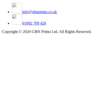
info@gbnprimo.co.uk
01992 709 420
Copyright © 2020 GBN Primo Ltd. All Rights Reserved.
Download our Brochure here