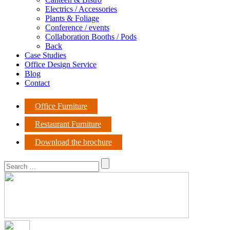
Electrics / Accessories
Plants & Foliage
Conference / events
Collaboration Booths / Pods
Back
Case Studies
Office Design Service
Blog
Contact
Office Furniture
Restaurant Furniture
Download the brochure