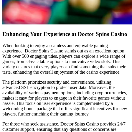
Enhancing Your Experience at Doctor Spins Casino
When looking to enjoy a seamless and enjoyable gaming
experience, Doctor Spins Casino stands out as an excellent option.
With over 500 engaging titles, players can explore a wide range of
games, from classic table options to innovative video slots. This
variety ensures that every player can find something that suits their
taste, enhancing the overall enjoyment of the casino experience.
The platform prioritizes security and convenience, utilizing
advanced SSL encryption to protect user data. Moreover, the
availability of various payment options, including cryptocurrencies,
makes it easy for players to engage in their favorite games without
hassle. This focus on user experience is complemented by a
welcoming bonus package that offers significant incentives for new
players, further enriching their gaming journey.
For those who seek assistance, Doctor Spins Casino provides 24/7
customer support, ensuring that any questions or concerns are