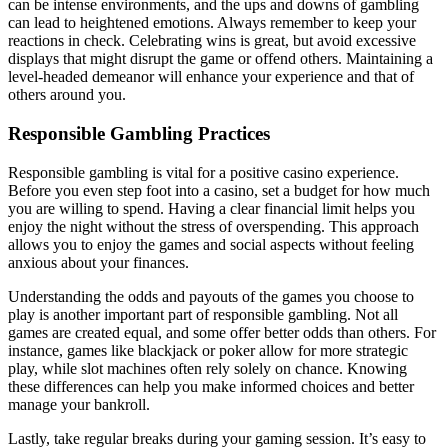
can be intense environments, and the ups and downs of gambling
can lead to heightened emotions. Always remember to keep your
reactions in check. Celebrating wins is great, but avoid excessive
displays that might disrupt the game or offend others. Maintaining a
level-headed demeanor will enhance your experience and that of
others around you.
Responsible Gambling Practices
Responsible gambling is vital for a positive casino experience.
Before you even step foot into a casino, set a budget for how much
you are willing to spend. Having a clear financial limit helps you
enjoy the night without the stress of overspending. This approach
allows you to enjoy the games and social aspects without feeling
anxious about your finances.
Understanding the odds and payouts of the games you choose to
play is another important part of responsible gambling. Not all
games are created equal, and some offer better odds than others. For
instance, games like blackjack or poker allow for more strategic
play, while slot machines often rely solely on chance. Knowing
these differences can help you make informed choices and better
manage your bankroll.
Lastly, take regular breaks during your gaming session. It’s easy to