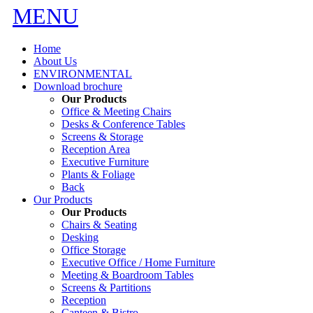
MENU
Home
About Us
ENVIRONMENTAL
Download brochure
Our Products
Office & Meeting Chairs
Desks & Conference Tables
Screens & Storage
Reception Area
Executive Furniture
Plants & Foliage
Back
Our Products
Our Products
Chairs & Seating
Desking
Office Storage
Executive Office / Home Furniture
Meeting & Boardroom Tables
Screens & Partitions
Reception
Canteen & Bistro