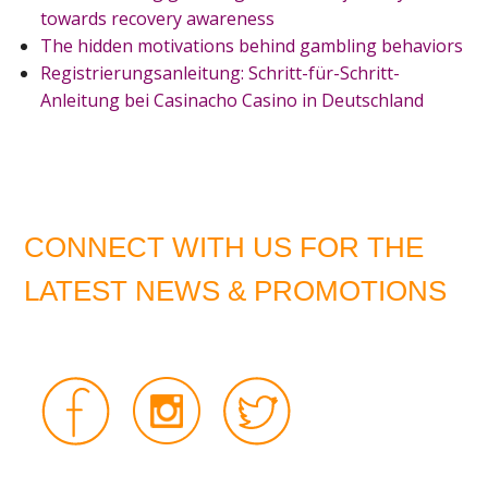
towards recovery awareness
The hidden motivations behind gambling behaviors
Registrierungsanleitung: Schritt-für-Schritt-
Anleitung bei Casinacho Casino in Deutschland
CONNECT WITH US FOR THE
LATEST NEWS & PROMOTIONS