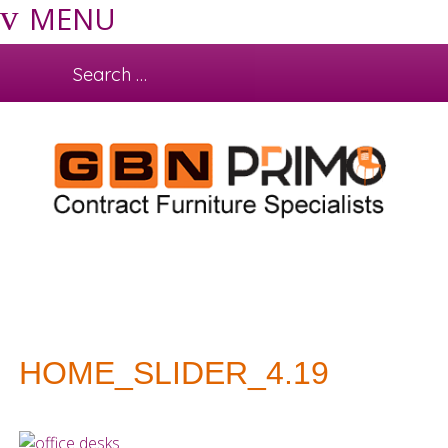
MENU
HOME_SLIDER_4.19