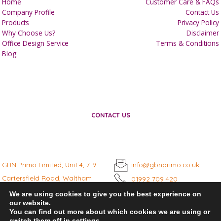
Home
Customer Care & FAQs
Company Profile
Contact Us
Products
Privacy Policy
Why Choose Us?
Disclaimer
Office Design Service
Terms & Conditions
Blog
CONTACT US
GBN Primo Limited, Unit 4, 7-9
info@gbnprimo.co.uk
Cartersfield Road, Waltham
01992 709 420
Abbey, Essex, EN9 1JD
We are using cookies to give you the best experience on
our website.
You can find out more about which cookies we are using or
switch them off in
settings
.