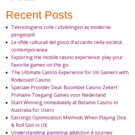
Recent Posts
Teknologiens rolle i utviklingen av moderne
pengespill
Le sfide culturali del gioco d'azzardo nella società
contemporanea
Exploring the mobile casino experience: play your
favorite games on the go
The Ultimate Casino Experience for UK Gamers with
Rodeoslot Casino
Speciale Provider Deal: Boombet Casino Zekert
Primaire Toegang Games voor Nederland
Start Winning Immediately at Betamo Casino in
Australia for Users
Earnings Optimization Methods When Playing Dice
& Roll Slot in UK
Understanding gambling addiction A journey