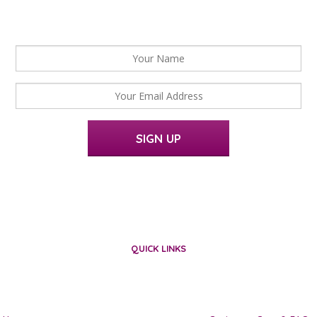
For news, updates and offers
SIGN UP
QUICK LINKS