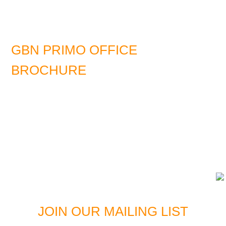
GBN PRIMO OFFICE
BROCHURE
DOWNLOAD LATEST EDITION
JOIN OUR MAILING LIST