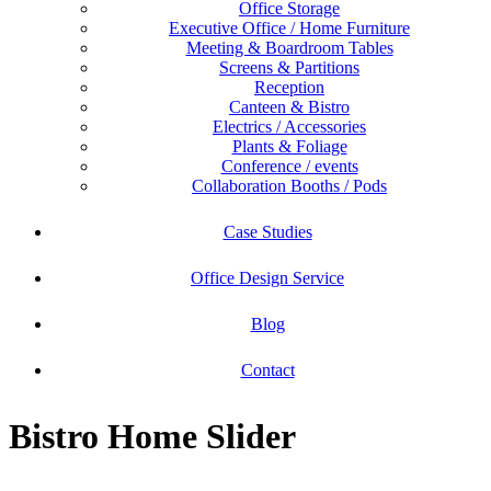
Office Storage
Executive Office / Home Furniture
Meeting & Boardroom Tables
Screens & Partitions
Reception
Canteen & Bistro
Electrics / Accessories
Plants & Foliage
Conference / events
Collaboration Booths / Pods
Case Studies
Office Design Service
Blog
Contact
Bistro Home Slider