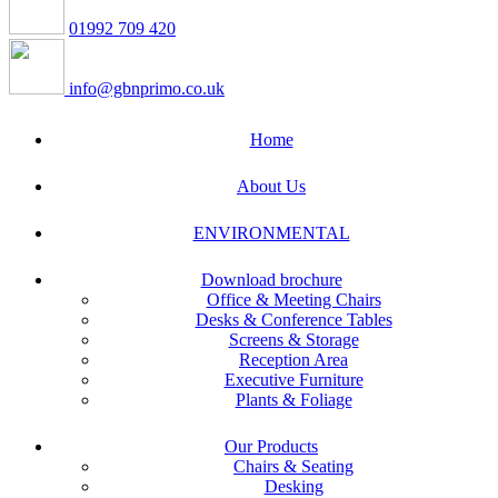
01992 709 420
info@gbnprimo.co.uk
Home
About Us
ENVIRONMENTAL
Download brochure
Office & Meeting Chairs
Desks & Conference Tables
Screens & Storage
Reception Area
Executive Furniture
Plants & Foliage
Our Products
Chairs & Seating
Desking