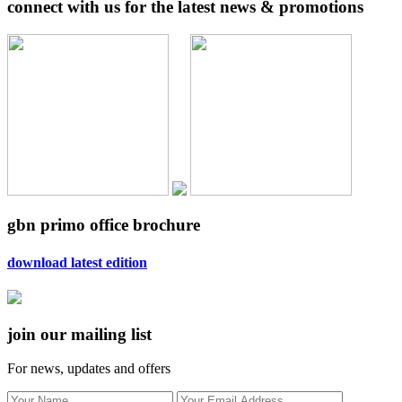
connect with us for the latest news & promotions
gbn primo office brochure
download latest edition
join our mailing list
For news, updates and offers