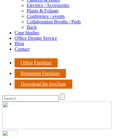
Electrics / Accessories
Plants & Foliage
Conference / events
Collaboration Booths / Pods
Back
Case Studies
Office Design Service
Blog
Contact
Office Furniture
Restaurant Furniture
Download the brochure