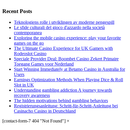
Recent Posts
Teknologiens rolle i utviklingen av moderne pengespill
Le sfide culturali del gioco d'azzardo nella società
contemporanea
Exploring the mobile casino experience: play your favorite
games on the go
The Ultimate Casino Experience for UK Gamers with
Rodeoslot Casino
Speciale Provider Deal: Boombet Casino Zekert Primaire
Toegang Games voor Nederland
Start Winning Immediately at Betamo Casino in Australia for
Users
Earnings Optimization Methods When Playing Dice & Roll
Slot in UK
Understanding gambling addiction A journey towards
recovery awareness
The hidden motivations behind gambling behaviors
Registrierungsanleitung: Schritt-für-Schritt-Anleitung bei
Casinacho Casino in Deutschland
[contact-form-7 404 "Not Found"]
×