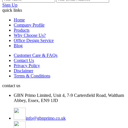
Sign Up
quick links
Home
Company Profile
Products
Why Choose Us?
Office Design Service
Blog
Customer Care & FAQs
Contact Us
Privacy Policy
Disclaimer
Terms & Conditions
contact us
GBN Primo Limited, Unit 4, 7-9 Cartersfield Road, Waltham
Abbey, Essex, EN9 1JD
info@gbnprimo.co.uk