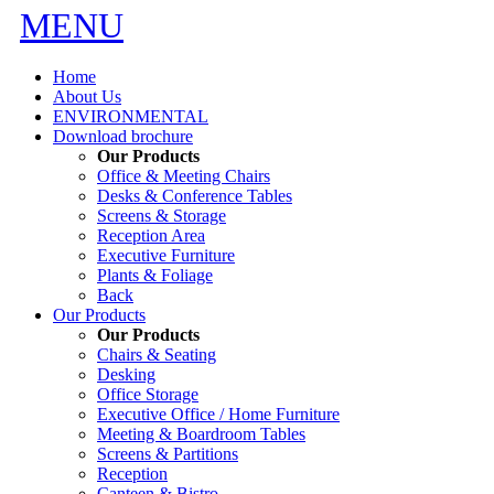
MENU
Home
About Us
ENVIRONMENTAL
Download brochure
Our Products
Office & Meeting Chairs
Desks & Conference Tables
Screens & Storage
Reception Area
Executive Furniture
Plants & Foliage
Back
Our Products
Our Products
Chairs & Seating
Desking
Office Storage
Executive Office / Home Furniture
Meeting & Boardroom Tables
Screens & Partitions
Reception
Canteen & Bistro