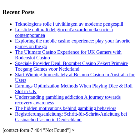
Recent Posts
Teknologiens rolle i utviklingen av moderne pengespill
Le sfide culturali del gioco d'azzardo nella società
contemporanea
Exploring the mobile casino experience: play your favorite
games on the go
The Ultimate Casino Experience for UK Gamers with
Rodeoslot Casino
Speciale Provider Deal: Boombet Casino Zekert Primaire
Toegang Games voor Nederland
Start Winning Immediately at Betamo Casino in Australia for
Users
Earnings Optimization Methods When Playing Dice & Roll
Slot in UK
Understanding gambling addiction A journey towards
recovery awareness
The hidden motivations behind gambling behaviors
Registrierungsanleitung: Schritt-für-Schritt-Anleitung bei
Casinacho Casino in Deutschland
[contact-form-7 404 "Not Found"]
×