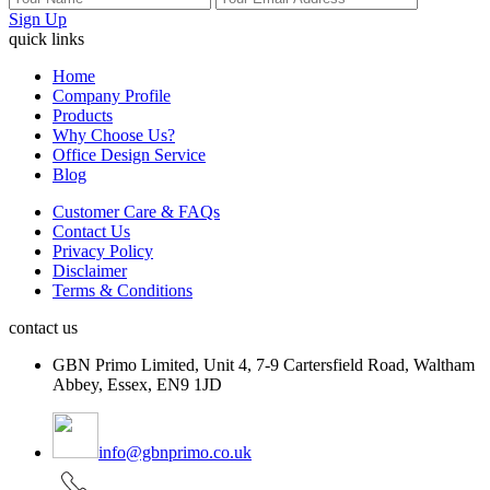
Sign Up
quick links
Home
Company Profile
Products
Why Choose Us?
Office Design Service
Blog
Customer Care & FAQs
Contact Us
Privacy Policy
Disclaimer
Terms & Conditions
contact us
GBN Primo Limited, Unit 4, 7-9 Cartersfield Road, Waltham
Abbey, Essex, EN9 1JD
info@gbnprimo.co.uk