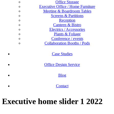
Office Storage
Executive Office / Home Furniture
Meeting & Boardroom Tables
Screens & Partitions
Reception
Canteen & Bistro
Electrics / Accessories
Plants & Foliage
Conference / events
Collaboration Booths / Pods
Case Studies
Office Design Service
Blog
Contact
Executive home slider 1 2022