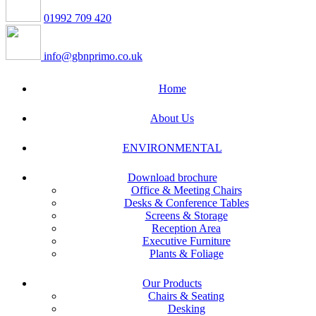
01992 709 420
info@gbnprimo.co.uk
Home
About Us
ENVIRONMENTAL
Download brochure
Office & Meeting Chairs
Desks & Conference Tables
Screens & Storage
Reception Area
Executive Furniture
Plants & Foliage
Our Products
Chairs & Seating
Desking