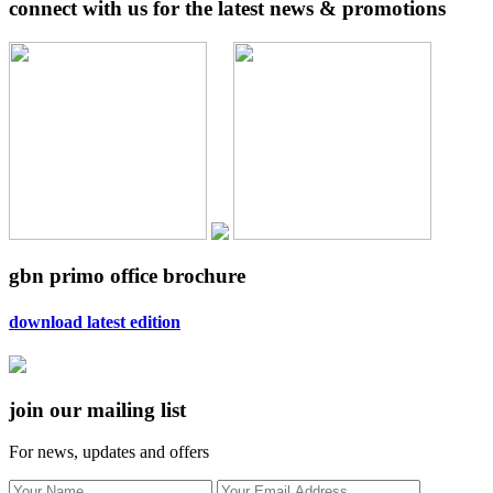
connect with us for the latest news & promotions
gbn primo office brochure
download latest edition
join our mailing list
For news, updates and offers