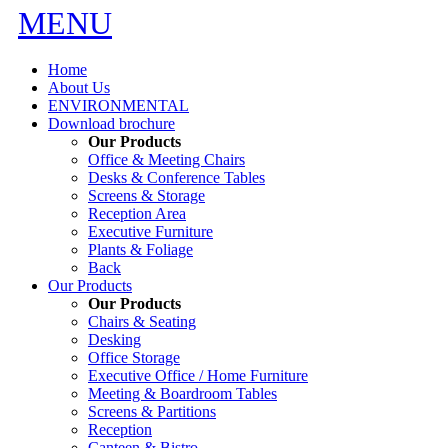
MENU
Home
About Us
ENVIRONMENTAL
Download brochure
Our Products
Office & Meeting Chairs
Desks & Conference Tables
Screens & Storage
Reception Area
Executive Furniture
Plants & Foliage
Back
Our Products
Our Products
Chairs & Seating
Desking
Office Storage
Executive Office / Home Furniture
Meeting & Boardroom Tables
Screens & Partitions
Reception
Canteen & Bistro