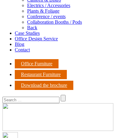
Electrics / Accessories
Plants & Foliage
Conference / events
Collaboration Booths / Pods
Back
Case Studies
Office Design Service
Blog
Contact
Office Furniture
Restaurant Furniture
Download the brochure