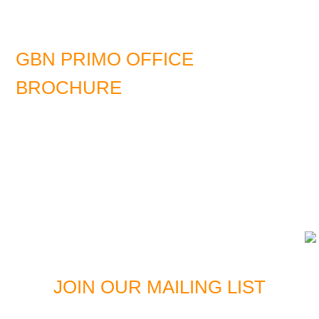
GBN PRIMO OFFICE
BROCHURE
DOWNLOAD LATEST EDITION
JOIN OUR MAILING LIST