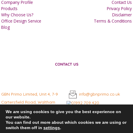
Company Profile
Contact Us
Products
Privacy Policy
Why Choose Us?
Disclaimer
Office Design Service
Terms & Conditions
Blog
CONTACT US
GBN Primo Limited, Unit 4, 7-9
info@gbnprimo.co.uk
Cartersfield Road, Waltham
01992 709 420
Abbey, Essex, EN9 1JD
We are using cookies to give you the best experience on
our website.
You can find out more about which cookies we are using or
switch them off in
settings
.