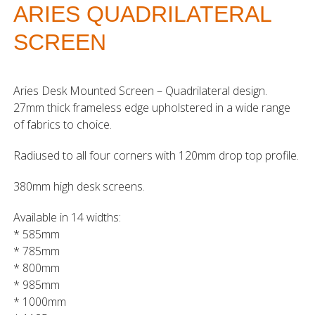
ARIES QUADRILATERAL
SCREEN
Aries Desk Mounted Screen – Quadrilateral design.
27mm thick frameless edge upholstered in a wide range
of fabrics to choice.
Radiused to all four corners with 120mm drop top profile.
380mm high desk screens.
Available in 14 widths:
* 585mm
* 785mm
* 800mm
* 985mm
* 1000mm