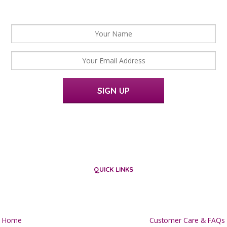
For news, updates and offers
SIGN UP
QUICK LINKS
Home
Customer Care & FAQs