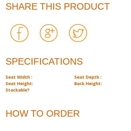
SHARE THIS PRODUCT
SPECIFICATIONS
Seat Width :
Seat Depth :
Seat Height:
Back Height:
Stackable?
HOW TO ORDER