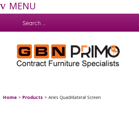
MENU
Home
Products
Aries Quadrilateral Screen