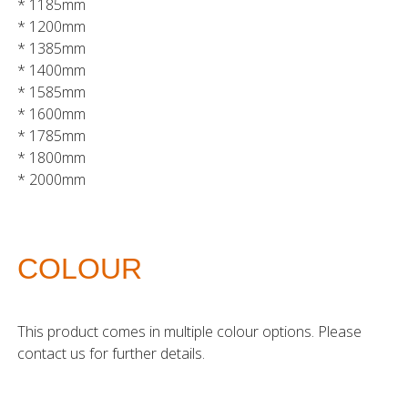
* 1185mm
* 1200mm
* 1385mm
* 1400mm
* 1585mm
* 1600mm
* 1785mm
* 1800mm
* 2000mm
COLOUR
This product comes in multiple colour options. Please
contact us for further details.