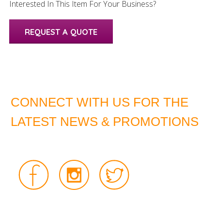
Interested In This Item For Your Business?
REQUEST A QUOTE
CONNECT WITH US FOR THE
LATEST NEWS & PROMOTIONS