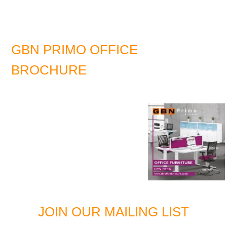
GBN PRIMO OFFICE
BROCHURE
DOWNLOAD LATEST EDITION
JOIN OUR MAILING LIST