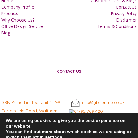
Home
Customer Care & FAQs
Company Profile
Contact Us
Products
Privacy Policy
Why Choose Us?
Disclaimer
Office Design Service
Terms & Conditions
Blog
CONTACT US
GBN Primo Limited, Unit 4, 7-9
info@gbnprimo.co.uk
Cartersfield Road, Waltham
01992 709 420
Abbey, Essex, EN9 1JD
We are using cookies to give you the best experience on
our website.
You can find out more about which cookies we are using or
switch them off in
settings
.