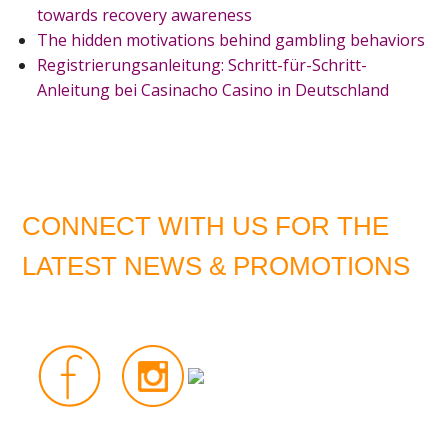
towards recovery awareness
The hidden motivations behind gambling behaviors
Registrierungsanleitung: Schritt-für-Schritt-
Anleitung bei Casinacho Casino in Deutschland
CONNECT WITH US FOR THE
LATEST NEWS & PROMOTIONS