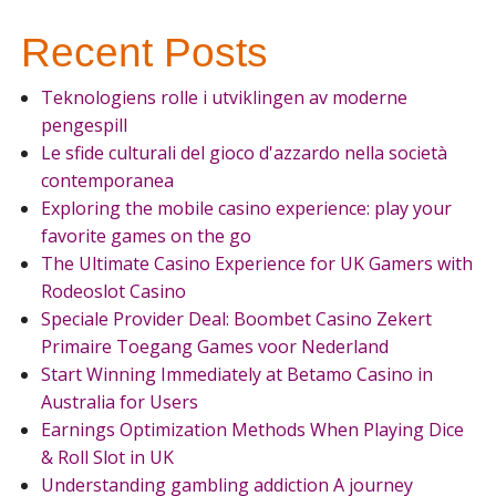
Recent Posts
Teknologiens rolle i utviklingen av moderne
pengespill
Le sfide culturali del gioco d'azzardo nella società
contemporanea
Exploring the mobile casino experience: play your
favorite games on the go
The Ultimate Casino Experience for UK Gamers with
Rodeoslot Casino
Speciale Provider Deal: Boombet Casino Zekert
Primaire Toegang Games voor Nederland
Start Winning Immediately at Betamo Casino in
Australia for Users
Earnings Optimization Methods When Playing Dice
& Roll Slot in UK
Understanding gambling addiction A journey