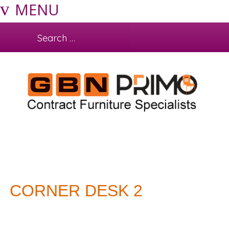
MENU
CORNER DESK 2