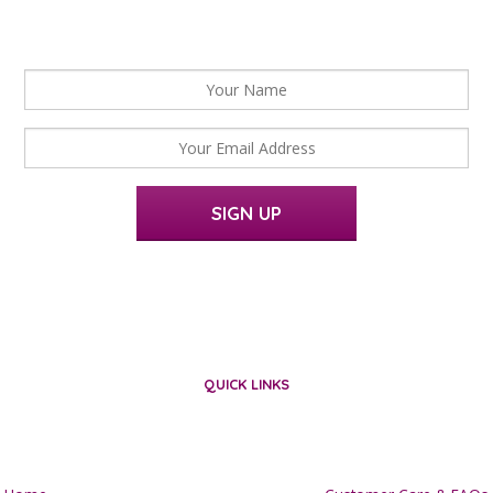
For news, updates and offers
SIGN UP
QUICK LINKS