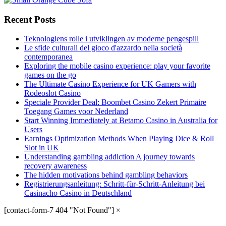
Recent Posts
Teknologiens rolle i utviklingen av moderne pengespill
Le sfide culturali del gioco d'azzardo nella società
contemporanea
Exploring the mobile casino experience: play your favorite
games on the go
The Ultimate Casino Experience for UK Gamers with
Rodeoslot Casino
Speciale Provider Deal: Boombet Casino Zekert Primaire
Toegang Games voor Nederland
Start Winning Immediately at Betamo Casino in Australia for
Users
Earnings Optimization Methods When Playing Dice & Roll
Slot in UK
Understanding gambling addiction A journey towards
recovery awareness
The hidden motivations behind gambling behaviors
Registrierungsanleitung: Schritt-für-Schritt-Anleitung bei
Casinacho Casino in Deutschland
[contact-form-7 404 "Not Found"]
×