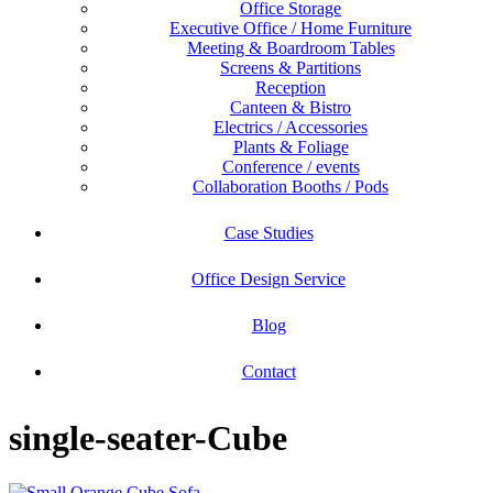
Office Storage
Executive Office / Home Furniture
Meeting & Boardroom Tables
Screens & Partitions
Reception
Canteen & Bistro
Electrics / Accessories
Plants & Foliage
Conference / events
Collaboration Booths / Pods
Case Studies
Office Design Service
Blog
Contact
single-seater-Cube