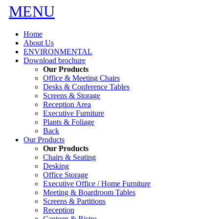
MENU
Home
About Us
ENVIRONMENTAL
Download brochure
Our Products
Office & Meeting Chairs
Desks & Conference Tables
Screens & Storage
Reception Area
Executive Furniture
Plants & Foliage
Back
Our Products
Our Products
Chairs & Seating
Desking
Office Storage
Executive Office / Home Furniture
Meeting & Boardroom Tables
Screens & Partitions
Reception
Canteen & Bistro