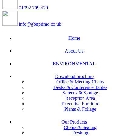
01992 709 420
info@gbnprimo.co.uk
Home
About Us
ENVIRONMENTAL
Download brochure
Office & Meeting Chairs
Desks & Conference Tables
Screens & Storage
Reception Area
Executive Furniture
Plants & Foliage
Our Products
Chairs & Seating
Desking