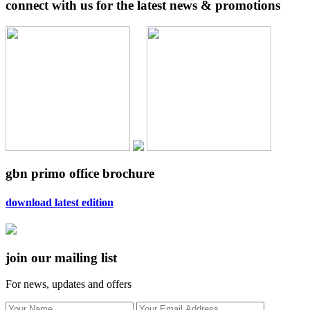
connect with us for the latest news & promotions
gbn primo office brochure
download latest edition
join our mailing list
For news, updates and offers