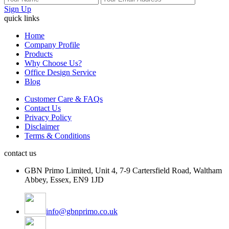
Sign Up
quick links
Home
Company Profile
Products
Why Choose Us?
Office Design Service
Blog
Customer Care & FAQs
Contact Us
Privacy Policy
Disclaimer
Terms & Conditions
contact us
GBN Primo Limited, Unit 4, 7-9 Cartersfield Road, Waltham
Abbey, Essex, EN9 1JD
info@gbnprimo.co.uk