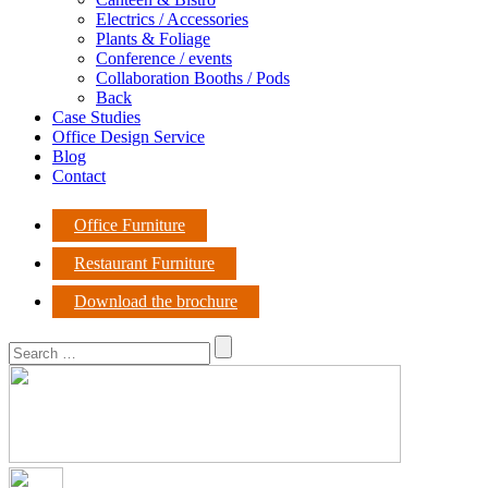
Electrics / Accessories
Plants & Foliage
Conference / events
Collaboration Booths / Pods
Back
Case Studies
Office Design Service
Blog
Contact
Office Furniture
Restaurant Furniture
Download the brochure