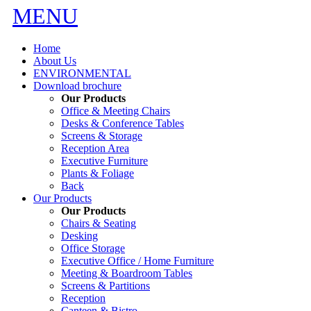
MENU
Home
About Us
ENVIRONMENTAL
Download brochure
Our Products
Office & Meeting Chairs
Desks & Conference Tables
Screens & Storage
Reception Area
Executive Furniture
Plants & Foliage
Back
Our Products
Our Products
Chairs & Seating
Desking
Office Storage
Executive Office / Home Furniture
Meeting & Boardroom Tables
Screens & Partitions
Reception
Canteen & Bistro