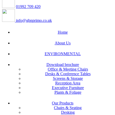
01992 709 420
info@gbnprimo.co.uk
Home
About Us
ENVIRONMENTAL
Download brochure
Office & Meeting Chairs
Desks & Conference Tables
Screens & Storage
Reception Area
Executive Furniture
Plants & Foliage
Our Products
Chairs & Seating
Desking