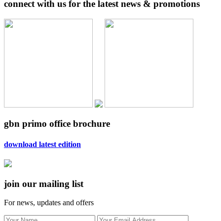
connect with us for the latest news & promotions
gbn primo office brochure
download latest edition
join our mailing list
For news, updates and offers