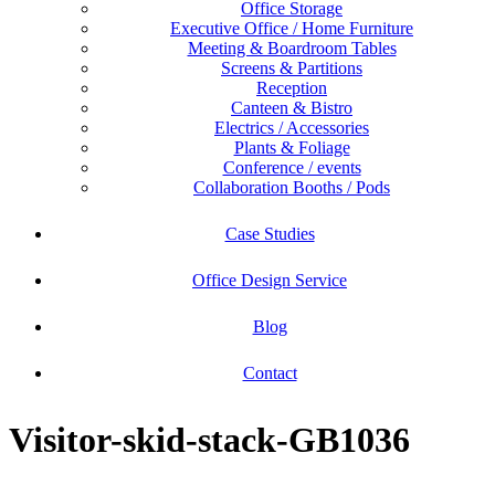
Office Storage
Executive Office / Home Furniture
Meeting & Boardroom Tables
Screens & Partitions
Reception
Canteen & Bistro
Electrics / Accessories
Plants & Foliage
Conference / events
Collaboration Booths / Pods
Case Studies
Office Design Service
Blog
Contact
Visitor-skid-stack-GB1036