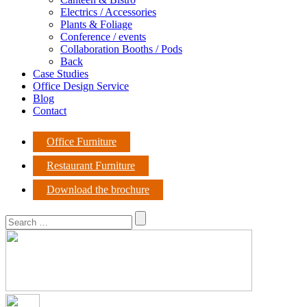
Electrics / Accessories
Plants & Foliage
Conference / events
Collaboration Booths / Pods
Back
Case Studies
Office Design Service
Blog
Contact
Office Furniture
Restaurant Furniture
Download the brochure