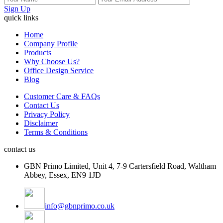
Sign Up
quick links
Home
Company Profile
Products
Why Choose Us?
Office Design Service
Blog
Customer Care & FAQs
Contact Us
Privacy Policy
Disclaimer
Terms & Conditions
contact us
GBN Primo Limited, Unit 4, 7-9 Cartersfield Road, Waltham
Abbey, Essex, EN9 1JD
info@gbnprimo.co.uk