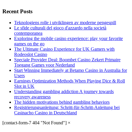
Recent Posts
Teknologiens rolle i utviklingen av moderne pengespill
Le sfide culturali del gioco d'azzardo nella società
contemporanea
Exploring the mobile casino experience: play your favorite
games on the go
The Ultimate Casino Experience for UK Gamers with
Rodeoslot Casino
Speciale Provider Deal: Boombet Casino Zekert Primaire
Toegang Games voor Nederland
Start Winning Immediately at Betamo Casino in Australia for
Users
Earnings Optimization Methods When Playing Dice & Roll
Slot in UK
Understanding gambling addiction A journey towards
recovery awareness
The hidden motivations behind gambling behaviors
Registrierungsanleitung: Schritt-für-Schritt-Anleitung bei
Casinacho Casino in Deutschland
[contact-form-7 404 "Not Found"]
×