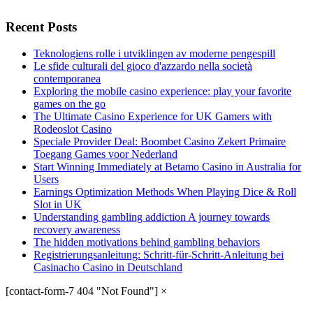
Recent Posts
Teknologiens rolle i utviklingen av moderne pengespill
Le sfide culturali del gioco d'azzardo nella società
contemporanea
Exploring the mobile casino experience: play your favorite
games on the go
The Ultimate Casino Experience for UK Gamers with
Rodeoslot Casino
Speciale Provider Deal: Boombet Casino Zekert Primaire
Toegang Games voor Nederland
Start Winning Immediately at Betamo Casino in Australia for
Users
Earnings Optimization Methods When Playing Dice & Roll
Slot in UK
Understanding gambling addiction A journey towards
recovery awareness
The hidden motivations behind gambling behaviors
Registrierungsanleitung: Schritt-für-Schritt-Anleitung bei
Casinacho Casino in Deutschland
[contact-form-7 404 "Not Found"]
×