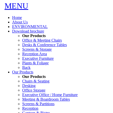
MENU
Home
About Us
ENVIRONMENTAL
Download brochure
Our Products
Office & Meeting Chairs
Desks & Conference Tables
Screens & Storage
Reception Area
Executive Furniture
Plants & Foliage
Back
Our Products
Our Products
Chairs & Seating
Desking
Office Storage
Executive Office / Home Furniture
Meeting & Boardroom Tables
Screens & Partitions
Reception
Canteen & Bistro