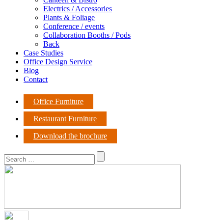
Electrics / Accessories
Plants & Foliage
Conference / events
Collaboration Booths / Pods
Back
Case Studies
Office Design Service
Blog
Contact
Office Furniture
Restaurant Furniture
Download the brochure