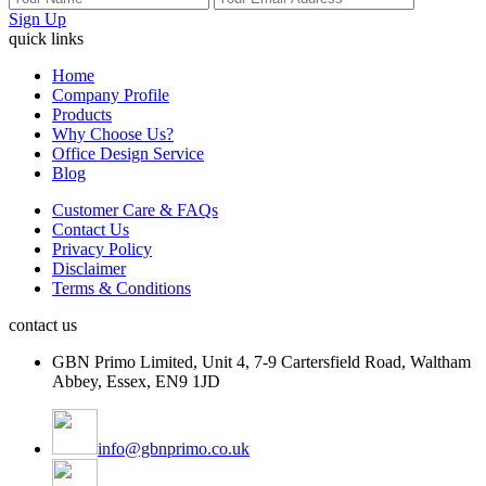
Sign Up
quick links
Home
Company Profile
Products
Why Choose Us?
Office Design Service
Blog
Customer Care & FAQs
Contact Us
Privacy Policy
Disclaimer
Terms & Conditions
contact us
GBN Primo Limited, Unit 4, 7-9 Cartersfield Road, Waltham
Abbey, Essex, EN9 1JD
info@gbnprimo.co.uk