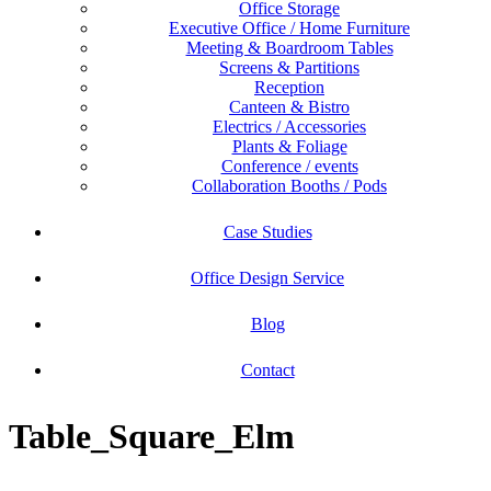
Office Storage
Executive Office / Home Furniture
Meeting & Boardroom Tables
Screens & Partitions
Reception
Canteen & Bistro
Electrics / Accessories
Plants & Foliage
Conference / events
Collaboration Booths / Pods
Case Studies
Office Design Service
Blog
Contact
Table_Square_Elm