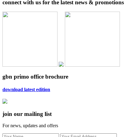
connect with us for the latest news & promotions
gbn primo office brochure
download latest edition
join our mailing list
For news, updates and offers