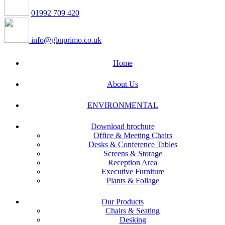
01992 709 420
info@gbnprimo.co.uk
Home
About Us
ENVIRONMENTAL
Download brochure
Office & Meeting Chairs
Desks & Conference Tables
Screens & Storage
Reception Area
Executive Furniture
Plants & Foliage
Our Products
Chairs & Seating
Desking