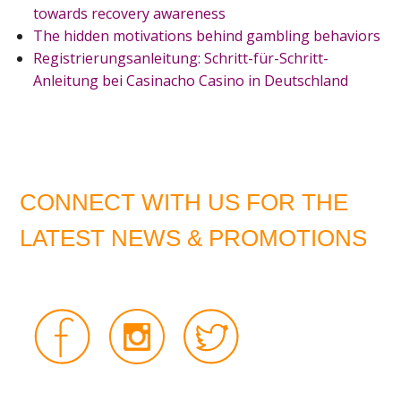
towards recovery awareness
The hidden motivations behind gambling behaviors
Registrierungsanleitung: Schritt-für-Schritt-
Anleitung bei Casinacho Casino in Deutschland
CONNECT WITH US FOR THE
LATEST NEWS & PROMOTIONS