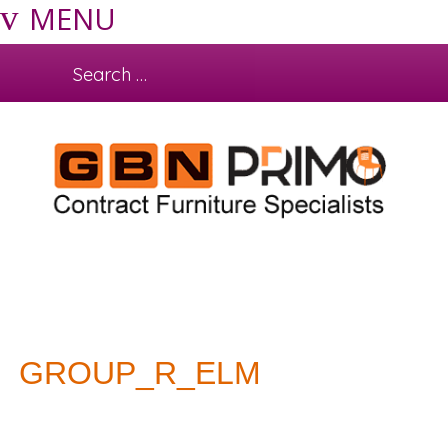
MENU
GROUP_R_ELM