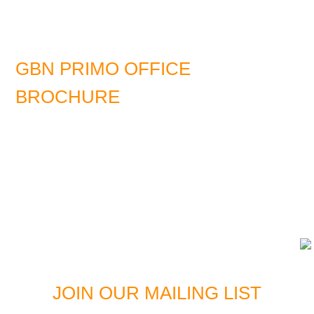
GBN PRIMO OFFICE
BROCHURE
DOWNLOAD LATEST EDITION
JOIN OUR MAILING LIST