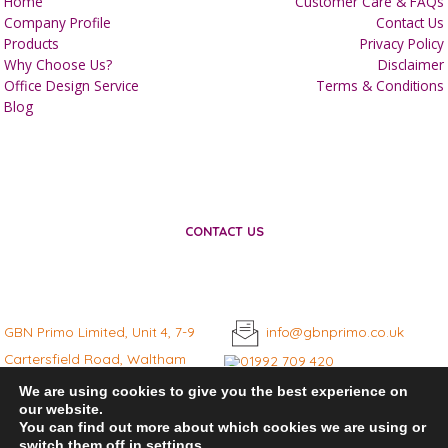
Home
Customer Care & FAQs
Company Profile
Contact Us
Products
Privacy Policy
Why Choose Us?
Disclaimer
Office Design Service
Terms & Conditions
Blog
CONTACT US
GBN Primo Limited, Unit 4, 7-9
info@gbnprimo.co.uk
Cartersfield Road, Waltham
01992 709 420
Abbey, Essex, EN9 1JD
We are using cookies to give you the best experience on
our website.
You can find out more about which cookies we are using or
switch them off in
settings
.