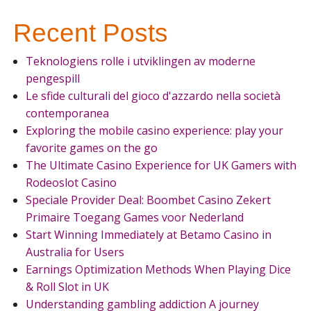
Recent Posts
Teknologiens rolle i utviklingen av moderne
pengespill
Le sfide culturali del gioco d'azzardo nella società
contemporanea
Exploring the mobile casino experience: play your
favorite games on the go
The Ultimate Casino Experience for UK Gamers with
Rodeoslot Casino
Speciale Provider Deal: Boombet Casino Zekert
Primaire Toegang Games voor Nederland
Start Winning Immediately at Betamo Casino in
Australia for Users
Earnings Optimization Methods When Playing Dice
& Roll Slot in UK
Understanding gambling addiction A journey