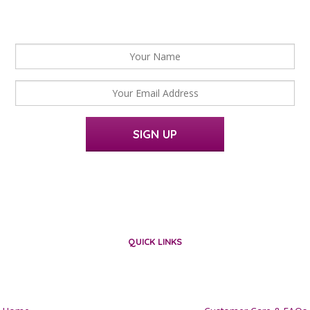
For news, updates and offers
SIGN UP
QUICK LINKS