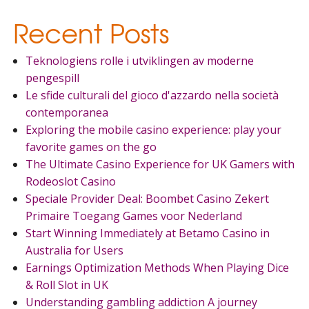
Recent Posts
Teknologiens rolle i utviklingen av moderne
pengespill
Le sfide culturali del gioco d'azzardo nella società
contemporanea
Exploring the mobile casino experience: play your
favorite games on the go
The Ultimate Casino Experience for UK Gamers with
Rodeoslot Casino
Speciale Provider Deal: Boombet Casino Zekert
Primaire Toegang Games voor Nederland
Start Winning Immediately at Betamo Casino in
Australia for Users
Earnings Optimization Methods When Playing Dice
& Roll Slot in UK
Understanding gambling addiction A journey