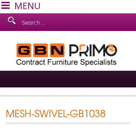
MENU
MESH-SWIVEL-GB1038