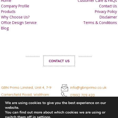
Home
Customer Care & FAQs
Company Profile
Contact Us
Products
Privacy Policy
Why Choose Us?
Disclaimer
Office Design Service
Terms & Conditions
Blog
CONTACT US
GBN Primo Limited, Unit 4, 7-9
info@gbnprimo.co.uk
Cartersfield Road, Waltham
01992 709 420
Abbey, Essex, EN9 1JD
We are using cookies to give you the best experience on our
website.
You can find out more about which cookies we are using or
switch them off in
settings
.