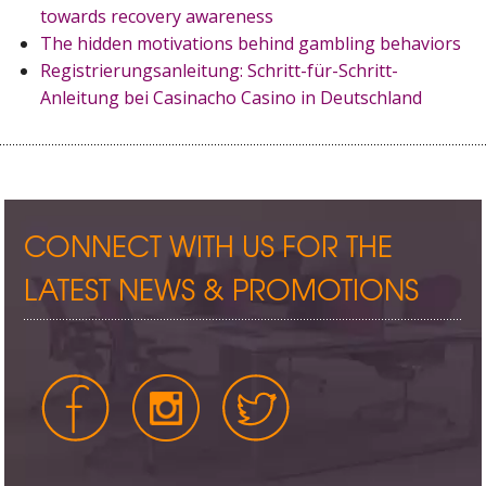
towards recovery awareness
The hidden motivations behind gambling behaviors
Registrierungsanleitung: Schritt-für-Schritt-
Anleitung bei Casinacho Casino in Deutschland
CONNECT WITH US FOR THE
LATEST NEWS & PROMOTIONS