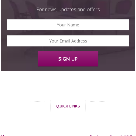
For news, updates and offers
SIGN UP
QUICK LINKS