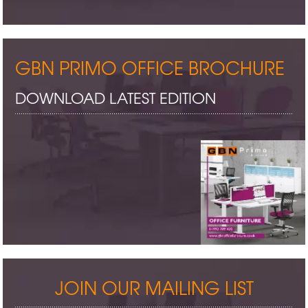
GBN PRIMO OFFICE BROCHURE
DOWNLOAD LATEST EDITION
JOIN OUR MAILING LIST