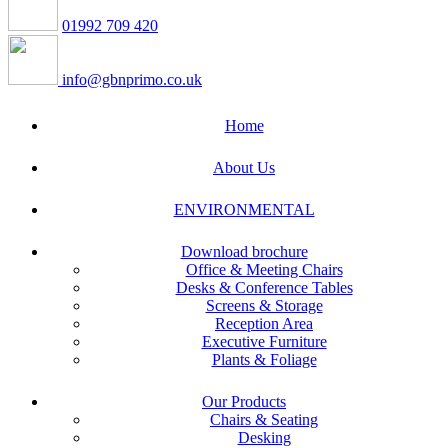
01992 709 420
info@gbnprimo.co.uk
Home
About Us
ENVIRONMENTAL
Download brochure
Office & Meeting Chairs
Desks & Conference Tables
Screens & Storage
Reception Area
Executive Furniture
Plants & Foliage
Our Products
Chairs & Seating
Desking