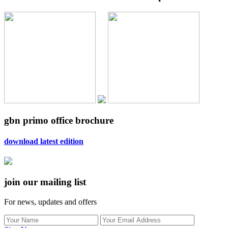
gbn primo office brochure
download latest edition
join our mailing list
For news, updates and offers