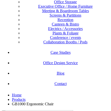
Office Storage
Executive Office / Home Furniture
Meeting & Boardroom Tables
Screens & Partitions
Reception
Canteen & Bistro
Electrics / Accessories
Plants & Foliage
Conference / events
Collaboration Booths / Pods
Case Studies
Office Design Service
Blog
Contact
Home
Products
GB1000 Ergonomic Chair