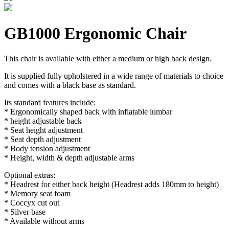
GB1000 Ergonomic Chair
This chair is available with either a medium or high back design.
It is supplied fully upholstered in a wide range of materials to choice
and comes with a black base as standard.
Its standard features include:
* Ergonomically shaped back with inflatable lumbar
* height adjustable back
* Seat height adjustment
* Seat depth adjustment
* Body tension adjustment
* Height, width & depth adjustable arms
Optional extras:
* Headrest for either back height (Headrest adds 180mm to height)
* Memory seat foam
* Coccyx cut out
* Silver base
* Available without arms