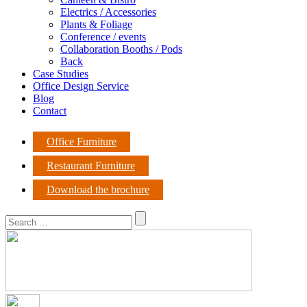
Electrics / Accessories
Plants & Foliage
Conference / events
Collaboration Booths / Pods
Back
Case Studies
Office Design Service
Blog
Contact
Office Furniture
Restaurant Furniture
Download the brochure