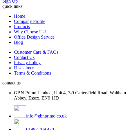
Sign Up
quick links
Home
Company Profile
Products
Why Choose Us?
Office Design Service
Blog
Customer Care & FAQs
Contact Us
Privacy Policy
Disclaimer
Terms & Conditions
contact us
GBN Primo Limited, Unit 4, 7-9 Cartersfield Road, Waltham
Abbey, Essex, EN9 1JD
info@gbnprimo.co.uk
01992 709 420