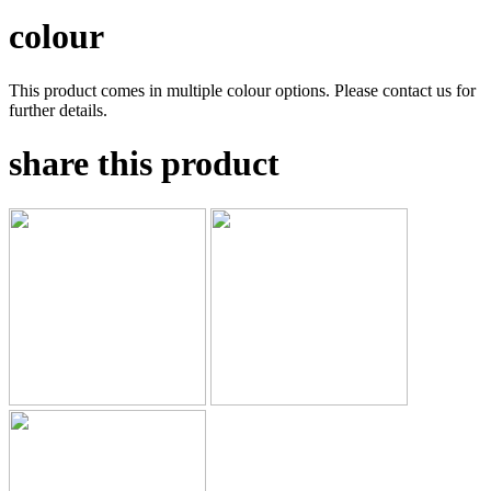
colour
This product comes in multiple colour options. Please contact us for
further details.
share this product