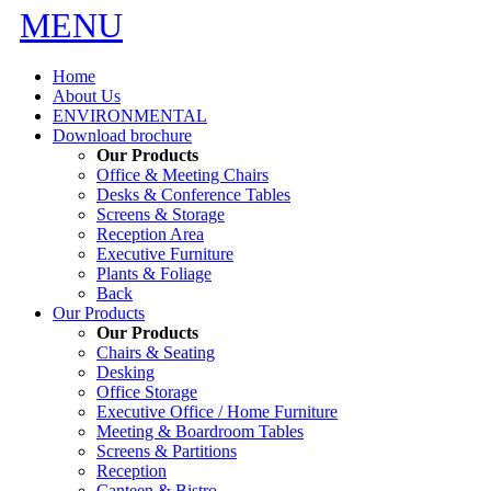
MENU
Home
About Us
ENVIRONMENTAL
Download brochure
Our Products
Office & Meeting Chairs
Desks & Conference Tables
Screens & Storage
Reception Area
Executive Furniture
Plants & Foliage
Back
Our Products
Our Products
Chairs & Seating
Desking
Office Storage
Executive Office / Home Furniture
Meeting & Boardroom Tables
Screens & Partitions
Reception
Canteen & Bistro