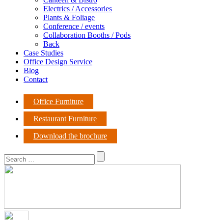
Electrics / Accessories
Plants & Foliage
Conference / events
Collaboration Booths / Pods
Back
Case Studies
Office Design Service
Blog
Contact
Office Furniture
Restaurant Furniture
Download the brochure