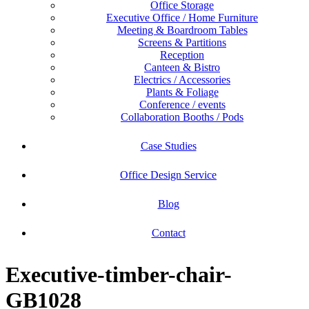
Office Storage
Executive Office / Home Furniture
Meeting & Boardroom Tables
Screens & Partitions
Reception
Canteen & Bistro
Electrics / Accessories
Plants & Foliage
Conference / events
Collaboration Booths / Pods
Case Studies
Office Design Service
Blog
Contact
Executive-timber-chair-
GB1028