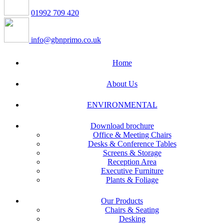
01992 709 420
info@gbnprimo.co.uk
Home
About Us
ENVIRONMENTAL
Download brochure
Office & Meeting Chairs
Desks & Conference Tables
Screens & Storage
Reception Area
Executive Furniture
Plants & Foliage
Our Products
Chairs & Seating
Desking