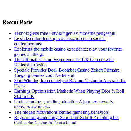
Recent Posts
Teknologiens rolle i utviklingen av moderne pengespill
Le sfide culturali del gioco d'azzardo nella società
contemporanea
Exploring the mobile casino experience: play your favorite
games on the go
The Ultimate Casino Experience for UK Gamers with
Rodeoslot Casino
Speciale Provider Deal: Boombet Casino Zekert Primaire
Toegang Games voor Nederland
Start Winning Immediately at Betamo Casino in Australia for
Users
Earnings Optimization Methods When Playing Dice & Roll
Slot in UK
Understanding gambling addiction A journey towards
recovery awareness
The hidden motivations behind gambling behaviors
Registrierungsanleitung: Schritt-für-Schritt-Anleitung bei
Casinacho Casino in Deutschland