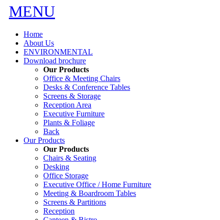
MENU
Home
About Us
ENVIRONMENTAL
Download brochure
Our Products
Office & Meeting Chairs
Desks & Conference Tables
Screens & Storage
Reception Area
Executive Furniture
Plants & Foliage
Back
Our Products
Our Products
Chairs & Seating
Desking
Office Storage
Executive Office / Home Furniture
Meeting & Boardroom Tables
Screens & Partitions
Reception
Canteen & Bistro