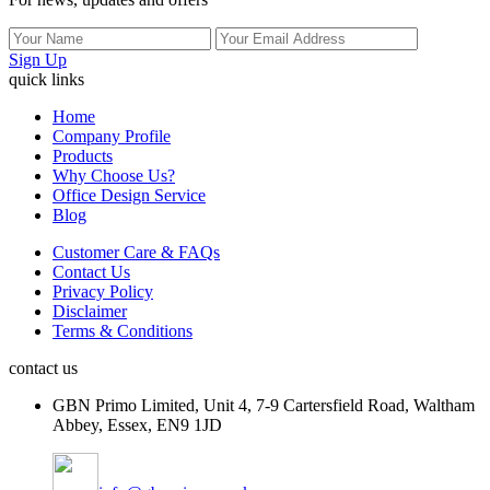
Sign Up
quick links
Home
Company Profile
Products
Why Choose Us?
Office Design Service
Blog
Customer Care & FAQs
Contact Us
Privacy Policy
Disclaimer
Terms & Conditions
contact us
GBN Primo Limited, Unit 4, 7-9 Cartersfield Road, Waltham
Abbey, Essex, EN9 1JD