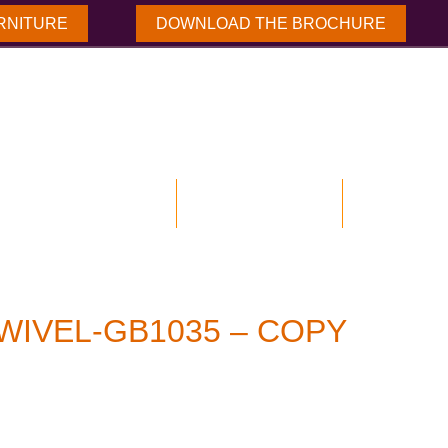
RNITURE
DOWNLOAD THE BROCHURE
NLOAD BROCHURE
OUR PRODUCTS
CASE STUD
WIVEL-GB1035 – COPY