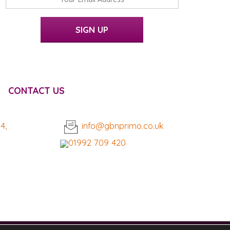
SIGN UP
CONTACT US
4,
info@gbnprimo.co.uk
01992 709 420