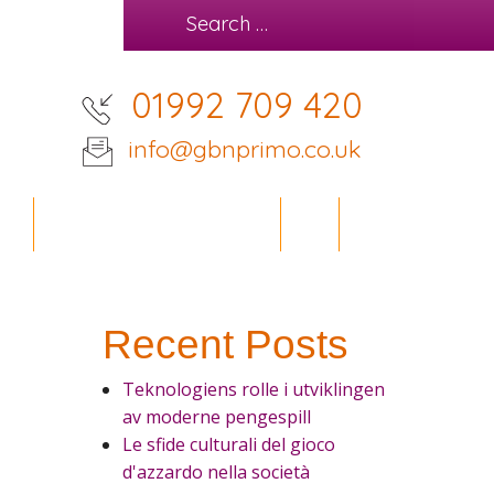
01992 709 420
info@gbnprimo.co.uk
IES
OFFICE DESIGN SERVICE
BLOG
CONTACT
Recent Posts
Teknologiens rolle i utviklingen
av moderne pengespill
Le sfide culturali del gioco
d'azzardo nella società