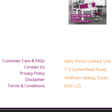
Customer Care & FAQs
GBN Primo Limited, Unit 
Contact Us
7-9 Cartersfield Road,
Privacy Policy
Waltham Abbey, Essex,
Disclaimer
Terms & Conditions
EN9 1JD