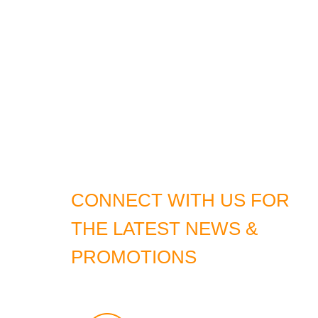
CONNECT WITH US FOR
THE LATEST NEWS &
PROMOTIONS