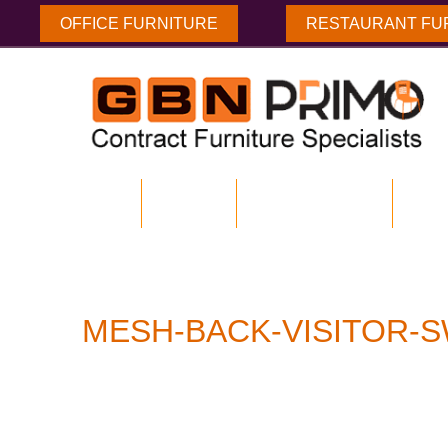
OFFICE FURNITURE
RESTAURANT FU
HOME
ABOUT US
ENVIRONMENTAL
DOW
MESH-BACK-VISITOR-S