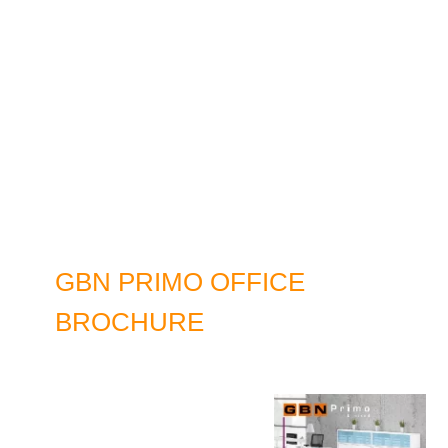
GBN PRIMO OFFICE
BROCHURE
DOWNLOAD LATEST EDITION