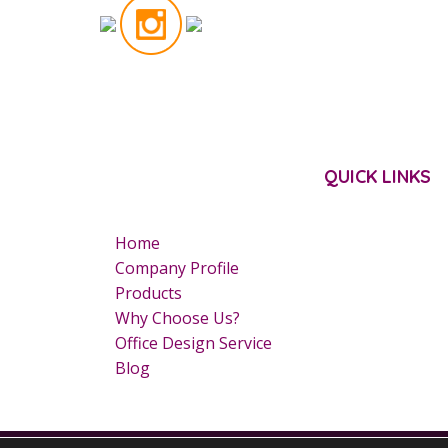
QUICK LINKS
Home
Company Profile
Products
Why Choose Us?
Office Design Service
Blog