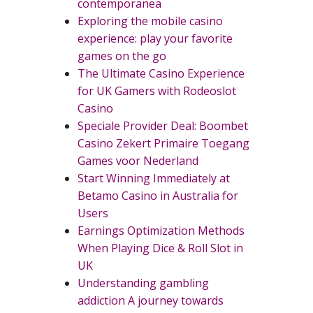
contemporanea
Exploring the mobile casino
experience: play your favorite
games on the go
The Ultimate Casino Experience
for UK Gamers with Rodeoslot
Casino
Speciale Provider Deal: Boombet
Casino Zekert Primaire Toegang
Games voor Nederland
Start Winning Immediately at
Betamo Casino in Australia for
Users
Earnings Optimization Methods
When Playing Dice & Roll Slot in
UK
Understanding gambling
addiction A journey towards