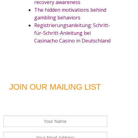
recovery awareness
The hidden motivations behind
gambling behaviors
Registrierungsanleitung: Schritt-
für-Schritt-Anleitung bei
Casinacho Casino in Deutschland
JOIN OUR MAILING LIST
For news, updates and offers