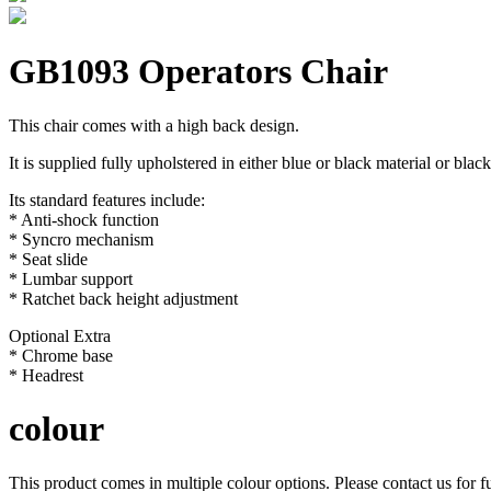
GB1093 Operators Chair
This chair comes with a high back design.
It is supplied fully upholstered in either blue or black material or bla
Its standard features include:
* Anti-shock function
* Syncro mechanism
* Seat slide
* Lumbar support
* Ratchet back height adjustment
Optional Extra
* Chrome base
* Headrest
colour
This product comes in multiple colour options. Please contact us for fu