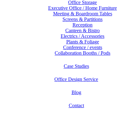
Office Storage
Executive Office / Home Furniture
Meeting & Boardroom Tables
Screens & Partitions
Reception
Canteen & Bistro
Electrics / Accessories
Plants & Foliage
Conference / events
Collaboration Booths / Pods
Case Studies
Office Design Service
Blog
Contact