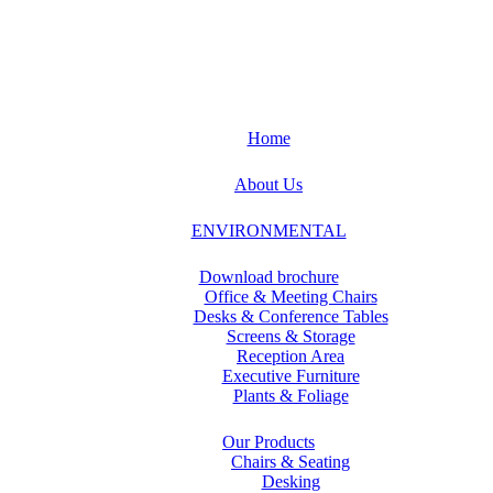
Home
About Us
ENVIRONMENTAL
Download brochure
Office & Meeting Chairs
Desks & Conference Tables
Screens & Storage
Reception Area
Executive Furniture
Plants & Foliage
Our Products
Chairs & Seating
Desking