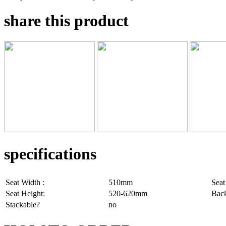
share this product
specifications
Seat Width :
510mm
Seat
Seat Height:
520-620mm
Back
Stackable?
no