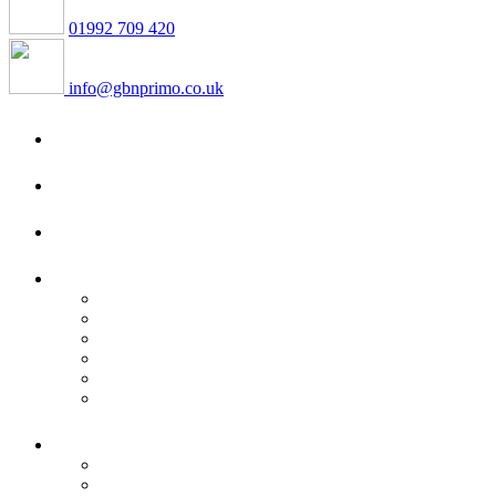
01992 709 420
info@gbnprimo.co.uk