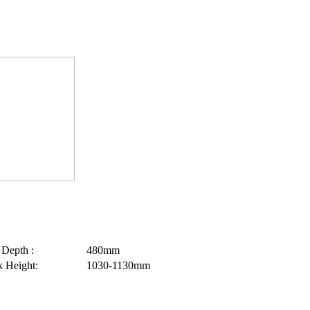
 Depth :
480mm
 Height:
1030-1130mm