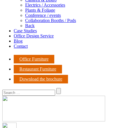
Electrics / Accessories
Plants & Foliage
Conference / events
Collaboration Booths / Pods
Back
Case Studies
Office Design Service
Blog
Contact
Office Furniture
Restaurant Furniture
Download the brochure