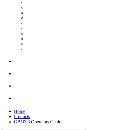
Home
Products
GB1093 Operators Chair