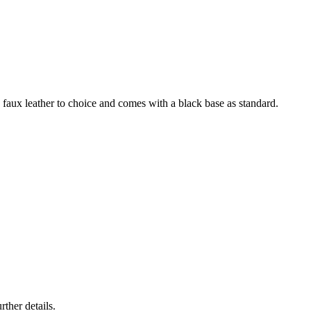
ck faux leather to choice and comes with a black base as standard.
rther details.