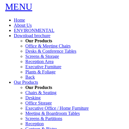
MENU
Home
About Us
ENVIRONMENTAL
Download brochure
Our Products
Office & Meeting Chairs
Desks & Conference Tables
Screens & Storage
Reception Area
Executive Furniture
Plants & Foliage
Back
Our Products
Our Products
Chairs & Seating
Desking
Office Storage
Executive Office / Home Furniture
Meeting & Boardroom Tables
Screens & Partitions
Reception
Canteen & Bistro