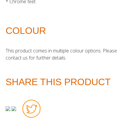
* Chrome feet
COLOUR
This product comes in multiple colour options. Please
contact us for further details.
SHARE THIS PRODUCT