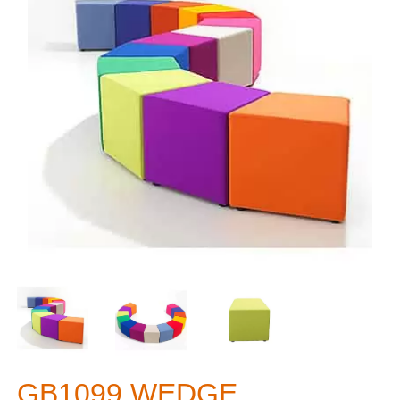
GB1099 WEDGE