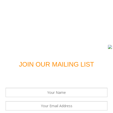
DOWNLOAD LATEST EDITION
JOIN OUR MAILING LIST
For news, updates and offers