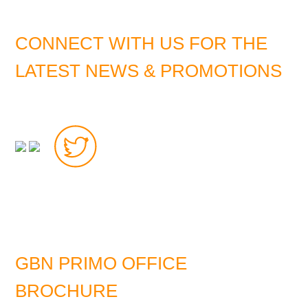
CONNECT WITH US FOR THE
LATEST NEWS & PROMOTIONS
GBN PRIMO OFFICE
BROCHURE