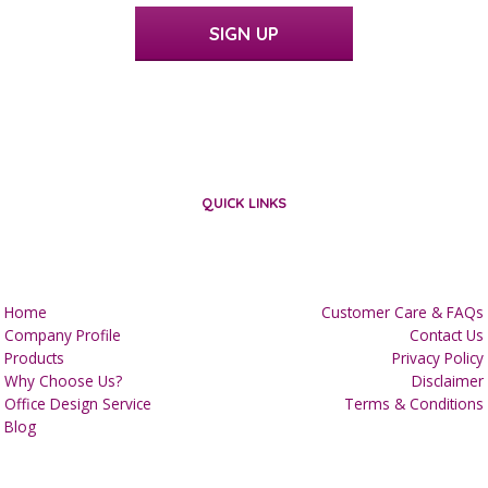
SIGN UP
QUICK LINKS
Home
Customer Care & FAQs
Company Profile
Contact Us
Products
Privacy Policy
Why Choose Us?
Disclaimer
Office Design Service
Terms & Conditions
Blog