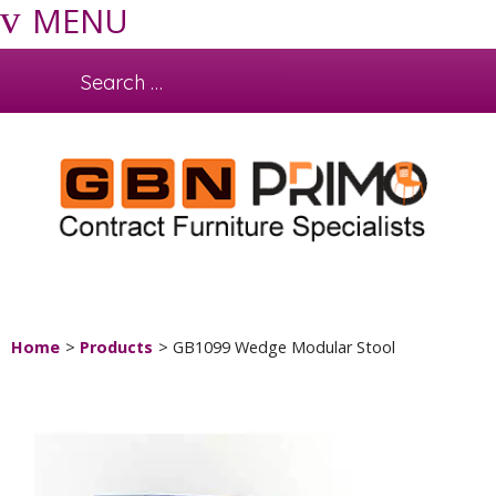
MENU
Home
Products
GB1099 Wedge Modular Stool