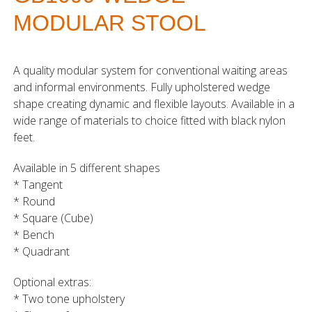
MODULAR STOOL
A quality modular system for conventional waiting areas
and informal environments. Fully upholstered wedge
shape creating dynamic and flexible layouts. Available in a
wide range of materials to choice fitted with black nylon
feet.
Available in 5 different shapes
* Tangent
* Round
* Square (Cube)
* Bench
* Quadrant
Optional extras:
* Two tone upholstery