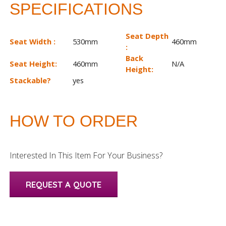
SPECIFICATIONS
Seat Depth
Seat Width :
530mm
460mm
:
Back
Seat Height:
460mm
N/A
Height:
Stackable?
yes
HOW TO ORDER
Interested In This Item For Your Business?
REQUEST A QUOTE