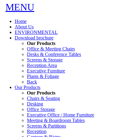
MENU
Home
About Us
ENVIRONMENTAL
Download brochure
Our Products
Office & Meeting Chairs
Desks & Conference Tables
Screens & Storage
Reception Area
Executive Furniture
Plants & Foliage
Back
Our Products
Our Products
Chairs & Seating
Desking
Office Storage
Executive Office / Home Furniture
Meeting & Boardroom Tables
Screens & Partitions
Reception
Canteen & Bistro