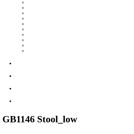
GB1146 Stool_low