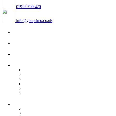
01992 709 420
info@gbnprimo.co.uk