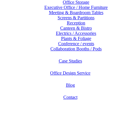
Office Storage
Executive Office / Home Furniture
Meeting & Boardroom Tables
Screens & Partitions
Reception
Canteen & Bistro
Electrics / Accessories
Plants & Foliage
Conference / events
Collaboration Booths / Pods
Case Studies
Office Design Service
Blog
Contact