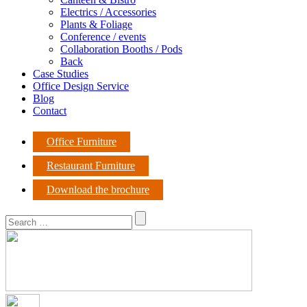
Electrics / Accessories
Plants & Foliage
Conference / events
Collaboration Booths / Pods
Back
Case Studies
Office Design Service
Blog
Contact
Office Furniture
Restaurant Furniture
Download the brochure