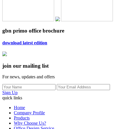
gbn primo office brochure
download latest edition
join our mailing list
For news, updates and offers
Sign Up
quick links
Home
Company Profile
Products
Why Choose Us?
Office Design Service