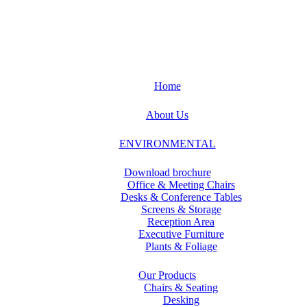
Home
About Us
ENVIRONMENTAL
Download brochure
Office & Meeting Chairs
Desks & Conference Tables
Screens & Storage
Reception Area
Executive Furniture
Plants & Foliage
Our Products
Chairs & Seating
Desking