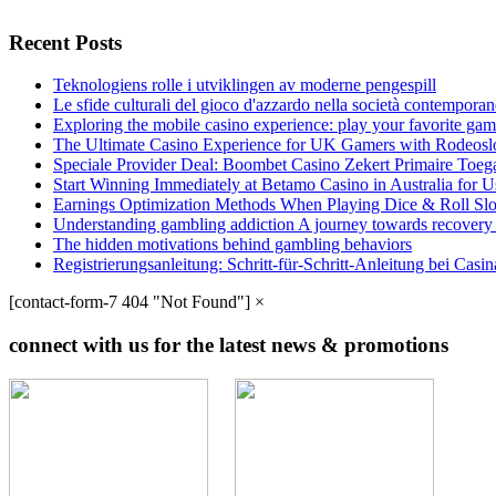
Recent Posts
Teknologiens rolle i utviklingen av moderne pengespill
Le sfide culturali del gioco d'azzardo nella società contempora
Exploring the mobile casino experience: play your favorite gam
The Ultimate Casino Experience for UK Gamers with Rodeosl
Speciale Provider Deal: Boombet Casino Zekert Primaire Toe
Start Winning Immediately at Betamo Casino in Australia for U
Earnings Optimization Methods When Playing Dice & Roll Sl
Understanding gambling addiction A journey towards recovery
The hidden motivations behind gambling behaviors
Registrierungsanleitung: Schritt-für-Schritt-Anleitung bei Cas
[contact-form-7 404 "Not Found"]
×
connect with us for the latest news & promotions