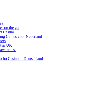
nea
es on the go
ot Casino
gang Games voor Nederland
sers
ot in UK
 awareness
inacho Casino in Deutschland