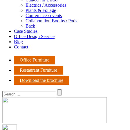
Electrics / Accessories
Plants & Foliage
Conference / events
Collaboration Booths / Pods
Back
Case Studies
Office Design Service
Blog
Contact
Office Furniture
Restaurant Furniture
Download the brochure