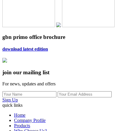
gbn primo office brochure
download latest edition
join our mailing list
For news, updates and offers
Sign Up
quick links
Home
Company Profile
Products
Why Choose Us?