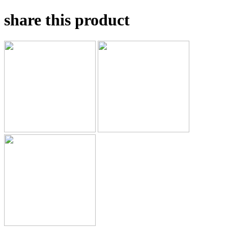
share this product