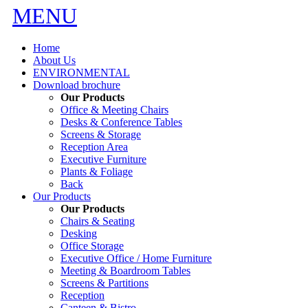
MENU
Home
About Us
ENVIRONMENTAL
Download brochure
Our Products
Office & Meeting Chairs
Desks & Conference Tables
Screens & Storage
Reception Area
Executive Furniture
Plants & Foliage
Back
Our Products
Our Products
Chairs & Seating
Desking
Office Storage
Executive Office / Home Furniture
Meeting & Boardroom Tables
Screens & Partitions
Reception
Canteen & Bistro