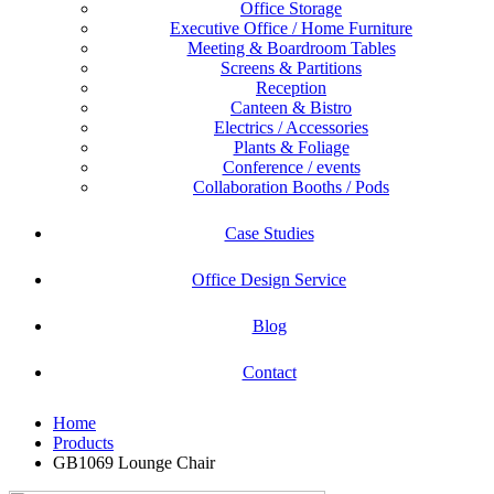
Office Storage
Executive Office / Home Furniture
Meeting & Boardroom Tables
Screens & Partitions
Reception
Canteen & Bistro
Electrics / Accessories
Plants & Foliage
Conference / events
Collaboration Booths / Pods
Case Studies
Office Design Service
Blog
Contact
Home
Products
GB1069 Lounge Chair