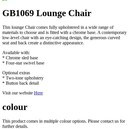
GB1069 Lounge Chair
This lounge Chair comes fully upholstered in a wide range of
materials to choose and is fitted with a chrome base. A contemporary
low-level chair with an eye-catching design, the generous curved
seat and back create a distinctive appearance.
Available with:
* Chrome sled base
* Four-star swivel base
Optional extras
* Two-tone upholstery
* Button back detail
Visit our website
Here
colour
This product comes in multiple colour options. Please contact us for
further details.