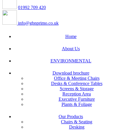
01992 709 420
info@gbnprimo.co.uk
Home
About Us
ENVIRONMENTAL
Download brochure
Office & Meeting Chairs
Desks & Conference Tables
Screens & Storage
Reception Area
Executive Furniture
Plants & Foliage
Our Products
Chairs & Seating
Desking