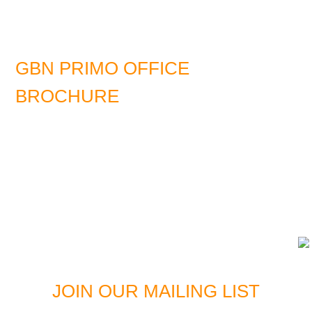
GBN PRIMO OFFICE
BROCHURE
DOWNLOAD LATEST EDITION
JOIN OUR MAILING LIST