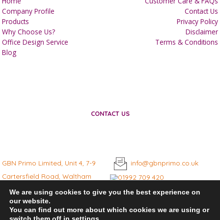
Home
Customer Care & FAQs
Company Profile
Contact Us
Products
Privacy Policy
Why Choose Us?
Disclaimer
Office Design Service
Terms & Conditions
Blog
CONTACT US
GBN Primo Limited, Unit 4, 7-9
info@gbnprimo.co.uk
Cartersfield Road, Waltham
01992 709 420
Abbey, Essex, EN9 1JD
We are using cookies to give you the best experience on
our website.
You can find out more about which cookies we are using or
switch them off in
settings
.