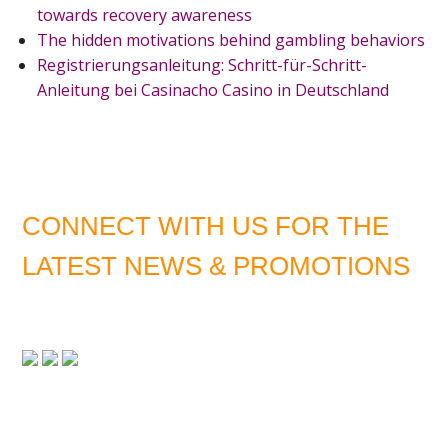
towards recovery awareness
The hidden motivations behind gambling behaviors
Registrierungsanleitung: Schritt-für-Schritt-
Anleitung bei Casinacho Casino in Deutschland
CONNECT WITH US FOR THE
LATEST NEWS & PROMOTIONS