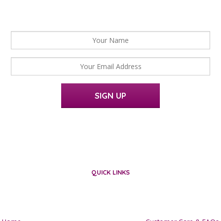
For news, updates and offers
SIGN UP
QUICK LINKS