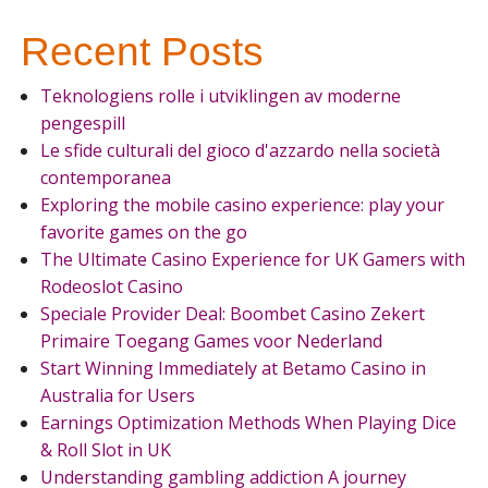
Recent Posts
Teknologiens rolle i utviklingen av moderne
pengespill
Le sfide culturali del gioco d'azzardo nella società
contemporanea
Exploring the mobile casino experience: play your
favorite games on the go
The Ultimate Casino Experience for UK Gamers with
Rodeoslot Casino
Speciale Provider Deal: Boombet Casino Zekert
Primaire Toegang Games voor Nederland
Start Winning Immediately at Betamo Casino in
Australia for Users
Earnings Optimization Methods When Playing Dice
& Roll Slot in UK
Understanding gambling addiction A journey