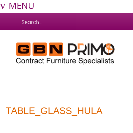
MENU
TABLE_GLASS_HULA