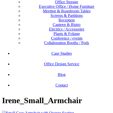
Office Storage
Executive Office / Home Furniture
Meeting & Boardroom Tables
Screens & Partitions
Reception
Canteen & Bistro
Electrics / Accessories
Plants & Foliage
Conference / events
Collaboration Booths / Pods
Case Studies
Office Design Service
Blog
Contact
Irene_Small_Armchair