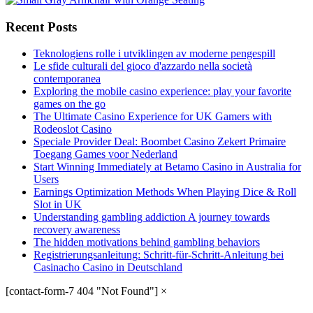
Recent Posts
Teknologiens rolle i utviklingen av moderne pengespill
Le sfide culturali del gioco d'azzardo nella società
contemporanea
Exploring the mobile casino experience: play your favorite
games on the go
The Ultimate Casino Experience for UK Gamers with
Rodeoslot Casino
Speciale Provider Deal: Boombet Casino Zekert Primaire
Toegang Games voor Nederland
Start Winning Immediately at Betamo Casino in Australia for
Users
Earnings Optimization Methods When Playing Dice & Roll
Slot in UK
Understanding gambling addiction A journey towards
recovery awareness
The hidden motivations behind gambling behaviors
Registrierungsanleitung: Schritt-für-Schritt-Anleitung bei
Casinacho Casino in Deutschland
[contact-form-7 404 "Not Found"]
×