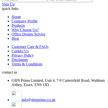
Sign Up
quick links
Home
Company Profile
Products
Why Choose Us?
Office Design Service
Blog
Customer Care & FAQs
Contact Us
Privacy Policy
Disclaimer
Terms & Conditions
contact us
GBN Primo Limited, Unit 4, 7-9 Cartersfield Road, Waltham
Abbey, Essex, EN9 1JD
info@gbnprimo.co.uk