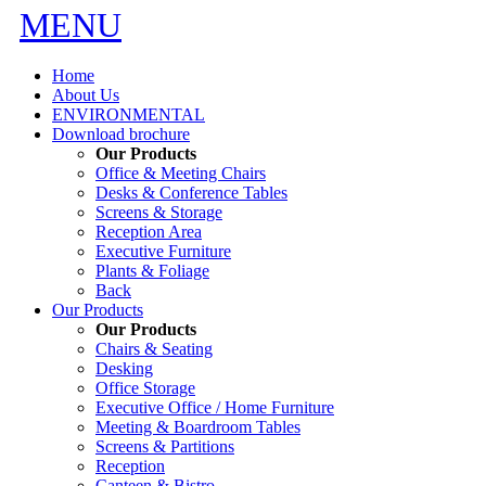
MENU
Home
About Us
ENVIRONMENTAL
Download brochure
Our Products
Office & Meeting Chairs
Desks & Conference Tables
Screens & Storage
Reception Area
Executive Furniture
Plants & Foliage
Back
Our Products
Our Products
Chairs & Seating
Desking
Office Storage
Executive Office / Home Furniture
Meeting & Boardroom Tables
Screens & Partitions
Reception
Canteen & Bistro