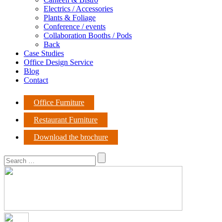
Electrics / Accessories
Plants & Foliage
Conference / events
Collaboration Booths / Pods
Back
Case Studies
Office Design Service
Blog
Contact
Office Furniture
Restaurant Furniture
Download the brochure