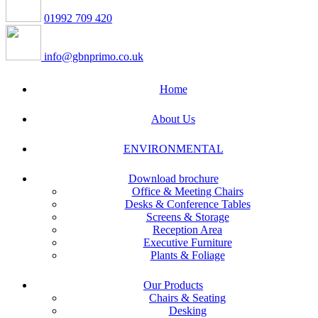
01992 709 420
info@gbnprimo.co.uk
Home
About Us
ENVIRONMENTAL
Download brochure
Office & Meeting Chairs
Desks & Conference Tables
Screens & Storage
Reception Area
Executive Furniture
Plants & Foliage
Our Products
Chairs & Seating
Desking