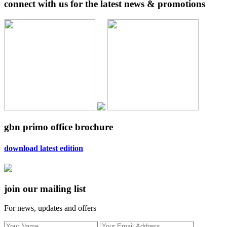
connect with us for the latest news & promotions
gbn primo office brochure
download latest edition
join our mailing list
For news, updates and offers