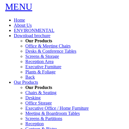
MENU
Home
About Us
ENVIRONMENTAL
Download brochure
Our Products
Office & Meeting Chairs
Desks & Conference Tables
Screens & Storage
Reception Area
Executive Furniture
Plants & Foliage
Back
Our Products
Our Products
Chairs & Seating
Desking
Office Storage
Executive Office / Home Furniture
Meeting & Boardroom Tables
Screens & Partitions
Reception
Canteen & Bistro