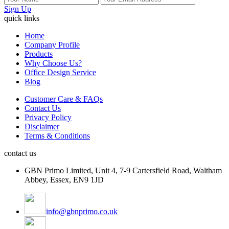
Sign Up
quick links
Home
Company Profile
Products
Why Choose Us?
Office Design Service
Blog
Customer Care & FAQs
Contact Us
Privacy Policy
Disclaimer
Terms & Conditions
contact us
GBN Primo Limited, Unit 4, 7-9 Cartersfield Road, Waltham
Abbey, Essex, EN9 1JD
info@gbnprimo.co.uk