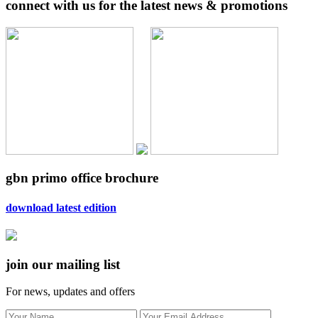
connect with us for the latest news & promotions
gbn primo office brochure
download latest edition
join our mailing list
For news, updates and offers