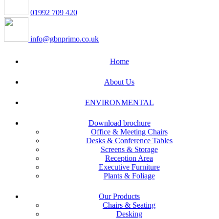
01992 709 420
info@gbnprimo.co.uk
Home
About Us
ENVIRONMENTAL
Download brochure
Office & Meeting Chairs
Desks & Conference Tables
Screens & Storage
Reception Area
Executive Furniture
Plants & Foliage
Our Products
Chairs & Seating
Desking