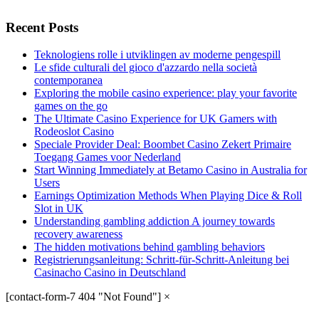
Recent Posts
Teknologiens rolle i utviklingen av moderne pengespill
Le sfide culturali del gioco d'azzardo nella società
contemporanea
Exploring the mobile casino experience: play your favorite
games on the go
The Ultimate Casino Experience for UK Gamers with
Rodeoslot Casino
Speciale Provider Deal: Boombet Casino Zekert Primaire
Toegang Games voor Nederland
Start Winning Immediately at Betamo Casino in Australia for
Users
Earnings Optimization Methods When Playing Dice & Roll
Slot in UK
Understanding gambling addiction A journey towards
recovery awareness
The hidden motivations behind gambling behaviors
Registrierungsanleitung: Schritt-für-Schritt-Anleitung bei
Casinacho Casino in Deutschland
[contact-form-7 404 "Not Found"]
×