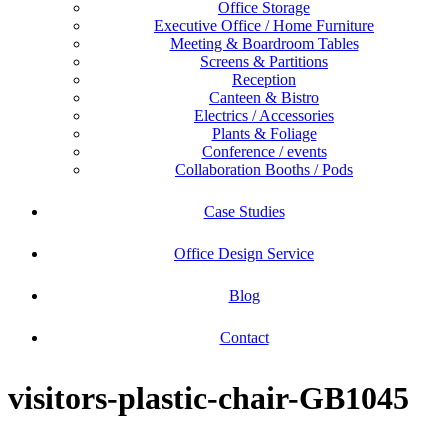
Office Storage
Executive Office / Home Furniture
Meeting & Boardroom Tables
Screens & Partitions
Reception
Canteen & Bistro
Electrics / Accessories
Plants & Foliage
Conference / events
Collaboration Booths / Pods
Case Studies
Office Design Service
Blog
Contact
visitors-plastic-chair-GB1045