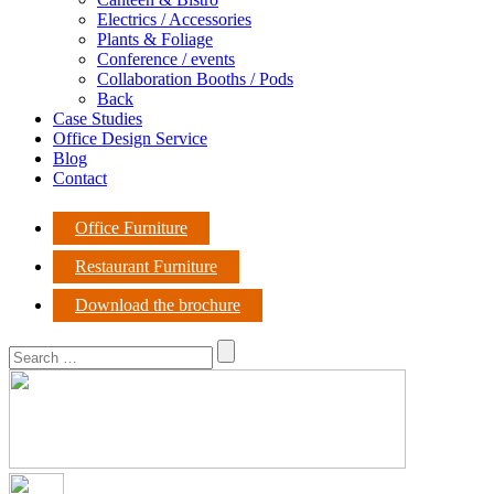
Electrics / Accessories
Plants & Foliage
Conference / events
Collaboration Booths / Pods
Back
Case Studies
Office Design Service
Blog
Contact
Office Furniture
Restaurant Furniture
Download the brochure