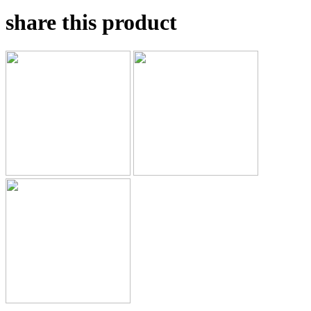
share this product