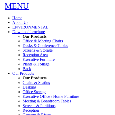
MENU
Home
About Us
ENVIRONMENTAL
Download brochure
Our Products
Office & Meeting Chairs
Desks & Conference Tables
Screens & Storage
Reception Area
Executive Furniture
Plants & Foliage
Back
Our Products
Our Products
Chairs & Seating
Desking
Office Storage
Executive Office / Home Furniture
Meeting & Boardroom Tables
Screens & Partitions
Reception
Canteen & Bistro