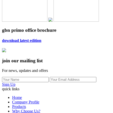
gbn primo office brochure
download latest edition
join our mailing list
For news, updates and offers
Sign Up
quick links
Home
Company Profile
Products
Why Choose Us?