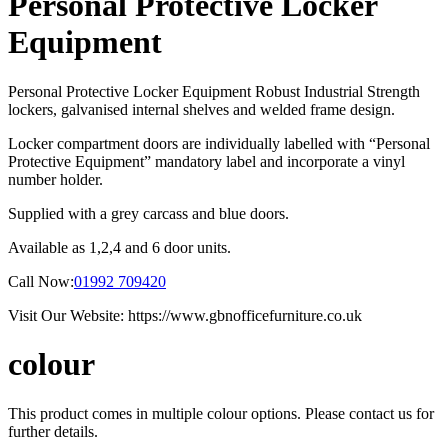
Personal Protective Locker
Equipment
Personal Protective Locker Equipment Robust Industrial Strength
lockers, galvanised internal shelves and welded frame design.
Locker compartment doors are individually labelled with “Personal
Protective Equipment” mandatory label and incorporate a vinyl
number holder.
Supplied with a grey carcass and blue doors.
Available as 1,2,4 and 6 door units.
Call Now:
01992 709420
Visit Our Website: https://www.gbnofficefurniture.co.uk
colour
This product comes in multiple colour options. Please contact us for
further details.