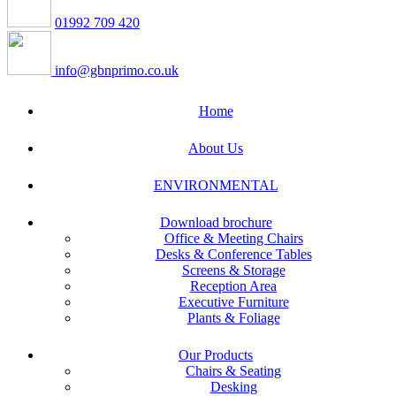
01992 709 420
info@gbnprimo.co.uk
Home
About Us
ENVIRONMENTAL
Download brochure
Office & Meeting Chairs
Desks & Conference Tables
Screens & Storage
Reception Area
Executive Furniture
Plants & Foliage
Our Products
Chairs & Seating
Desking