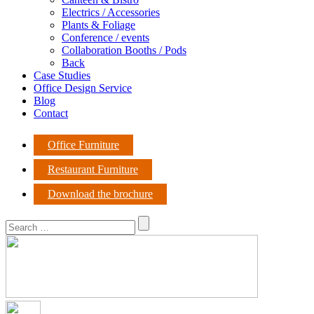
Electrics / Accessories
Plants & Foliage
Conference / events
Collaboration Booths / Pods
Back
Case Studies
Office Design Service
Blog
Contact
Office Furniture
Restaurant Furniture
Download the brochure