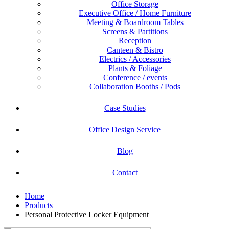
Office Storage
Executive Office / Home Furniture
Meeting & Boardroom Tables
Screens & Partitions
Reception
Canteen & Bistro
Electrics / Accessories
Plants & Foliage
Conference / events
Collaboration Booths / Pods
Case Studies
Office Design Service
Blog
Contact
Home
Products
Personal Protective Locker Equipment