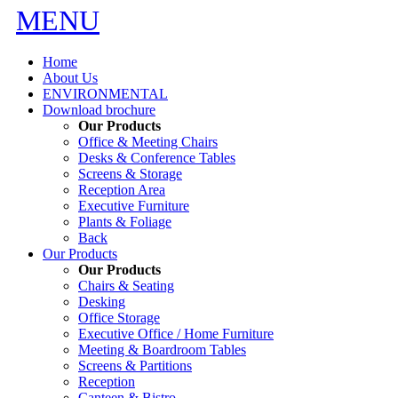
MENU
Home
About Us
ENVIRONMENTAL
Download brochure
Our Products
Office & Meeting Chairs
Desks & Conference Tables
Screens & Storage
Reception Area
Executive Furniture
Plants & Foliage
Back
Our Products
Our Products
Chairs & Seating
Desking
Office Storage
Executive Office / Home Furniture
Meeting & Boardroom Tables
Screens & Partitions
Reception
Canteen & Bistro