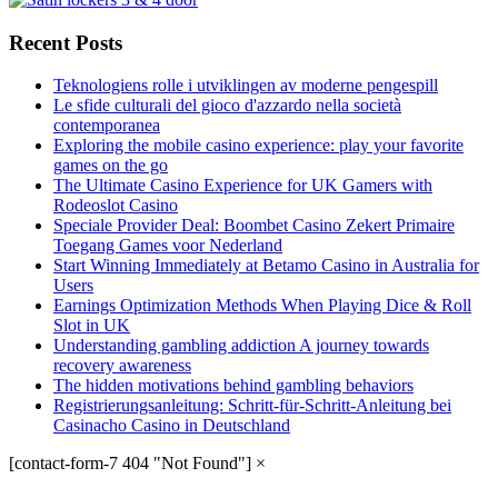
Recent Posts
Teknologiens rolle i utviklingen av moderne pengespill
Le sfide culturali del gioco d'azzardo nella società
contemporanea
Exploring the mobile casino experience: play your favorite
games on the go
The Ultimate Casino Experience for UK Gamers with
Rodeoslot Casino
Speciale Provider Deal: Boombet Casino Zekert Primaire
Toegang Games voor Nederland
Start Winning Immediately at Betamo Casino in Australia for
Users
Earnings Optimization Methods When Playing Dice & Roll
Slot in UK
Understanding gambling addiction A journey towards
recovery awareness
The hidden motivations behind gambling behaviors
Registrierungsanleitung: Schritt-für-Schritt-Anleitung bei
Casinacho Casino in Deutschland
[contact-form-7 404 "Not Found"]
×