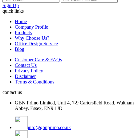
Sign Up
quick links
Home
Company Profile
Products
Why Choose Us?
Office Design Service
Blog
Customer Care & FAQs
Contact Us
Privacy Policy
Disclaimer
Terms & Conditions
contact us
GBN Primo Limited, Unit 4, 7-9 Cartersfield Road, Waltham
Abbey, Essex, EN9 1JD
info@gbnprimo.co.uk