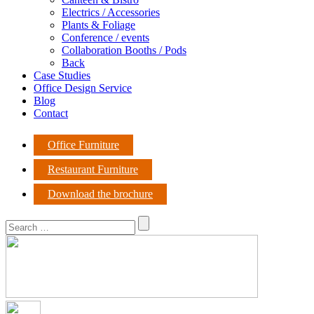
Electrics / Accessories
Plants & Foliage
Conference / events
Collaboration Booths / Pods
Back
Case Studies
Office Design Service
Blog
Contact
Office Furniture
Restaurant Furniture
Download the brochure