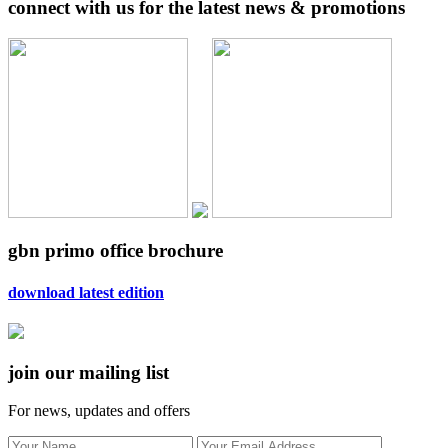
connect with us for the latest news & promotions
gbn primo office brochure
download latest edition
join our mailing list
For news, updates and offers