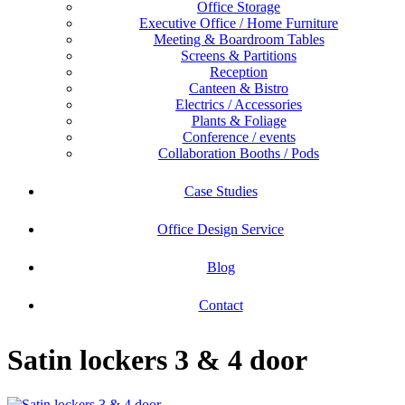
Office Storage
Executive Office / Home Furniture
Meeting & Boardroom Tables
Screens & Partitions
Reception
Canteen & Bistro
Electrics / Accessories
Plants & Foliage
Conference / events
Collaboration Booths / Pods
Case Studies
Office Design Service
Blog
Contact
Satin lockers 3 & 4 door