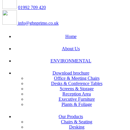
01992 709 420
info@gbnprimo.co.uk
Home
About Us
ENVIRONMENTAL
Download brochure
Office & Meeting Chairs
Desks & Conference Tables
Screens & Storage
Reception Area
Executive Furniture
Plants & Foliage
Our Products
Chairs & Seating
Desking