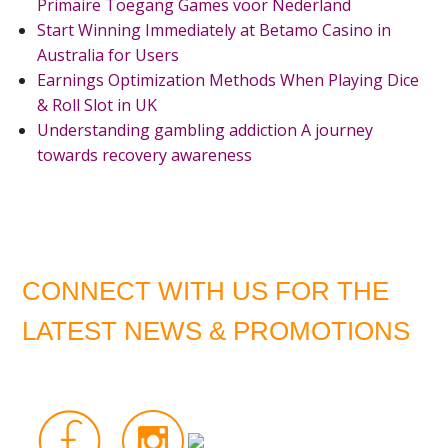
Primaire Toegang Games voor Nederland
Start Winning Immediately at Betamo Casino in
Australia for Users
Earnings Optimization Methods When Playing Dice
& Roll Slot in UK
Understanding gambling addiction A journey
towards recovery awareness
CONNECT WITH US FOR THE
LATEST NEWS & PROMOTIONS