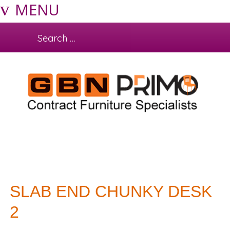
MENU
SLAB END CHUNKY DESK
2