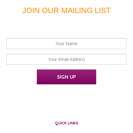
JOIN OUR MAILING LIST
For news, updates and offers
SIGN UP
QUICK LINKS