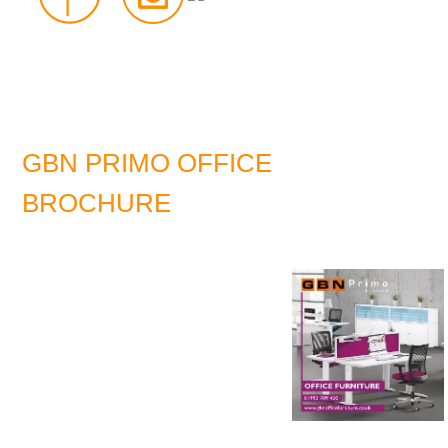
GBN PRIMO OFFICE
BROCHURE
DOWNLOAD LATEST EDITION