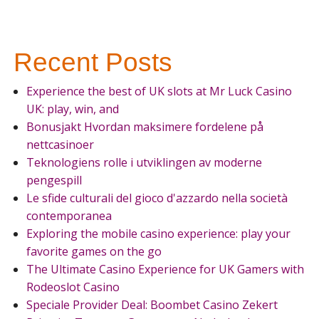
Recent Posts
Experience the best of UK slots at Mr Luck Casino
UK: play, win, and
Bonusjakt Hvordan maksimere fordelene på
nettcasinoer
Teknologiens rolle i utviklingen av moderne
pengespill
Le sfide culturali del gioco d'azzardo nella società
contemporanea
Exploring the mobile casino experience: play your
favorite games on the go
The Ultimate Casino Experience for UK Gamers with
Rodeoslot Casino
Speciale Provider Deal: Boombet Casino Zekert