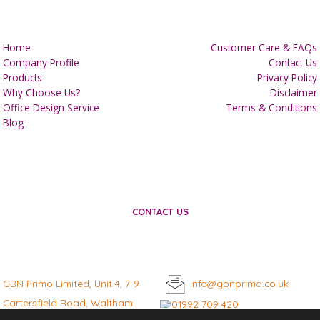
Home
Customer Care & FAQs
Company Profile
Contact Us
Products
Privacy Policy
Why Choose Us?
Disclaimer
Office Design Service
Terms & Conditions
Blog
CONTACT US
GBN Primo Limited, Unit 4, 7-9
info@gbnprimo.co.uk
Cartersfield Road, Waltham
01992 709 420