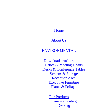
Home
About Us
ENVIRONMENTAL
Download brochure
Office & Meeting Chairs
Desks & Conference Tables
Screens & Storage
Reception Area
Executive Furniture
Plants & Foliage
Our Products
Chairs & Seating
Desking