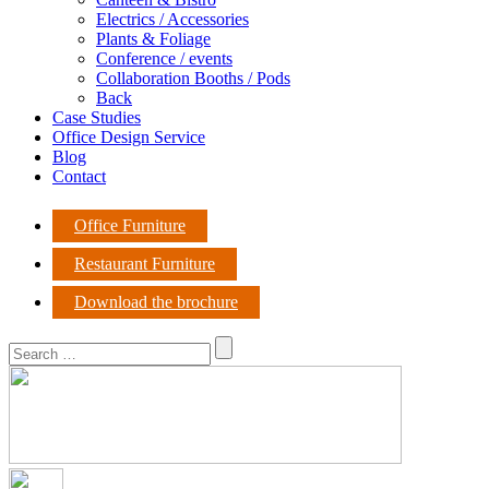
Electrics / Accessories
Plants & Foliage
Conference / events
Collaboration Booths / Pods
Back
Case Studies
Office Design Service
Blog
Contact
Office Furniture
Restaurant Furniture
Download the brochure