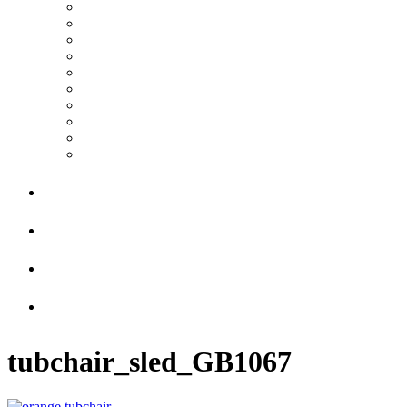
tubchair_sled_GB1067