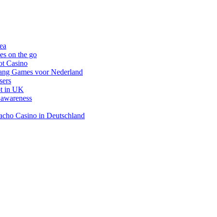
nea
es on the go
ot Casino
gang Games voor Nederland
sers
ot in UK
 awareness
inacho Casino in Deutschland