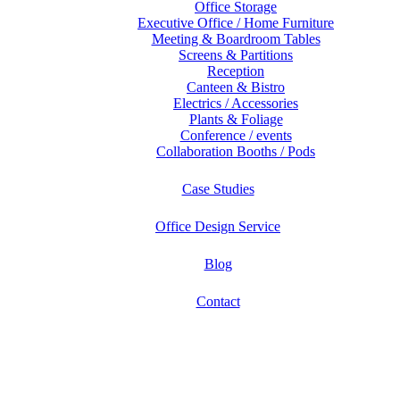
Office Storage
Executive Office / Home Furniture
Meeting & Boardroom Tables
Screens & Partitions
Reception
Canteen & Bistro
Electrics / Accessories
Plants & Foliage
Conference / events
Collaboration Booths / Pods
Case Studies
Office Design Service
Blog
Contact