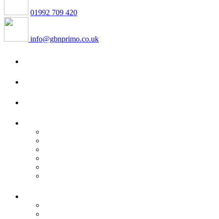
01992 709 420
info@gbnprimo.co.uk