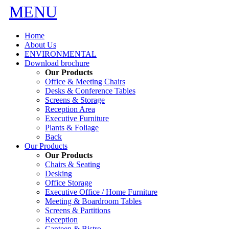
MENU
Home
About Us
ENVIRONMENTAL
Download brochure
Our Products
Office & Meeting Chairs
Desks & Conference Tables
Screens & Storage
Reception Area
Executive Furniture
Plants & Foliage
Back
Our Products
Our Products
Chairs & Seating
Desking
Office Storage
Executive Office / Home Furniture
Meeting & Boardroom Tables
Screens & Partitions
Reception
Canteen & Bistro