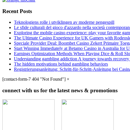
Recent Posts
Teknologiens rolle i utviklingen av moderne pengespill
Le sfide culturali del gioco d'azzardo nella società contempora
Exploring the mobile casino experience: play your favorite gam
The Ultimate Casino Experience for UK Gamers with Rodeosl
Speciale Provider Deal: Boombet Casino Zekert Primaire Toe
Start Winning Immediately at Betamo Casino in Australia for U
Earnings Optimization Methods When Playing Dice & Roll Sl
Understanding gambling addiction A journey towards recovery
The hidden motivations behind gambling behaviors
Registrierungsanleitung: Schritt-für-Schritt-Anleitung bei Cas
[contact-form-7 404 "Not Found"]
×
connect with us for the latest news & promotions