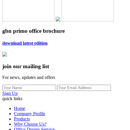
gbn primo office brochure
download latest edition
join our mailing list
For news, updates and offers
Sign Up
quick links
Home
Company Profile
Products
Why Choose Us?
Office Design Service