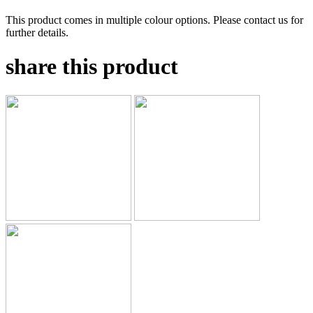
This product comes in multiple colour options. Please contact us for
further details.
share this product