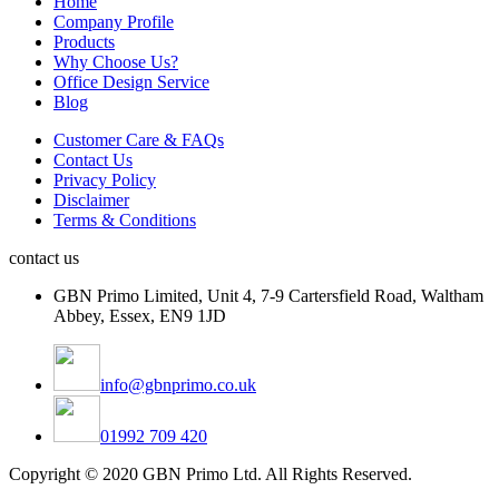
Home
Company Profile
Products
Why Choose Us?
Office Design Service
Blog
Customer Care & FAQs
Contact Us
Privacy Policy
Disclaimer
Terms & Conditions
contact us
GBN Primo Limited, Unit 4, 7-9 Cartersfield Road, Waltham
Abbey, Essex, EN9 1JD
info@gbnprimo.co.uk
01992 709 420
Copyright © 2020 GBN Primo Ltd. All Rights Reserved.