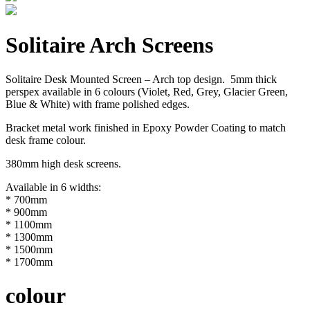
Solitaire Arch Screens
Solitaire Desk Mounted Screen – Arch top design. 5mm thick
perspex available in 6 colours (Violet, Red, Grey, Glacier Green,
Blue & White) with frame polished edges.
Bracket metal work finished in Epoxy Powder Coating to match
desk frame colour.
380mm high desk screens.
Available in 6 widths:
* 700mm
* 900mm
* 1100mm
* 1300mm
* 1500mm
* 1700mm
colour