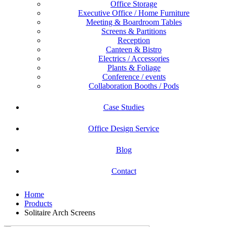
Office Storage
Executive Office / Home Furniture
Meeting & Boardroom Tables
Screens & Partitions
Reception
Canteen & Bistro
Electrics / Accessories
Plants & Foliage
Conference / events
Collaboration Booths / Pods
Case Studies
Office Design Service
Blog
Contact
Home
Products
Solitaire Arch Screens