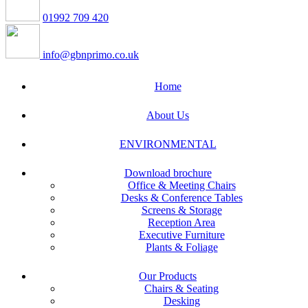
01992 709 420
info@gbnprimo.co.uk
Home
About Us
ENVIRONMENTAL
Download brochure
Office & Meeting Chairs
Desks & Conference Tables
Screens & Storage
Reception Area
Executive Furniture
Plants & Foliage
Our Products
Chairs & Seating
Desking