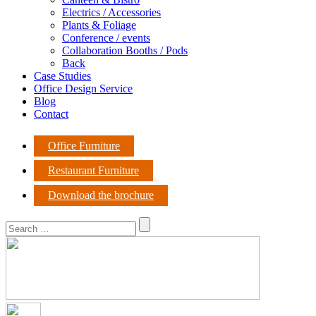
Electrics / Accessories
Plants & Foliage
Conference / events
Collaboration Booths / Pods
Back
Case Studies
Office Design Service
Blog
Contact
Office Furniture
Restaurant Furniture
Download the brochure