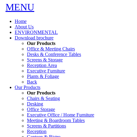
MENU
Home
About Us
ENVIRONMENTAL
Download brochure
Our Products
Office & Meeting Chairs
Desks & Conference Tables
Screens & Storage
Reception Area
Executive Furniture
Plants & Foliage
Back
Our Products
Our Products
Chairs & Seating
Desking
Office Storage
Executive Office / Home Furniture
Meeting & Boardroom Tables
Screens & Partitions
Reception
Canteen & Bistro