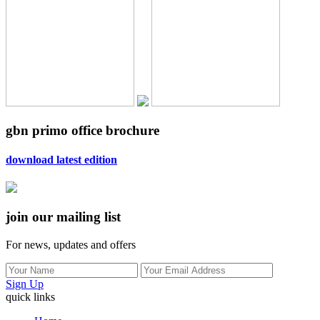
gbn primo office brochure
download latest edition
join our mailing list
For news, updates and offers
Sign Up
quick links