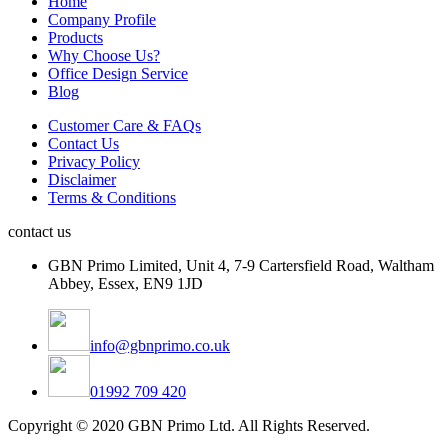
Home
Company Profile
Products
Why Choose Us?
Office Design Service
Blog
Customer Care & FAQs
Contact Us
Privacy Policy
Disclaimer
Terms & Conditions
contact us
GBN Primo Limited, Unit 4, 7-9 Cartersfield Road, Waltham
Abbey, Essex, EN9 1JD
info@gbnprimo.co.uk
01992 709 420
Copyright © 2020 GBN Primo Ltd. All Rights Reserved.