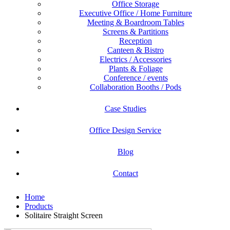
Office Storage
Executive Office / Home Furniture
Meeting & Boardroom Tables
Screens & Partitions
Reception
Canteen & Bistro
Electrics / Accessories
Plants & Foliage
Conference / events
Collaboration Booths / Pods
Case Studies
Office Design Service
Blog
Contact
Home
Products
Solitaire Straight Screen