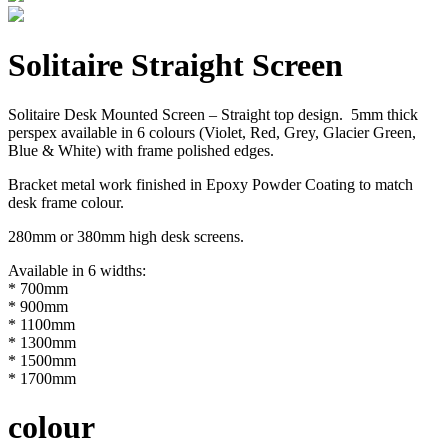
Solitaire Straight Screen
Solitaire Desk Mounted Screen – Straight top design. 5mm thick
perspex available in 6 colours (Violet, Red, Grey, Glacier Green,
Blue & White) with frame polished edges.
Bracket metal work finished in Epoxy Powder Coating to match
desk frame colour.
280mm or 380mm high desk screens.
Available in 6 widths:
* 700mm
* 900mm
* 1100mm
* 1300mm
* 1500mm
* 1700mm
colour