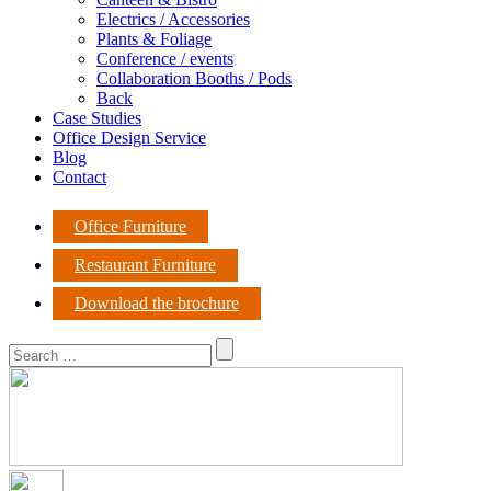
Electrics / Accessories
Plants & Foliage
Conference / events
Collaboration Booths / Pods
Back
Case Studies
Office Design Service
Blog
Contact
Office Furniture
Restaurant Furniture
Download the brochure