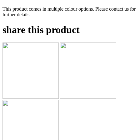
This product comes in multiple colour options. Please contact us for
further details.
share this product