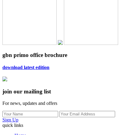
gbn primo office brochure
download latest edition
join our mailing list
For news, updates and offers
Sign Up
quick links