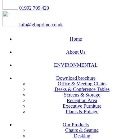
01992 709 420
info@gbnprimo.co.uk
Home
About Us
ENVIRONMENTAL
Download brochure
Office & Meeting Chairs
Desks & Conference Tables
Screens & Storage
Reception Area
Executive Furniture
Plants & Foliage
Our Products
Chairs & Seating
Desking