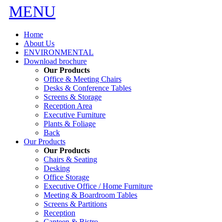
MENU
Home
About Us
ENVIRONMENTAL
Download brochure
Our Products
Office & Meeting Chairs
Desks & Conference Tables
Screens & Storage
Reception Area
Executive Furniture
Plants & Foliage
Back
Our Products
Our Products
Chairs & Seating
Desking
Office Storage
Executive Office / Home Furniture
Meeting & Boardroom Tables
Screens & Partitions
Reception
Canteen & Bistro