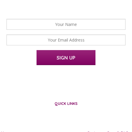
For news, updates and offers
SIGN UP
QUICK LINKS