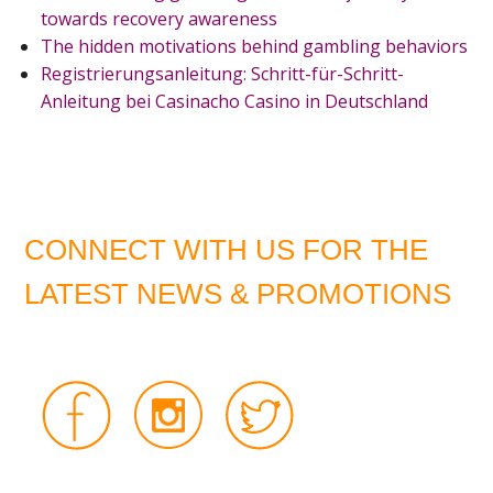
towards recovery awareness
The hidden motivations behind gambling behaviors
Registrierungsanleitung: Schritt-für-Schritt-
Anleitung bei Casinacho Casino in Deutschland
CONNECT WITH US FOR THE
LATEST NEWS & PROMOTIONS