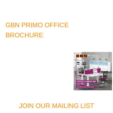
GBN PRIMO OFFICE
BROCHURE
DOWNLOAD LATEST EDITION
JOIN OUR MAILING LIST