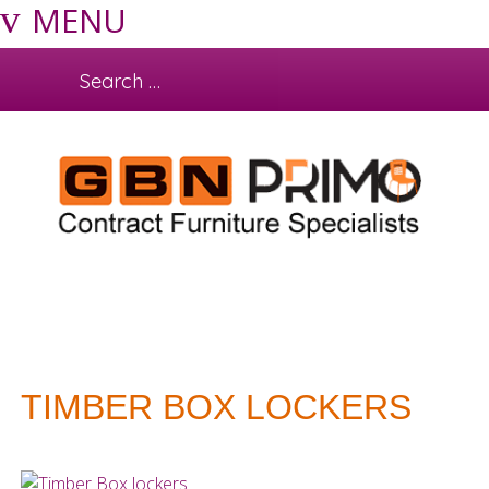
MENU
TIMBER BOX LOCKERS