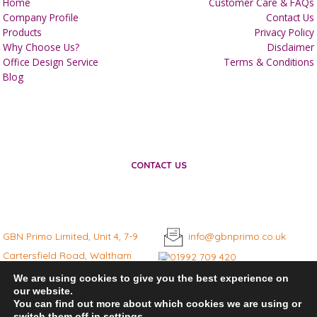
Home
Customer Care & FAQs
Company Profile
Contact Us
Products
Privacy Policy
Why Choose Us?
Disclaimer
Office Design Service
Terms & Conditions
Blog
CONTACT US
GBN Primo Limited, Unit 4, 7-9
info@gbnprimo.co.uk
Cartersfield Road, Waltham
01992 709 420
Abbey, Essex, EN9 1JD
We are using cookies to give you the best experience on
our website.
You can find out more about which cookies we are using or
switch them off in
settings
.