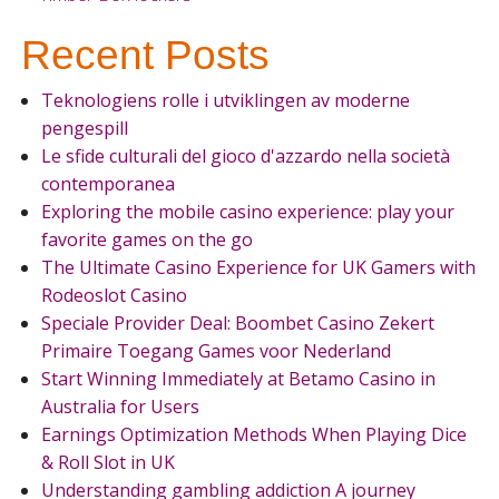
Recent Posts
Teknologiens rolle i utviklingen av moderne
pengespill
Le sfide culturali del gioco d'azzardo nella società
contemporanea
Exploring the mobile casino experience: play your
favorite games on the go
The Ultimate Casino Experience for UK Gamers with
Rodeoslot Casino
Speciale Provider Deal: Boombet Casino Zekert
Primaire Toegang Games voor Nederland
Start Winning Immediately at Betamo Casino in
Australia for Users
Earnings Optimization Methods When Playing Dice
& Roll Slot in UK
Understanding gambling addiction A journey