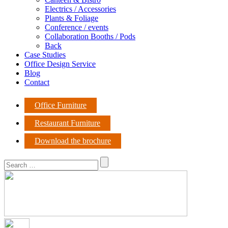
Electrics / Accessories
Plants & Foliage
Conference / events
Collaboration Booths / Pods
Back
Case Studies
Office Design Service
Blog
Contact
Office Furniture
Restaurant Furniture
Download the brochure