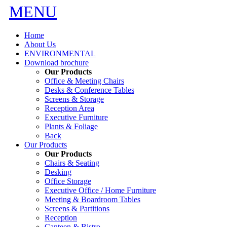
MENU
Home
About Us
ENVIRONMENTAL
Download brochure
Our Products
Office & Meeting Chairs
Desks & Conference Tables
Screens & Storage
Reception Area
Executive Furniture
Plants & Foliage
Back
Our Products
Our Products
Chairs & Seating
Desking
Office Storage
Executive Office / Home Furniture
Meeting & Boardroom Tables
Screens & Partitions
Reception
Canteen & Bistro