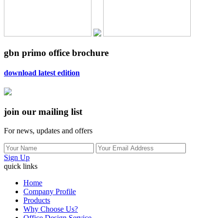
gbn primo office brochure
download latest edition
join our mailing list
For news, updates and offers
Sign Up
quick links
Home
Company Profile
Products
Why Choose Us?
Office Design Service