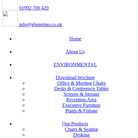
01992 709 420
info@gbnprimo.co.uk
Home
About Us
ENVIRONMENTAL
Download brochure
Office & Meeting Chairs
Desks & Conference Tables
Screens & Storage
Reception Area
Executive Furniture
Plants & Foliage
Our Products
Chairs & Seating
Desking