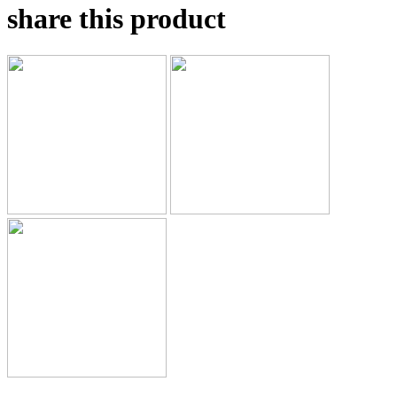
share this product