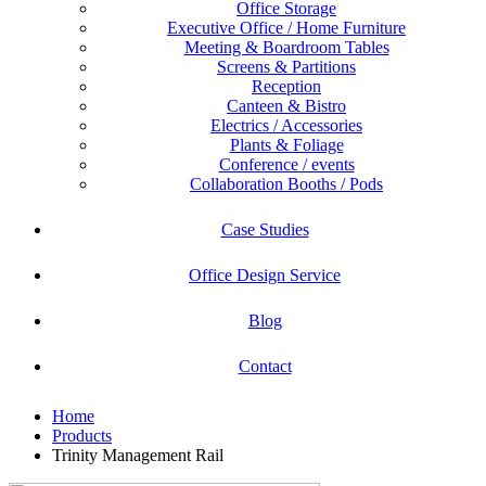
Office Storage
Executive Office / Home Furniture
Meeting & Boardroom Tables
Screens & Partitions
Reception
Canteen & Bistro
Electrics / Accessories
Plants & Foliage
Conference / events
Collaboration Booths / Pods
Case Studies
Office Design Service
Blog
Contact
Home
Products
Trinity Management Rail