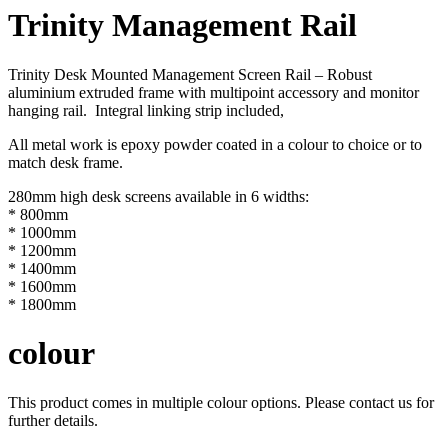
Trinity Management Rail
Trinity Desk Mounted Management Screen Rail – Robust
aluminium extruded frame with multipoint accessory and monitor
hanging rail. Integral linking strip included,
All metal work is epoxy powder coated in a colour to choice or to
match desk frame.
280mm high desk screens available in 6 widths:
* 800mm
* 1000mm
* 1200mm
* 1400mm
* 1600mm
* 1800mm
colour
This product comes in multiple colour options. Please contact us for
further details.