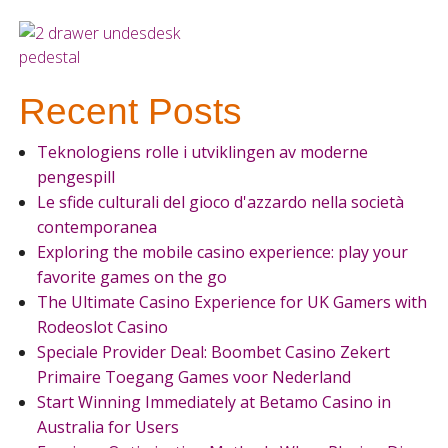
Recent Posts
Teknologiens rolle i utviklingen av moderne
pengespill
Le sfide culturali del gioco d'azzardo nella società
contemporanea
Exploring the mobile casino experience: play your
favorite games on the go
The Ultimate Casino Experience for UK Gamers with
Rodeoslot Casino
Speciale Provider Deal: Boombet Casino Zekert
Primaire Toegang Games voor Nederland
Start Winning Immediately at Betamo Casino in
Australia for Users