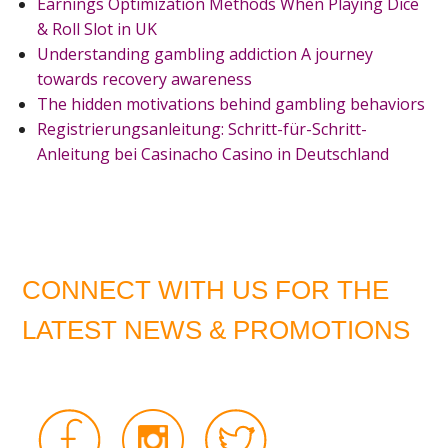
Earnings Optimization Methods When Playing Dice
& Roll Slot in UK
Understanding gambling addiction A journey
towards recovery awareness
The hidden motivations behind gambling behaviors
Registrierungsanleitung: Schritt-für-Schritt-
Anleitung bei Casinacho Casino in Deutschland
CONNECT WITH US FOR THE
LATEST NEWS & PROMOTIONS