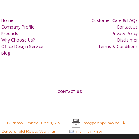
Home
Customer Care & FAQs
Company Profile
Contact Us
Products
Privacy Policy
Why Choose Us?
Disclaimer
Office Design Service
Terms & Conditions
Blog
CONTACT US
GBN Primo Limited, Unit 4, 7-9
info@gbnprimo.co.uk
Cartersfield Road, Waltham
01992 709 420