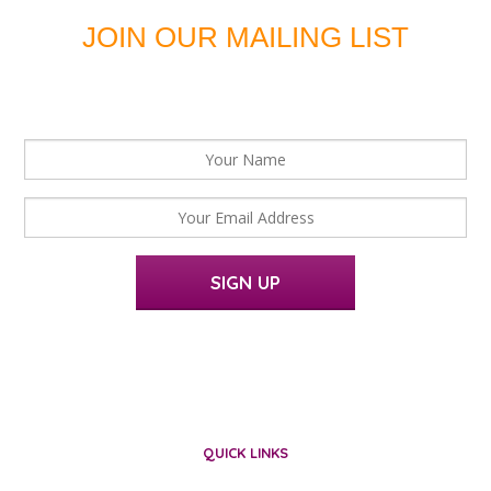
JOIN OUR MAILING LIST
For news, updates and offers
SIGN UP
QUICK LINKS