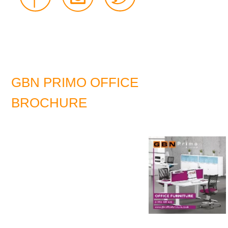
GBN PRIMO OFFICE
BROCHURE
DOWNLOAD LATEST EDITION