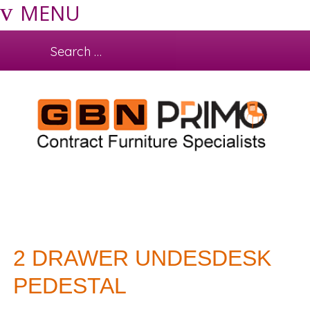
MENU
2 DRAWER UNDESDESK
PEDESTAL