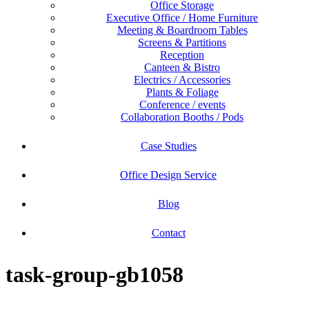
Office Storage
Executive Office / Home Furniture
Meeting & Boardroom Tables
Screens & Partitions
Reception
Canteen & Bistro
Electrics / Accessories
Plants & Foliage
Conference / events
Collaboration Booths / Pods
Case Studies
Office Design Service
Blog
Contact
task-group-gb1058