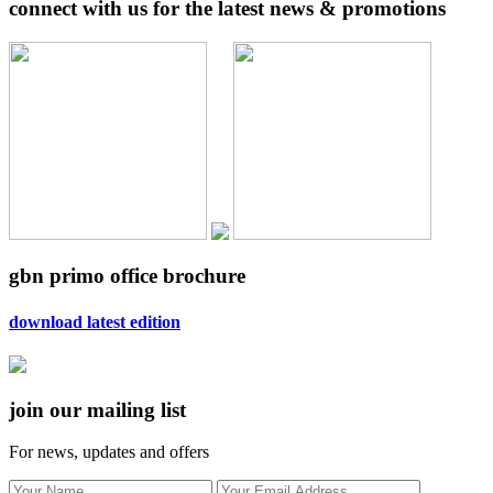
connect with us for the latest news & promotions
gbn primo office brochure
download latest edition
join our mailing list
For news, updates and offers