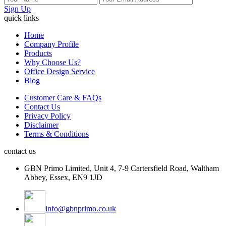
Sign Up
quick links
Home
Company Profile
Products
Why Choose Us?
Office Design Service
Blog
Customer Care & FAQs
Contact Us
Privacy Policy
Disclaimer
Terms & Conditions
contact us
GBN Primo Limited, Unit 4, 7-9 Cartersfield Road, Waltham
Abbey, Essex, EN9 1JD
info@gbnprimo.co.uk