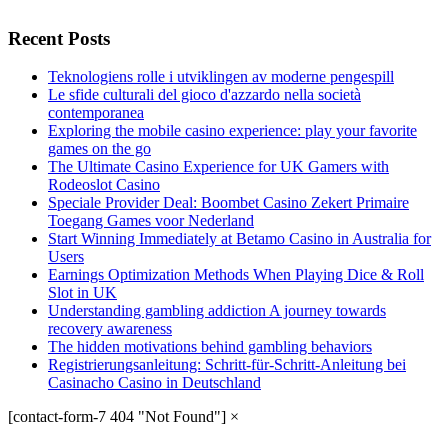
Recent Posts
Teknologiens rolle i utviklingen av moderne pengespill
Le sfide culturali del gioco d'azzardo nella società
contemporanea
Exploring the mobile casino experience: play your favorite
games on the go
The Ultimate Casino Experience for UK Gamers with
Rodeoslot Casino
Speciale Provider Deal: Boombet Casino Zekert Primaire
Toegang Games voor Nederland
Start Winning Immediately at Betamo Casino in Australia for
Users
Earnings Optimization Methods When Playing Dice & Roll
Slot in UK
Understanding gambling addiction A journey towards
recovery awareness
The hidden motivations behind gambling behaviors
Registrierungsanleitung: Schritt-für-Schritt-Anleitung bei
Casinacho Casino in Deutschland
[contact-form-7 404 "Not Found"]
×