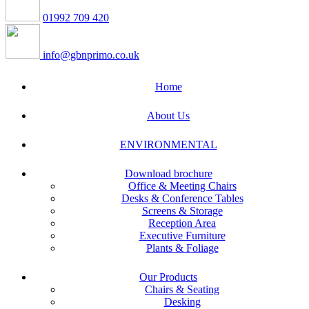
01992 709 420
info@gbnprimo.co.uk
Home
About Us
ENVIRONMENTAL
Download brochure
Office & Meeting Chairs
Desks & Conference Tables
Screens & Storage
Reception Area
Executive Furniture
Plants & Foliage
Our Products
Chairs & Seating
Desking