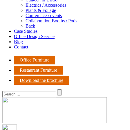
Electrics / Accessories
Plants & Foliage
Conference / events
Collaboration Booths / Pods
Back
Case Studies
Office Design Service
Blog
Contact
Office Furniture
Restaurant Furniture
Download the brochure