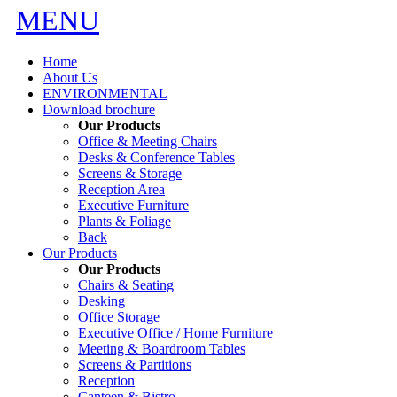
MENU
Home
About Us
ENVIRONMENTAL
Download brochure
Our Products
Office & Meeting Chairs
Desks & Conference Tables
Screens & Storage
Reception Area
Executive Furniture
Plants & Foliage
Back
Our Products
Our Products
Chairs & Seating
Desking
Office Storage
Executive Office / Home Furniture
Meeting & Boardroom Tables
Screens & Partitions
Reception
Canteen & Bistro