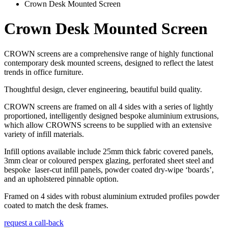
Crown Desk Mounted Screen
Crown Desk Mounted Screen
CROWN screens are a comprehensive range of highly functional
contemporary desk mounted screens, designed to reflect the latest
trends in office furniture.
Thoughtful design, clever engineering, beautiful build quality.
CROWN screens are framed on all 4 sides with a series of lightly
proportioned, intelligently designed bespoke aluminium extrusions,
which allow CROWNS screens to be supplied with an extensive
variety of infill materials.
Infill options available include 25mm thick fabric covered panels,
3mm clear or coloured perspex glazing, perforated sheet steel and
bespoke laser-cut infill panels, powder coated dry-wipe ‘boards’,
and an upholstered pinnable option.
Framed on 4 sides with robust aluminium extruded profiles powder
coated to match the desk frames.
request a call-back