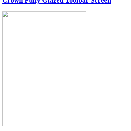
Crown Fully Glazed Toolbar Screen