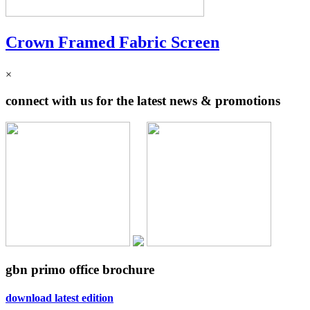
Crown Framed Fabric Screen
×
connect with us for the latest news & promotions
gbn primo office brochure
download latest edition