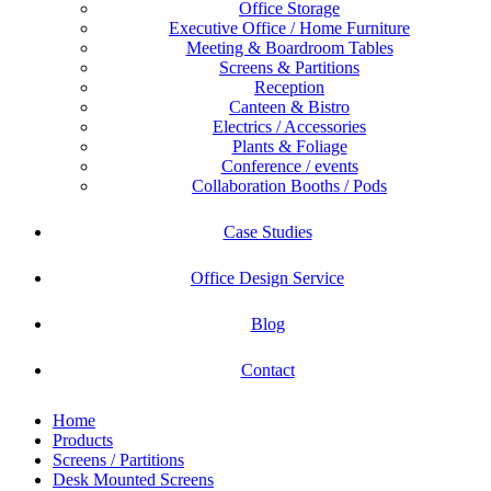
Office Storage
Executive Office / Home Furniture
Meeting & Boardroom Tables
Screens & Partitions
Reception
Canteen & Bistro
Electrics / Accessories
Plants & Foliage
Conference / events
Collaboration Booths / Pods
Case Studies
Office Design Service
Blog
Contact
Home
Products
Screens / Partitions
Desk Mounted Screens