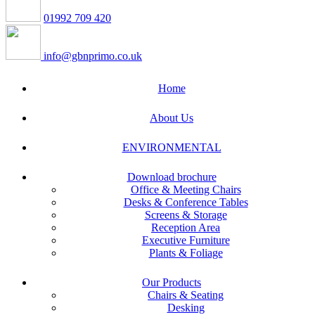
01992 709 420
info@gbnprimo.co.uk
Home
About Us
ENVIRONMENTAL
Download brochure
Office & Meeting Chairs
Desks & Conference Tables
Screens & Storage
Reception Area
Executive Furniture
Plants & Foliage
Our Products
Chairs & Seating
Desking