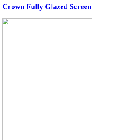
Crown Fully Glazed Screen