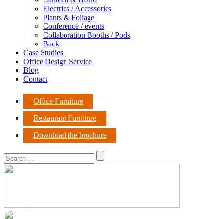
Electrics / Accessories
Plants & Foliage
Conference / events
Collaboration Booths / Pods
Back
Case Studies
Office Design Service
Blog
Contact
Office Furniture
Restaurant Furniture
Download the brochure