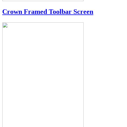
Crown Framed Toolbar Screen