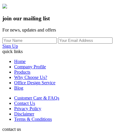
join our mailing list
For news, updates and offers
Sign Up
quick links
Home
Company Profile
Products
Why Choose Us?
Office Design Service
Blog
Customer Care & FAQs
Contact Us
Privacy Policy
Disclaimer
Terms & Conditions
contact us