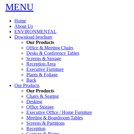
MENU
Home
About Us
ENVIRONMENTAL
Download brochure
Our Products
Office & Meeting Chairs
Desks & Conference Tables
Screens & Storage
Reception Area
Executive Furniture
Plants & Foliage
Back
Our Products
Our Products
Chairs & Seating
Desking
Office Storage
Executive Office / Home Furniture
Meeting & Boardroom Tables
Screens & Partitions
Reception
Canteen & Bistro