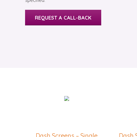
specified.
REQUEST A CALL-BACK
Dash Screens – Single
Dash S