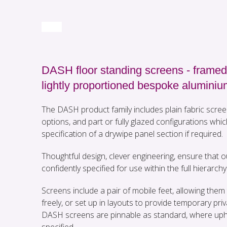
DASH floor standing screens - framed
lightly proportioned bespoke aluminiu
The DASH product family includes plain fabric scree
options, and part or fully glazed configurations whic
specification of a drywipe panel section if required.
Thoughtful design, clever engineering, ensure that
confidently specified for use within the full hierarchy 
Screens include a pair of mobile feet, allowing th
freely, or set up in layouts to provide temporary priv
DASH screens are pinnable as standard, where uph