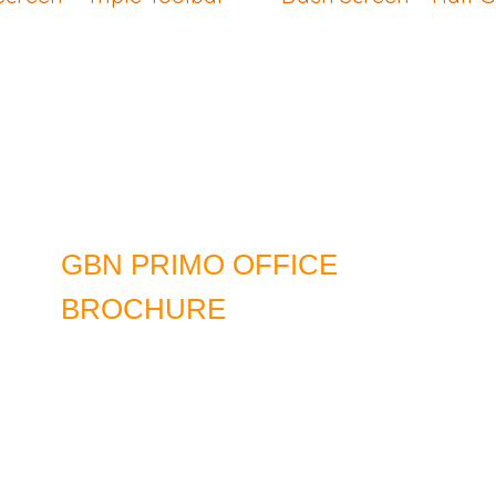
GBN PRIMO OFFICE
BROCHURE
DOWNLOAD LATEST EDITION