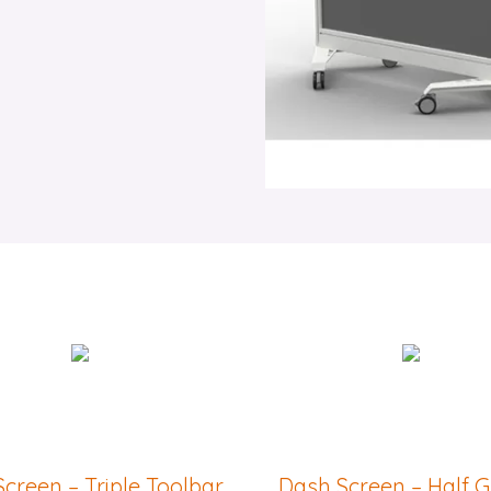
creen – Triple Toolbar
Dash Screen – Half 