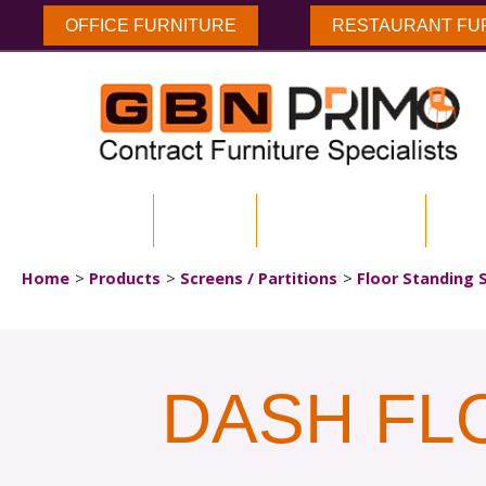
OFFICE FURNITURE
RESTAURANT FU
HOME
ABOUT US
ENVIRONMENTAL
DOW
Home
Products
Screens / Partitions
Floor Standing 
DASH FL