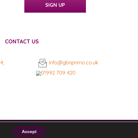
SIGN UP
CONTACT US
4,
info@gbnprimo.co.uk
01992 709 420
Accept