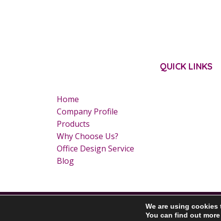
QUICK LINKS
Home
Company Profile
Products
Why Choose Us?
Office Design Service
Blog
Copyright © 2020 GBN Primo Ltd. All Rights Reserved.
We are using cookies 
You can find out more
Download our Brochure here