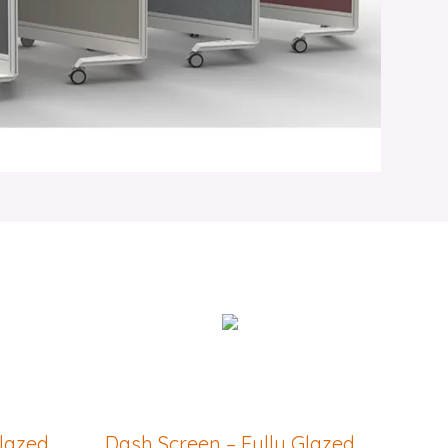
Glazed
Dash Screen – Fully Glazed