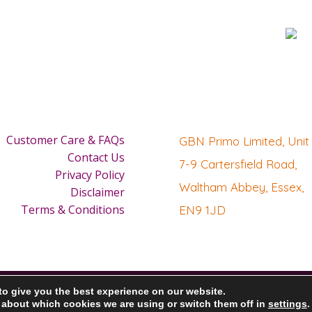
Customer Care & FAQs
GBN Primo Limited, Unit 
Contact Us
7-9 Cartersfield Road,
Privacy Policy
Waltham Abbey, Essex,
Disclaimer
Terms & Conditions
EN9 1JD
to give you the best experience on our website.
 about which cookies we are using or switch them off in
settings
.