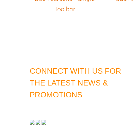
Toolbar
CONNECT WITH US FOR
THE LATEST NEWS &
PROMOTIONS