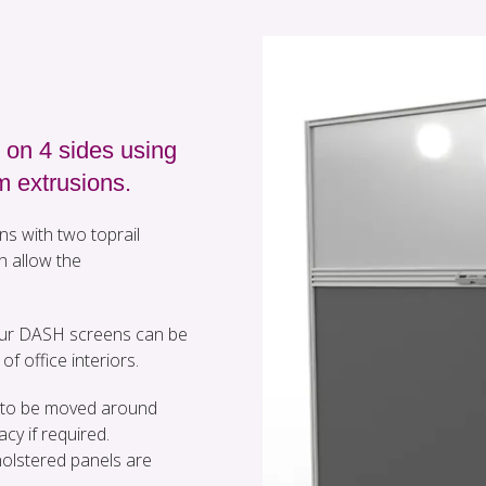
 on 4 sides using
m extrusions.
ns with two toprail
h allow the
 our DASH screens can be
of office interiors.
em to be moved around
acy if required.
olstered panels are