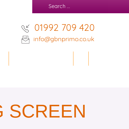
01992 709 420
info@gbnprimo.co.uk
IES
OFFICE DESIGN SERVICE
BLOG
CONTACT
G SCREEN