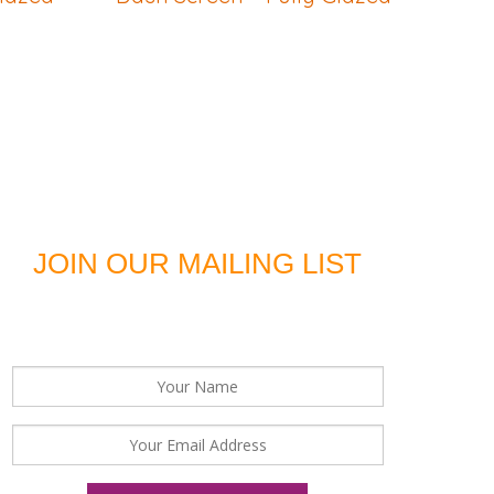
JOIN OUR MAILING LIST
For news, updates and offers