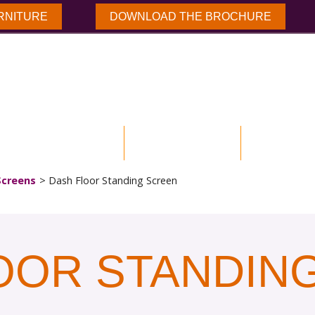
RNITURE
DOWNLOAD THE BROCHURE
NLOAD BROCHURE
OUR PRODUCTS
CASE STUD
Screens
Dash Floor Standing Screen
OOR STANDIN