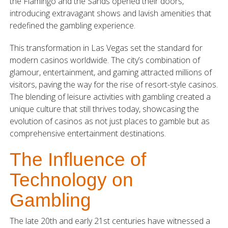
the Flamingo and the Sands opened their doors,
introducing extravagant shows and lavish amenities that
redefined the gambling experience.
This transformation in Las Vegas set the standard for
modern casinos worldwide. The city’s combination of
glamour, entertainment, and gaming attracted millions of
visitors, paving the way for the rise of resort-style casinos.
The blending of leisure activities with gambling created a
unique culture that still thrives today, showcasing the
evolution of casinos as not just places to gamble but as
comprehensive entertainment destinations.
The Influence of
Technology on
Gambling
The late 20th and early 21st centuries have witnessed a