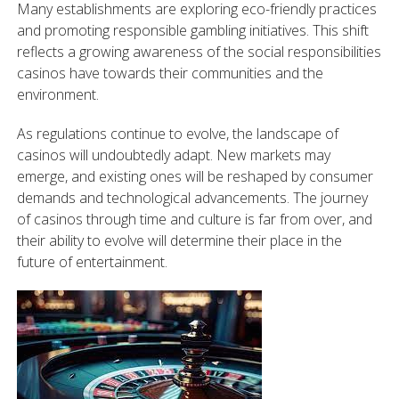
Many establishments are exploring eco-friendly practices
and promoting responsible gambling initiatives. This shift
reflects a growing awareness of the social responsibilities
casinos have towards their communities and the
environment.
As regulations continue to evolve, the landscape of
casinos will undoubtedly adapt. New markets may
emerge, and existing ones will be reshaped by consumer
demands and technological advancements. The journey
of casinos through time and culture is far from over, and
their ability to evolve will determine their place in the
future of entertainment.