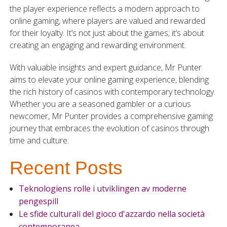
the player experience reflects a modern approach to
online gaming, where players are valued and rewarded
for their loyalty. It’s not just about the games; it’s about
creating an engaging and rewarding environment.
With valuable insights and expert guidance, Mr Punter
aims to elevate your online gaming experience, blending
the rich history of casinos with contemporary technology.
Whether you are a seasoned gambler or a curious
newcomer, Mr Punter provides a comprehensive gaming
journey that embraces the evolution of casinos through
time and culture.
Recent Posts
Teknologiens rolle i utviklingen av moderne
pengespill
Le sfide culturali del gioco d'azzardo nella società
contemporanea