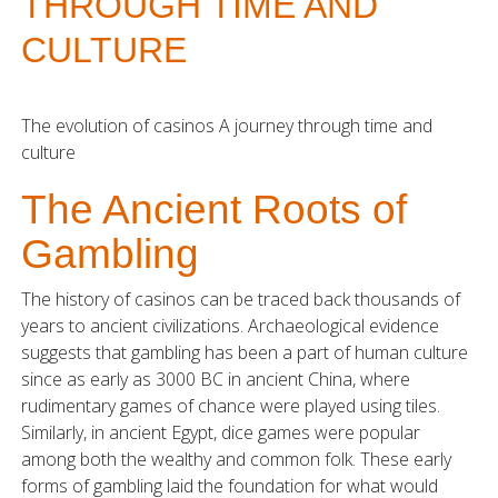
THROUGH TIME AND
CULTURE
The evolution of casinos A journey through time and
culture
The Ancient Roots of
Gambling
The history of casinos can be traced back thousands of
years to ancient civilizations. Archaeological evidence
suggests that gambling has been a part of human culture
since as early as 3000 BC in ancient China, where
rudimentary games of chance were played using tiles.
Similarly, in ancient Egypt, dice games were popular
among both the wealthy and common folk. These early
forms of gambling laid the foundation for what would