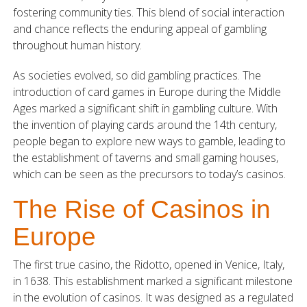
fostering community ties. This blend of social interaction
and chance reflects the enduring appeal of gambling
throughout human history.
As societies evolved, so did gambling practices. The
introduction of card games in Europe during the Middle
Ages marked a significant shift in gambling culture. With
the invention of playing cards around the 14th century,
people began to explore new ways to gamble, leading to
the establishment of taverns and small gaming houses,
which can be seen as the precursors to today’s casinos.
The Rise of Casinos in
Europe
The first true casino, the Ridotto, opened in Venice, Italy,
in 1638. This establishment marked a significant milestone
in the evolution of casinos. It was designed as a regulated