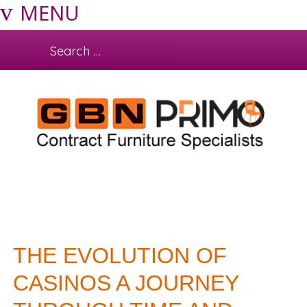
MENU
THE EVOLUTION OF
CASINOS A JOURNEY