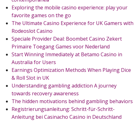
Exploring the mobile casino experience: play your
favorite games on the go
The Ultimate Casino Experience for UK Gamers with
Rodeoslot Casino
Speciale Provider Deal: Boombet Casino Zekert
Primaire Toegang Games voor Nederland
Start Winning Immediately at Betamo Casino in
Australia for Users
Earnings Optimization Methods When Playing Dice
& Roll Slot in UK
Understanding gambling addiction A journey
towards recovery awareness
The hidden motivations behind gambling behaviors
Registrierungsanleitung: Schritt-für-Schritt-
Anleitung bei Casinacho Casino in Deutschland