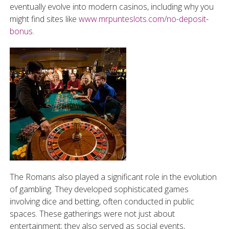
eventually evolve into modern casinos, including why you
might find sites like
www.mrpunteslots.com/no-deposit-
bonus
.
The Romans also played a significant role in the evolution
of gambling. They developed sophisticated games
involving dice and betting, often conducted in public
spaces. These gatherings were not just about
entertainment; they also served as social events,