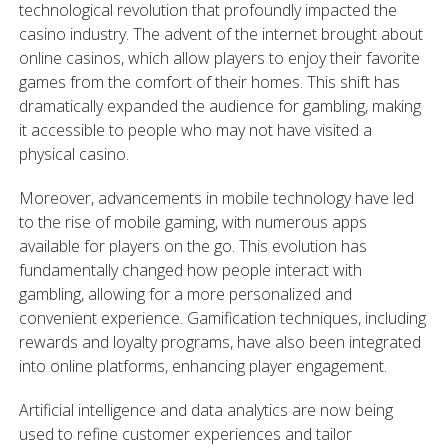
technological revolution that profoundly impacted the
casino industry. The advent of the internet brought about
online casinos, which allow players to enjoy their favorite
games from the comfort of their homes. This shift has
dramatically expanded the audience for gambling, making
it accessible to people who may not have visited a
physical casino.
Moreover, advancements in mobile technology have led
to the rise of mobile gaming, with numerous apps
available for players on the go. This evolution has
fundamentally changed how people interact with
gambling, allowing for a more personalized and
convenient experience. Gamification techniques, including
rewards and loyalty programs, have also been integrated
into online platforms, enhancing player engagement.
Artificial intelligence and data analytics are now being
used to refine customer experiences and tailor