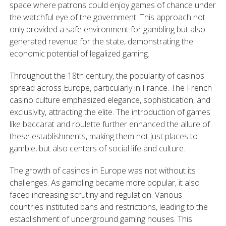
space where patrons could enjoy games of chance under
the watchful eye of the government. This approach not
only provided a safe environment for gambling but also
generated revenue for the state, demonstrating the
economic potential of legalized gaming.
Throughout the 18th century, the popularity of casinos
spread across Europe, particularly in France. The French
casino culture emphasized elegance, sophistication, and
exclusivity, attracting the elite. The introduction of games
like baccarat and roulette further enhanced the allure of
these establishments, making them not just places to
gamble, but also centers of social life and culture.
The growth of casinos in Europe was not without its
challenges. As gambling became more popular, it also
faced increasing scrutiny and regulation. Various
countries instituted bans and restrictions, leading to the
establishment of underground gaming houses. This