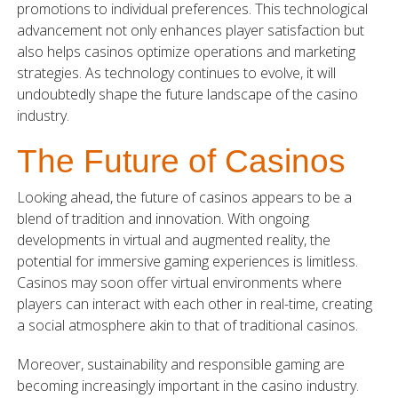
promotions to individual preferences. This technological
advancement not only enhances player satisfaction but
also helps casinos optimize operations and marketing
strategies. As technology continues to evolve, it will
undoubtedly shape the future landscape of the casino
industry.
The Future of Casinos
Looking ahead, the future of casinos appears to be a
blend of tradition and innovation. With ongoing
developments in virtual and augmented reality, the
potential for immersive gaming experiences is limitless.
Casinos may soon offer virtual environments where
players can interact with each other in real-time, creating
a social atmosphere akin to that of traditional casinos.
Moreover, sustainability and responsible gaming are
becoming increasingly important in the casino industry.