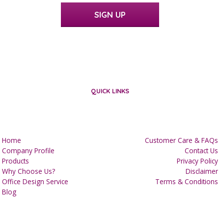
SIGN UP
QUICK LINKS
Home
Customer Care & FAQs
Company Profile
Contact Us
Products
Privacy Policy
Why Choose Us?
Disclaimer
Office Design Service
Terms & Conditions
Blog