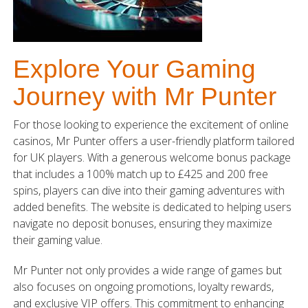
Explore Your Gaming
Journey with Mr Punter
For those looking to experience the excitement of online
casinos, Mr Punter offers a user-friendly platform tailored
for UK players. With a generous welcome bonus package
that includes a 100% match up to £425 and 200 free
spins, players can dive into their gaming adventures with
added benefits. The website is dedicated to helping users
navigate no deposit bonuses, ensuring they maximize
their gaming value.
Mr Punter not only provides a wide range of games but
also focuses on ongoing promotions, loyalty rewards,
and exclusive VIP offers. This commitment to enhancing