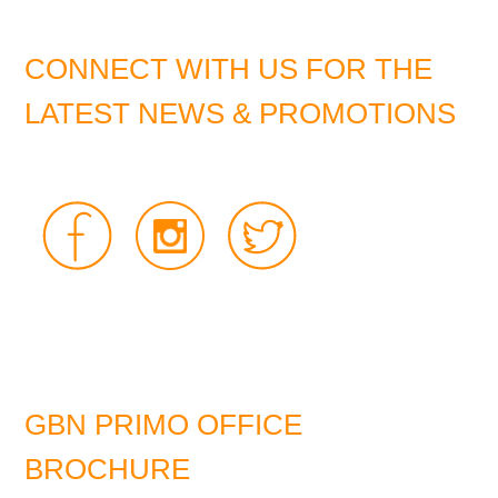
CONNECT WITH US FOR THE
LATEST NEWS & PROMOTIONS
GBN PRIMO OFFICE
BROCHURE