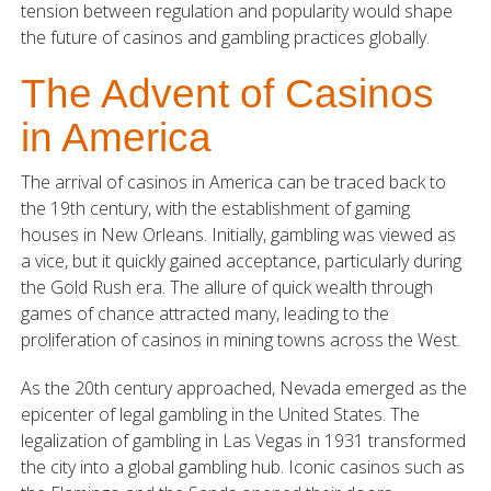
tension between regulation and popularity would shape
the future of casinos and gambling practices globally.
The Advent of Casinos
in America
The arrival of casinos in America can be traced back to
the 19th century, with the establishment of gaming
houses in New Orleans. Initially, gambling was viewed as
a vice, but it quickly gained acceptance, particularly during
the Gold Rush era. The allure of quick wealth through
games of chance attracted many, leading to the
proliferation of casinos in mining towns across the West.
As the 20th century approached, Nevada emerged as the
epicenter of legal gambling in the United States. The
legalization of gambling in Las Vegas in 1931 transformed
the city into a global gambling hub. Iconic casinos such as