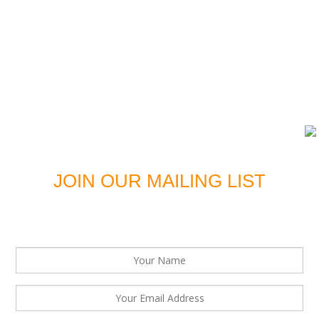
DOWNLOAD LATEST EDITION
JOIN OUR MAILING LIST
For news, updates and offers