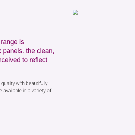
range is
 panels. the clean,
ceived to reflect
quality with beautifully
 available in a variety of