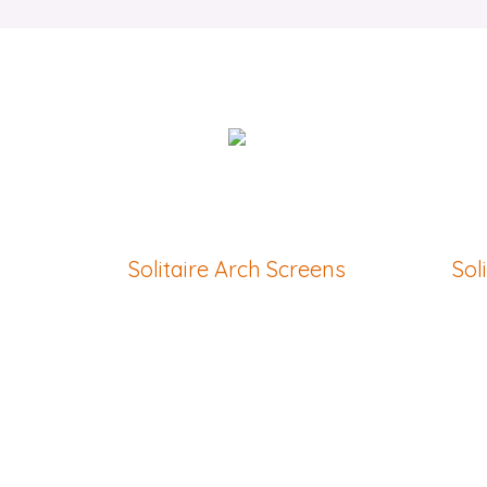
Solitaire Arch Screens
Sol