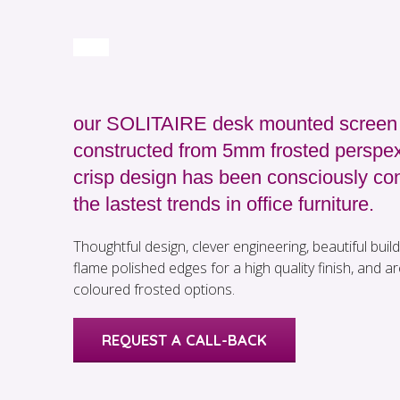
our SOLITAIRE desk mounted screen 
constructed from 5mm frosted perspex
crisp design has been consciously con
the lastest trends in office furniture.
Thoughtful design, clever engineering, beautiful build 
flame polished edges for a high quality finish, and are
coloured frosted options.
REQUEST A CALL-BACK