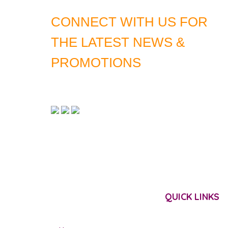
CONNECT WITH US FOR
THE LATEST NEWS &
PROMOTIONS
QUICK LINKS