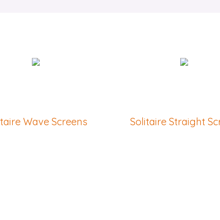
itaire Wave Screens
Solitaire Straight S