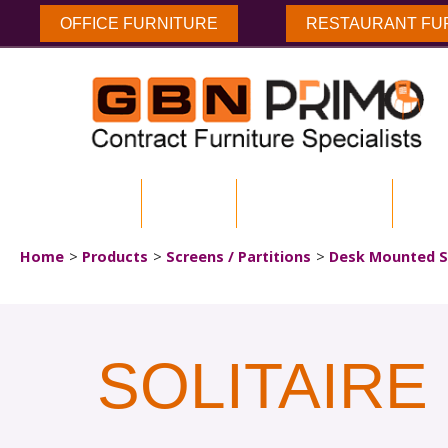
OFFICE FURNITURE
RESTAURANT FU
HOME
ABOUT US
ENVIRONMENTAL
DOW
Home
Products
Screens / Partitions
Desk Mounted S
SOLITAIR