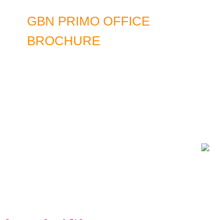
GBN PRIMO OFFICE
BROCHURE
DOWNLOAD LATEST EDITION