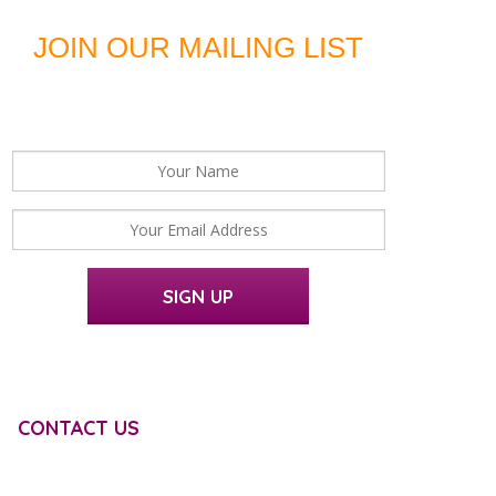
JOIN OUR MAILING LIST
For news, updates and offers
SIGN UP
CONTACT US