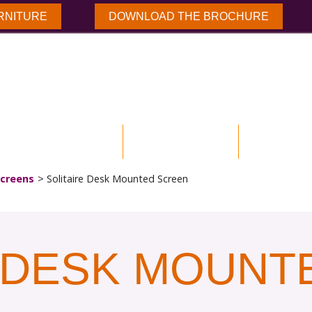
RNITURE
DOWNLOAD THE BROCHURE
NLOAD BROCHURE
OUR PRODUCTS
CASE STUD
creens
Solitaire Desk Mounted Screen
E DESK MOUNT