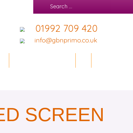
01992 709 420
info@gbnprimo.co.uk
IES
OFFICE DESIGN SERVICE
BLOG
CONTACT
ED SCREEN