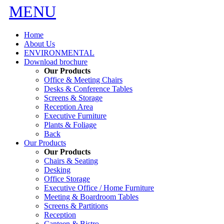
MENU
Home
About Us
ENVIRONMENTAL
Download brochure
Our Products
Office & Meeting Chairs
Desks & Conference Tables
Screens & Storage
Reception Area
Executive Furniture
Plants & Foliage
Back
Our Products
Our Products
Chairs & Seating
Desking
Office Storage
Executive Office / Home Furniture
Meeting & Boardroom Tables
Screens & Partitions
Reception
Canteen & Bistro