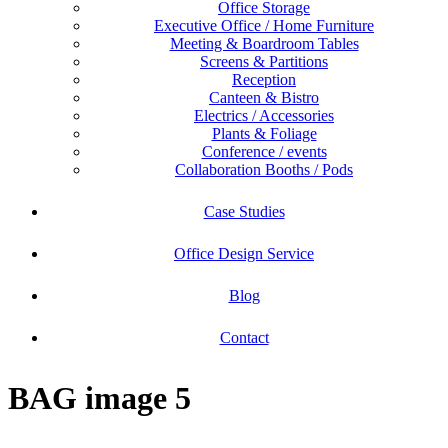
Office Storage
Executive Office / Home Furniture
Meeting & Boardroom Tables
Screens & Partitions
Reception
Canteen & Bistro
Electrics / Accessories
Plants & Foliage
Conference / events
Collaboration Booths / Pods
Case Studies
Office Design Service
Blog
Contact
BAG image 5