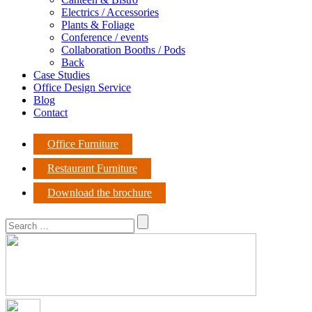
Electrics / Accessories
Plants & Foliage
Conference / events
Collaboration Booths / Pods
Back
Case Studies
Office Design Service
Blog
Contact
Office Furniture
Restaurant Furniture
Download the brochure