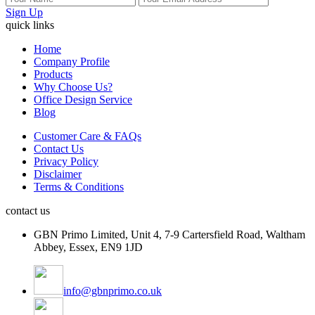
Sign Up
quick links
Home
Company Profile
Products
Why Choose Us?
Office Design Service
Blog
Customer Care & FAQs
Contact Us
Privacy Policy
Disclaimer
Terms & Conditions
contact us
GBN Primo Limited, Unit 4, 7-9 Cartersfield Road, Waltham
Abbey, Essex, EN9 1JD
info@gbnprimo.co.uk