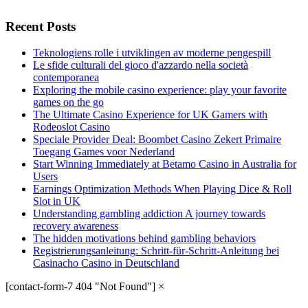
Recent Posts
Teknologiens rolle i utviklingen av moderne pengespill
Le sfide culturali del gioco d'azzardo nella società
contemporanea
Exploring the mobile casino experience: play your favorite
games on the go
The Ultimate Casino Experience for UK Gamers with
Rodeoslot Casino
Speciale Provider Deal: Boombet Casino Zekert Primaire
Toegang Games voor Nederland
Start Winning Immediately at Betamo Casino in Australia for
Users
Earnings Optimization Methods When Playing Dice & Roll
Slot in UK
Understanding gambling addiction A journey towards
recovery awareness
The hidden motivations behind gambling behaviors
Registrierungsanleitung: Schritt-für-Schritt-Anleitung bei
Casinacho Casino in Deutschland
[contact-form-7 404 "Not Found"]
×