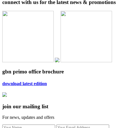
connect with us for the latest news & promotions
gbn primo office brochure
download latest edition
join our mailing list
For news, updates and offers