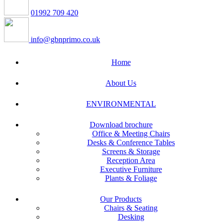
01992 709 420
info@gbnprimo.co.uk
Home
About Us
ENVIRONMENTAL
Download brochure
Office & Meeting Chairs
Desks & Conference Tables
Screens & Storage
Reception Area
Executive Furniture
Plants & Foliage
Our Products
Chairs & Seating
Desking